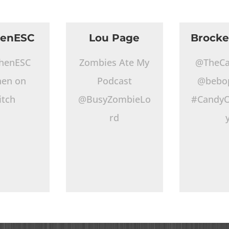
henESC
Lou Page
Brocke
henESC
Zombies Ate My
@TheCa
hen on
Podcast
@bebo
itch
@BusyZombieLo
#CandyO
rd