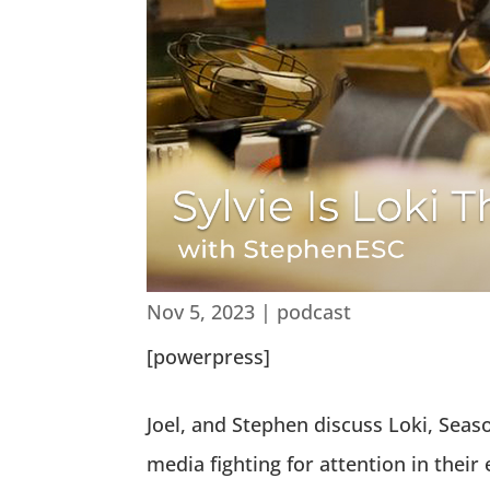
Nov 5, 2023
|
podcast
[powerpress]
Joel, and Stephen discuss Loki, Seaso
media fighting for attention in their