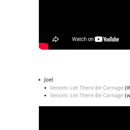
Joel
Venom: Let There Be Carnage
(I
Venom: Let There Be Carnage
(w