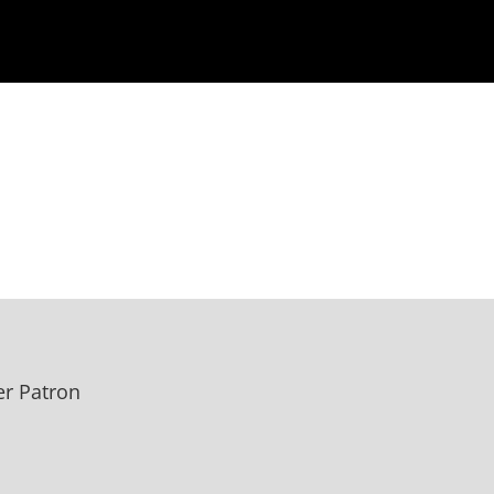
r Patron