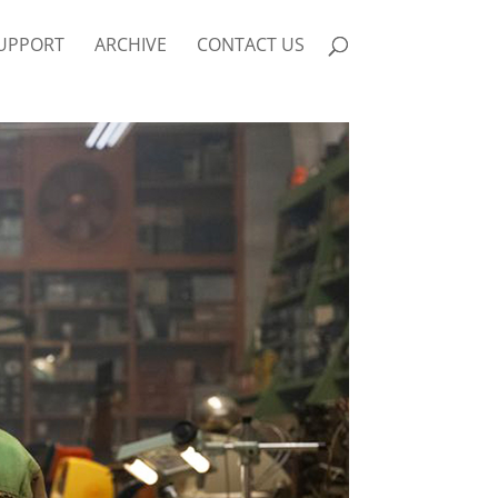
UPPORT
ARCHIVE
CONTACT US