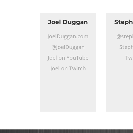
Joel Duggan
Step
JoelDuggan.com
@step
@JoelDuggan
Step
Joel on YouTube
Tw
Joel on Twitch