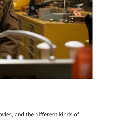
ovies, and the different kinds of