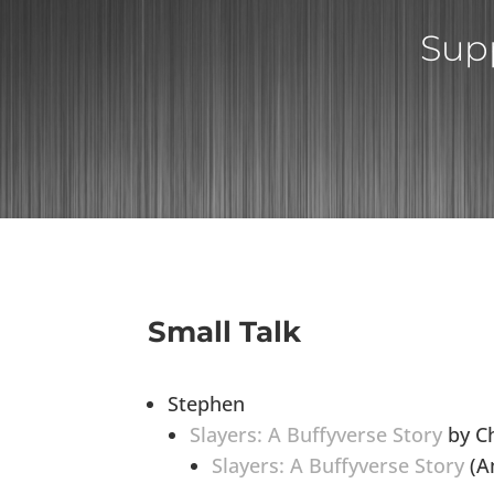
Supp
Small Talk
Stephen
Slayers: A Buffyverse Story
by Ch
Slayers: A Buffyverse Story
(Am