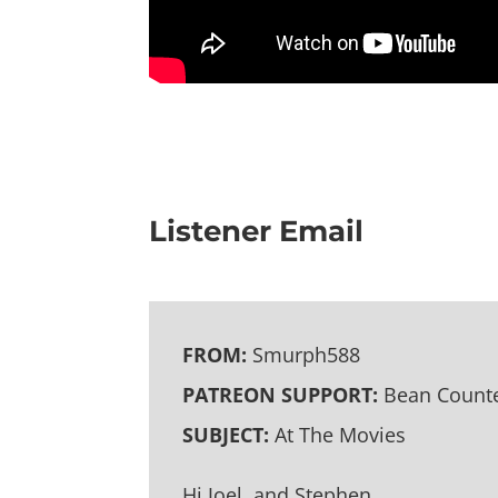
Listener Email
FROM:
Smurph588
PATREON SUPPORT:
Bean Counte
SUBJECT:
At The Movies
Hi Joel, and Stephen,