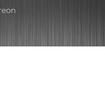
treon