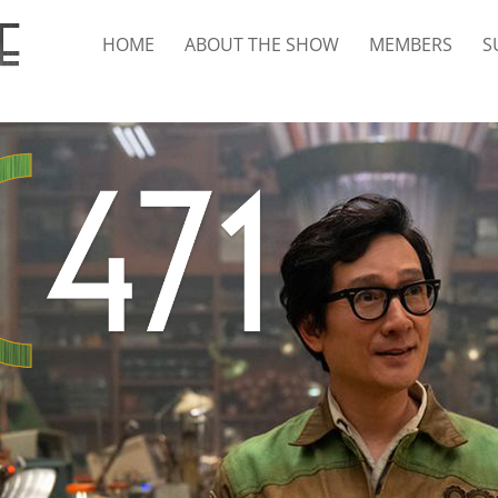
HOME
ABOUT THE SHOW
MEMBERS
S