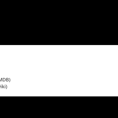
MDB)
iki)