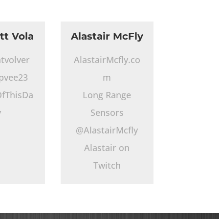
tt Vola
Alastair McFly
tvolver
AlastairMcfly.co
pvee23
m
fThisDa
Long Range
y
Sensors
@AlastairMcfly
Alastair on
Twitch