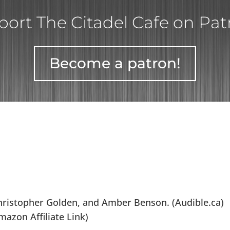
ort The Citadel Cafe on Pa
Become a patron!
ristopher Golden, and Amber Benson. (Audible.ca)
azon Affiliate Link)