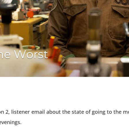
n 2, listener email about the state of going to the m
 evenings.