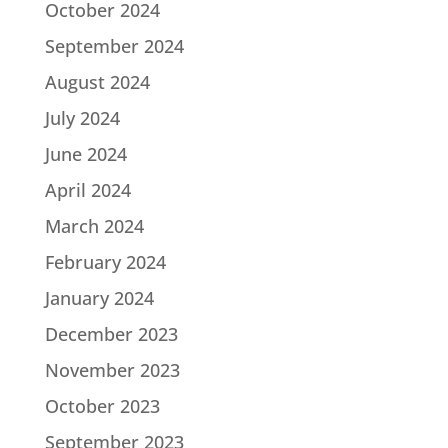
October 2024
September 2024
August 2024
July 2024
June 2024
April 2024
March 2024
February 2024
January 2024
December 2023
November 2023
October 2023
September 2023