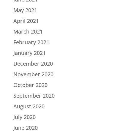
May 2021
April 2021
March 2021
February 2021
January 2021
December 2020
November 2020
October 2020
September 2020
August 2020
July 2020
June 2020