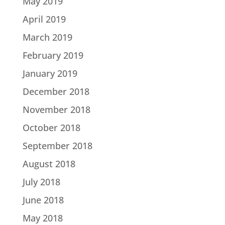
May 2019
April 2019
March 2019
February 2019
January 2019
December 2018
November 2018
October 2018
September 2018
August 2018
July 2018
June 2018
May 2018