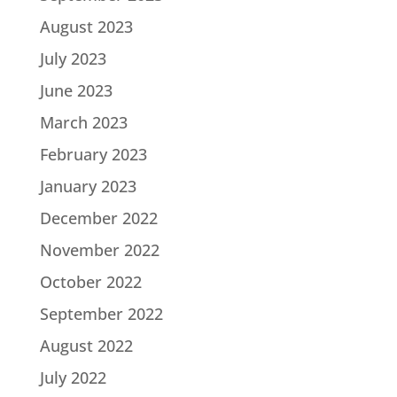
August 2023
July 2023
June 2023
March 2023
February 2023
January 2023
December 2022
November 2022
October 2022
September 2022
August 2022
July 2022