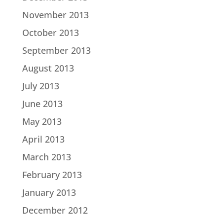
November 2013
October 2013
September 2013
August 2013
July 2013
June 2013
May 2013
April 2013
March 2013
February 2013
January 2013
December 2012