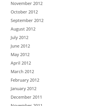
November 2012
October 2012
September 2012
August 2012
July 2012
June 2012
May 2012
April 2012
March 2012
February 2012
January 2012
December 2011
November 2011