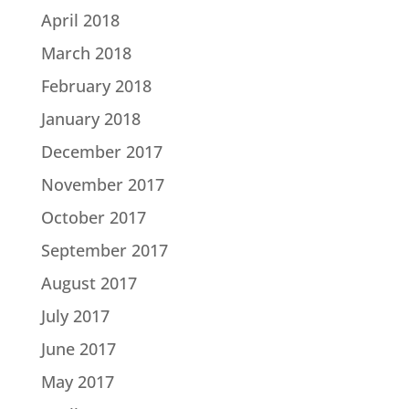
April 2018
March 2018
February 2018
January 2018
December 2017
November 2017
October 2017
September 2017
August 2017
July 2017
June 2017
May 2017