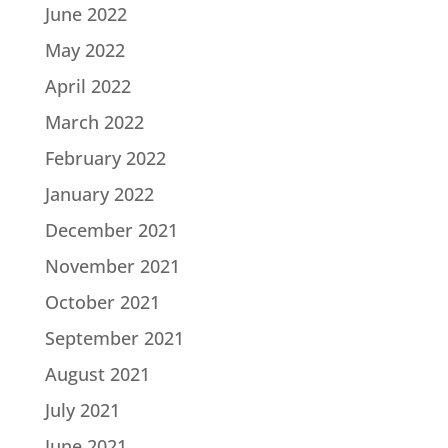
June 2022
May 2022
April 2022
March 2022
February 2022
January 2022
December 2021
November 2021
October 2021
September 2021
August 2021
July 2021
June 2021