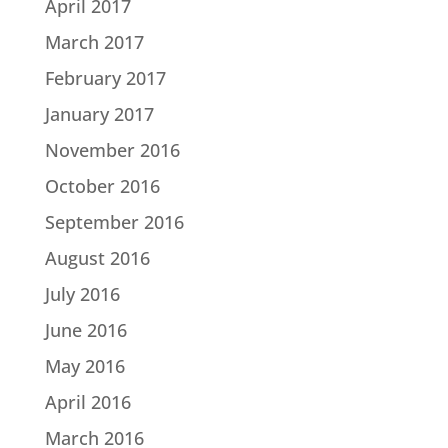
April 2017
March 2017
February 2017
January 2017
November 2016
October 2016
September 2016
August 2016
July 2016
June 2016
May 2016
April 2016
March 2016