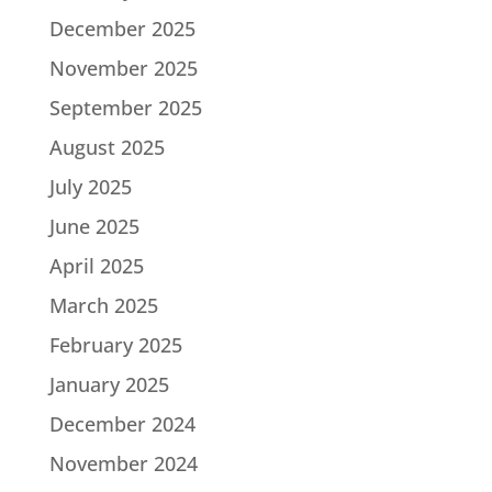
December 2025
November 2025
September 2025
August 2025
July 2025
June 2025
April 2025
March 2025
February 2025
January 2025
December 2024
November 2024