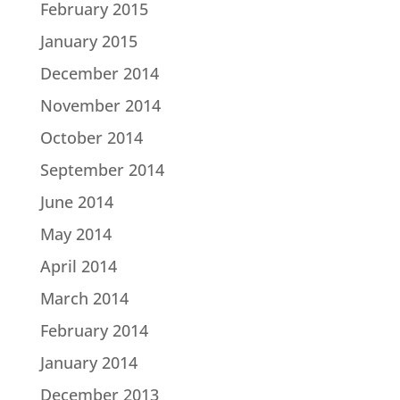
February 2015
January 2015
December 2014
November 2014
October 2014
September 2014
June 2014
May 2014
April 2014
March 2014
February 2014
January 2014
December 2013