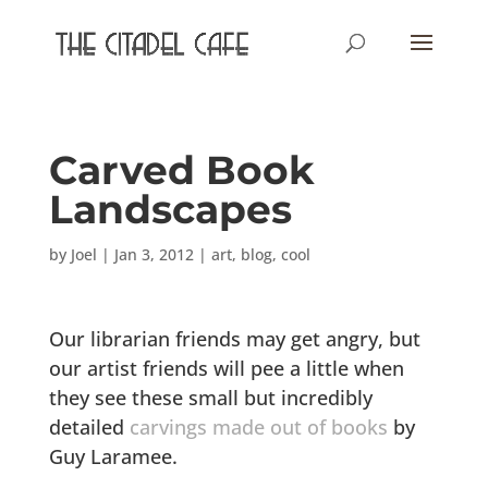
Carved Book
Landscapes
by
Joel
|
Jan 3, 2012
|
art
,
blog
,
cool
Our librarian friends may get angry, but
our artist friends will pee a little when
they see these small but incredibly
detailed
carvings made out of books
by
Guy Laramee.