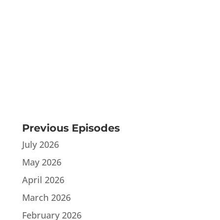
Previous Episodes
July 2026
May 2026
April 2026
March 2026
February 2026