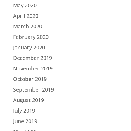
May 2020
April 2020
March 2020
February 2020
January 2020
December 2019
November 2019
October 2019
September 2019
August 2019
July 2019
June 2019