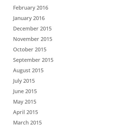
February 2016
January 2016
December 2015
November 2015
October 2015
September 2015
August 2015
July 2015
June 2015
May 2015
April 2015
March 2015