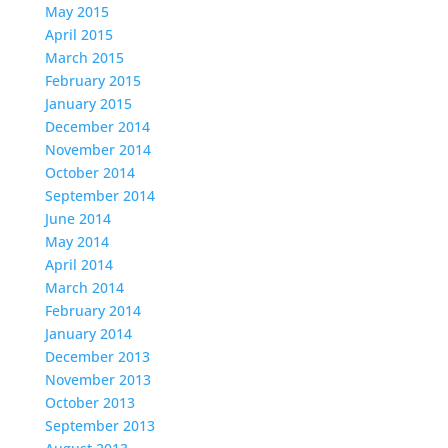
May 2015
April 2015
March 2015
February 2015
January 2015
December 2014
November 2014
October 2014
September 2014
June 2014
May 2014
April 2014
March 2014
February 2014
January 2014
December 2013
November 2013
October 2013
September 2013