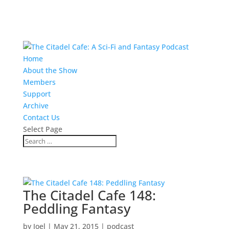
Home
About the Show
Members
Support
Archive
Contact Us
Select Page
The Citadel Cafe 148:
Peddling Fantasy
by
Joel
|
May 21, 2015
|
podcast