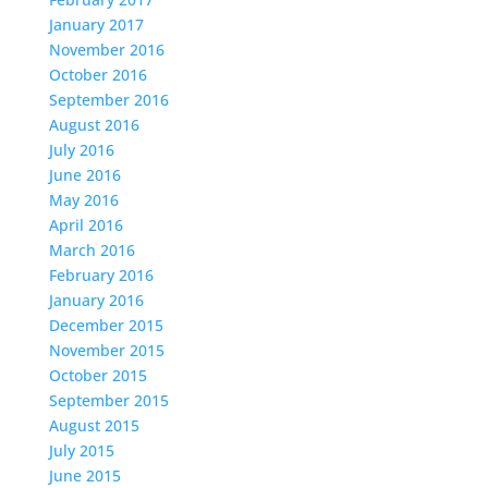
January 2017
November 2016
October 2016
September 2016
August 2016
July 2016
June 2016
May 2016
April 2016
March 2016
February 2016
January 2016
December 2015
November 2015
October 2015
September 2015
August 2015
July 2015
June 2015