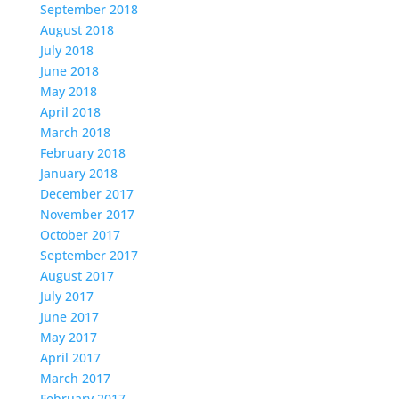
September 2018
August 2018
July 2018
June 2018
May 2018
April 2018
March 2018
February 2018
January 2018
December 2017
November 2017
October 2017
September 2017
August 2017
July 2017
June 2017
May 2017
April 2017
March 2017
February 2017