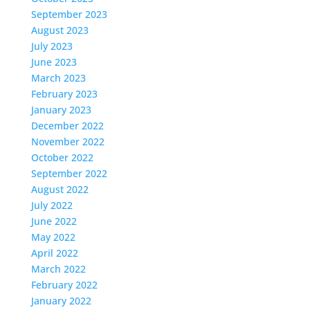
September 2023
August 2023
July 2023
June 2023
March 2023
February 2023
January 2023
December 2022
November 2022
October 2022
September 2022
August 2022
July 2022
June 2022
May 2022
April 2022
March 2022
February 2022
January 2022