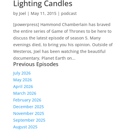
Lighting Candles
by
Joel
|
May 11, 2015
|
podcast
[powerpress] Hammond Chamberlain has braved
the entire series of Game of Thrones to be here to
discuss the latest episode of season 5. Many
evenings died, to bring you his opinion. Outside of
Westeros, Joel has been watching the beautiful
documentary, Planet Earth on...
Previous Episodes
July 2026
May 2026
April 2026
March 2026
February 2026
December 2025
November 2025
September 2025
August 2025