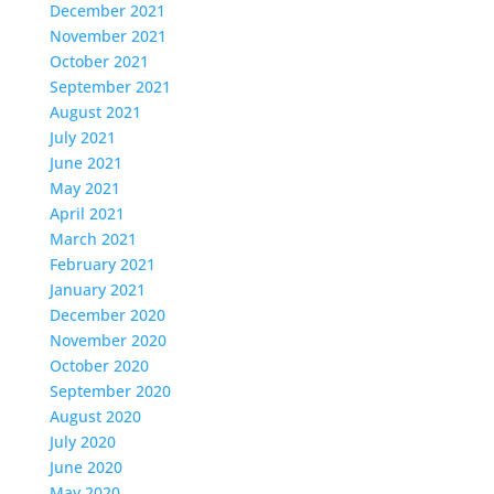
December 2021
November 2021
October 2021
September 2021
August 2021
July 2021
June 2021
May 2021
April 2021
March 2021
February 2021
January 2021
December 2020
November 2020
October 2020
September 2020
August 2020
July 2020
June 2020
May 2020