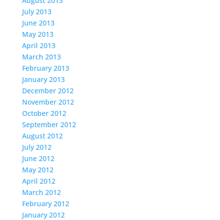
August 2013
July 2013
June 2013
May 2013
April 2013
March 2013
February 2013
January 2013
December 2012
November 2012
October 2012
September 2012
August 2012
July 2012
June 2012
May 2012
April 2012
March 2012
February 2012
January 2012