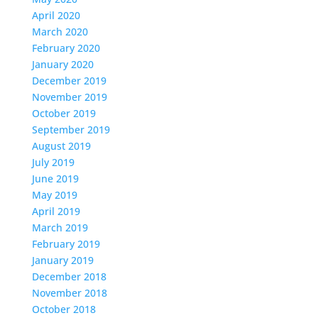
April 2020
March 2020
February 2020
January 2020
December 2019
November 2019
October 2019
September 2019
August 2019
July 2019
June 2019
May 2019
April 2019
March 2019
February 2019
January 2019
December 2018
November 2018
October 2018