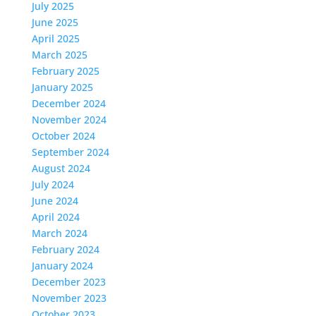
July 2025
June 2025
April 2025
March 2025
February 2025
January 2025
December 2024
November 2024
October 2024
September 2024
August 2024
July 2024
June 2024
April 2024
March 2024
February 2024
January 2024
December 2023
November 2023
October 2023