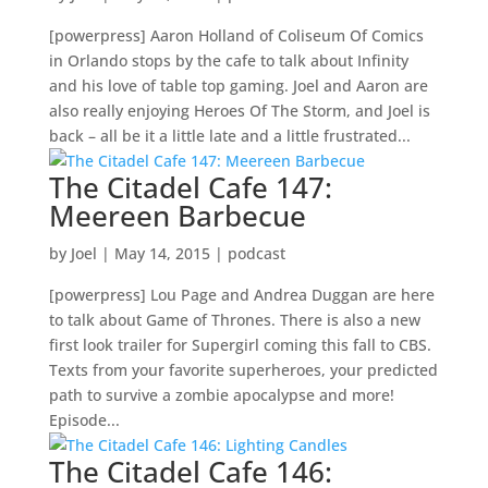
[powerpress] Aaron Holland of Coliseum Of Comics
in Orlando stops by the cafe to talk about Infinity
and his love of table top gaming. Joel and Aaron are
also really enjoying Heroes Of The Storm, and Joel is
back – all be it a little late and a little frustrated...
The Citadel Cafe 147:
Meereen Barbecue
by
Joel
|
May 14, 2015
|
podcast
[powerpress] Lou Page and Andrea Duggan are here
to talk about Game of Thrones. There is also a new
first look trailer for Supergirl coming this fall to CBS.
Texts from your favorite superheroes, your predicted
path to survive a zombie apocalypse and more!
Episode...
The Citadel Cafe 146: