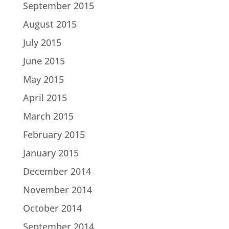
September 2015
August 2015
July 2015
June 2015
May 2015
April 2015
March 2015
February 2015
January 2015
December 2014
November 2014
October 2014
September 2014