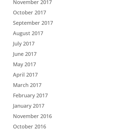
November 2017
October 2017
September 2017
August 2017
July 2017
June 2017
May 2017
April 2017
March 2017
February 2017
January 2017
November 2016
October 2016