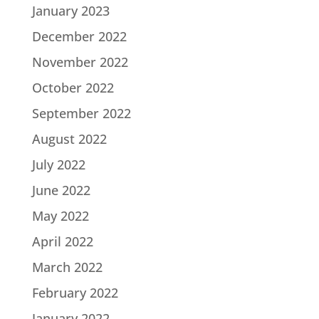
January 2023
December 2022
November 2022
October 2022
September 2022
August 2022
July 2022
June 2022
May 2022
April 2022
March 2022
February 2022
January 2022