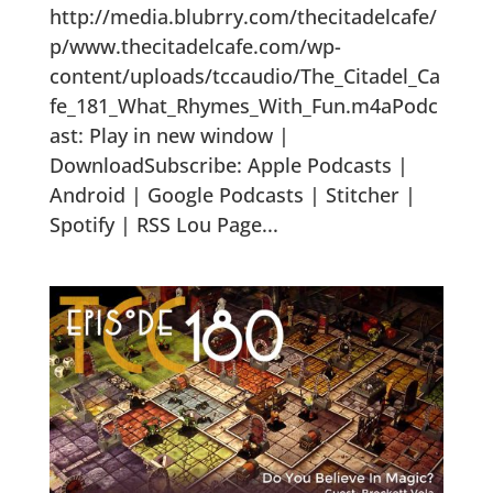
http://media.blubrry.com/thecitadelcafe/
p/www.thecitadelcafe.com/wp-
content/uploads/tccaudio/The_Citadel_Ca
fe_181_What_Rhymes_With_Fun.m4aPodc
ast: Play in new window |
DownloadSubscribe: Apple Podcasts |
Android | Google Podcasts | Stitcher |
Spotify | RSS Lou Page...