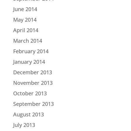
June 2014
May 2014
April 2014
March 2014
February 2014
January 2014
December 2013
November 2013
October 2013
September 2013
August 2013
July 2013