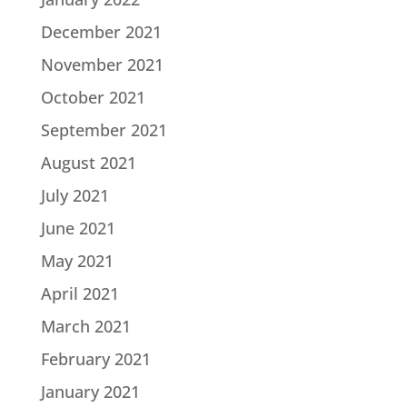
December 2021
November 2021
October 2021
September 2021
August 2021
July 2021
June 2021
May 2021
April 2021
March 2021
February 2021
January 2021