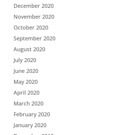
December 2020
November 2020
October 2020
September 2020
August 2020
July 2020
June 2020
May 2020
April 2020
March 2020
February 2020
January 2020