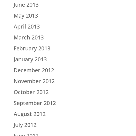
June 2013
May 2013
April 2013
March 2013
February 2013
January 2013
December 2012
November 2012
October 2012
September 2012
August 2012
July 2012
June 2012