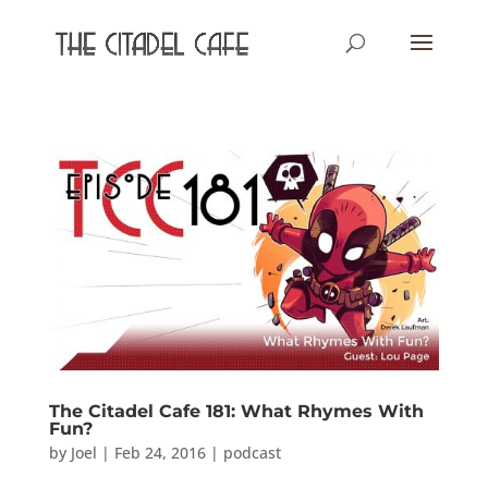
The Citadel Cafe 181: What Rhymes With
Fun?
by
Joel
|
Feb 24, 2016
|
podcast