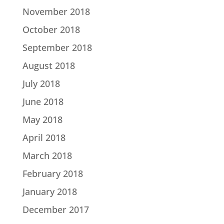
November 2018
October 2018
September 2018
August 2018
July 2018
June 2018
May 2018
April 2018
March 2018
February 2018
January 2018
December 2017