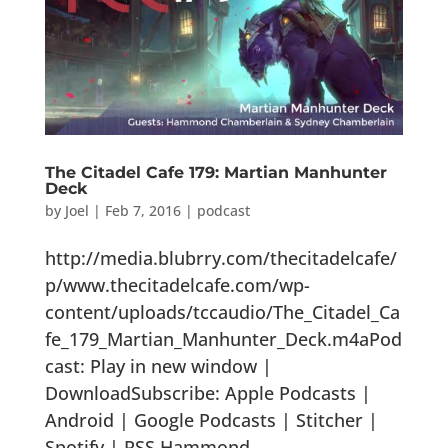
The Citadel Cafe 179: Martian Manhunter
Deck
by
Joel
|
Feb 7, 2016
|
podcast
http://media.blubrry.com/thecitadelcafe/
p/www.thecitadelcafe.com/wp-
content/uploads/tccaudio/The_Citadel_Ca
fe_179_Martian_Manhunter_Deck.m4aPod
cast: Play in new window |
DownloadSubscribe: Apple Podcasts |
Android | Google Podcasts | Stitcher |
Spotify | RSS Hammond...