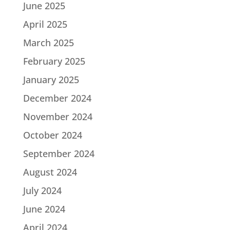
June 2025
April 2025
March 2025
February 2025
January 2025
December 2024
November 2024
October 2024
September 2024
August 2024
July 2024
June 2024
April 2024