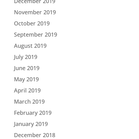
December 2019
November 2019
October 2019
September 2019
August 2019
July 2019
June 2019
May 2019
April 2019
March 2019
February 2019
January 2019
December 2018