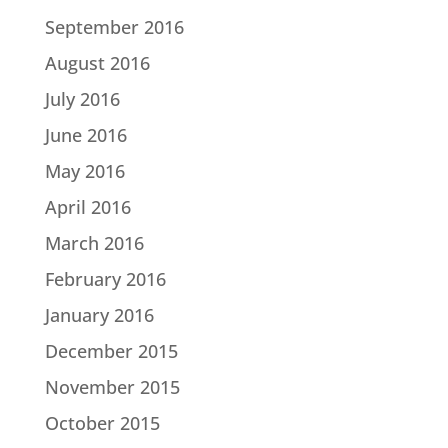
September 2016
August 2016
July 2016
June 2016
May 2016
April 2016
March 2016
February 2016
January 2016
December 2015
November 2015
October 2015