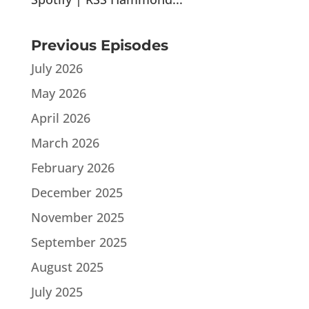
Previous Episodes
July 2026
May 2026
April 2026
March 2026
February 2026
December 2025
November 2025
September 2025
August 2025
July 2025