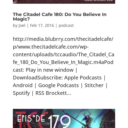
The Citadel Cafe 180: Do You Believe In
Magic?
by
Joel
|
Feb 17, 2016
|
podcast
http://media.blubrry.com/thecitadelcafe/
p/www.thecitadelcafe.com/wp-
content/uploads/tccaudio/The_Citadel_Ca
fe_180_Do_You_Believe_In_Magic.m4aPod
cast: Play in new window |
DownloadSubscribe: Apple Podcasts |
Android | Google Podcasts | Stitcher |
Spotify | RSS Brockett...