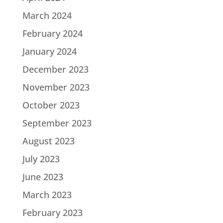
March 2024
February 2024
January 2024
December 2023
November 2023
October 2023
September 2023
August 2023
July 2023
June 2023
March 2023
February 2023