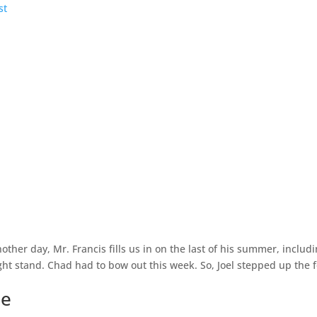
other day, Mr. Francis fills us in on the last of his summer, inclu
ght stand. Chad had to bow out this week. So, Joel stepped up the foo
ce