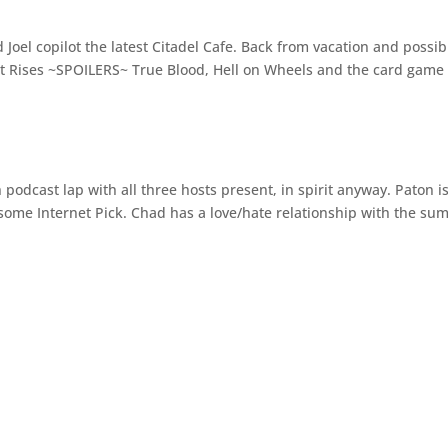
Joel copilot the latest Citadel Cafe. Back from vacation and possib
ght Rises ~SPOILERS~ True Blood, Hell on Wheels and the card gam
podcast lap with all three hosts present, in spirit anyway. Paton i
some Internet Pick. Chad has a love/hate relationship with the s