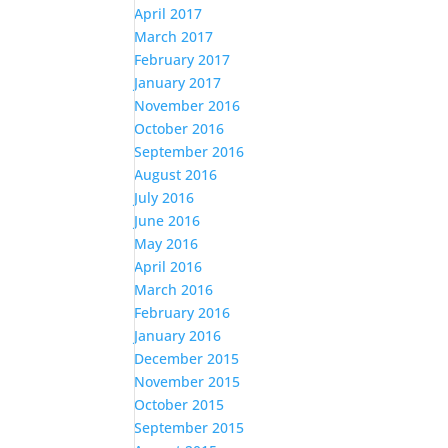
April 2017
March 2017
February 2017
January 2017
November 2016
October 2016
September 2016
August 2016
July 2016
June 2016
May 2016
April 2016
March 2016
February 2016
January 2016
December 2015
November 2015
October 2015
September 2015