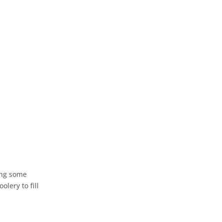
ding some
lery to fill