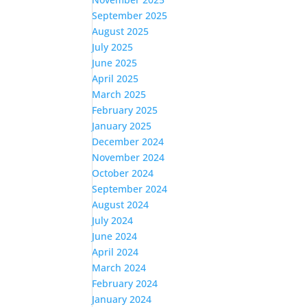
September 2025
August 2025
July 2025
June 2025
April 2025
March 2025
February 2025
January 2025
December 2024
November 2024
October 2024
September 2024
August 2024
July 2024
June 2024
April 2024
March 2024
February 2024
January 2024