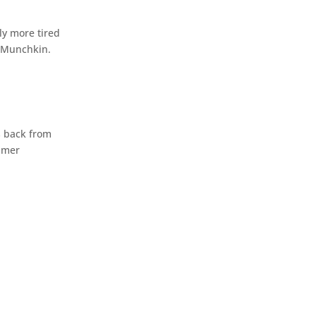
ly more tired
e Munchkin.
s back from
ummer