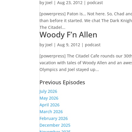
by
Joel
|
Aug 23, 2012
|
podcast
[powerpress] Paton is… Not here. So, Chad and 
than before it started. We chat The Dark Kni
The Citadel...
Woody F’n Allen
by
Joel
|
Aug 9, 2012
|
podcast
[powerpress] The Citadel Cafe rounds our 30th 
vacation with tales of Woody Allen and an awe
Olympics and Joel stayed up...
Previous Episodes
July 2026
May 2026
April 2026
March 2026
February 2026
December 2025
November 2025