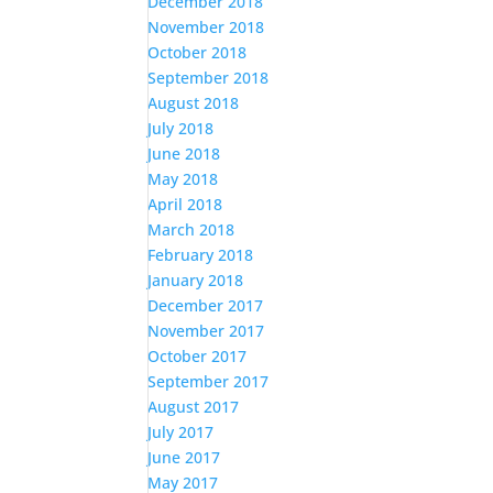
December 2018
November 2018
October 2018
September 2018
August 2018
July 2018
June 2018
May 2018
April 2018
March 2018
February 2018
January 2018
December 2017
November 2017
October 2017
September 2017
August 2017
July 2017
June 2017
May 2017