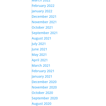
March 2022
February 2022
January 2022
December 2021
November 2021
October 2021
September 2021
August 2021
July 2021
June 2021
May 2021
April 2021
March 2021
February 2021
January 2021
December 2020
November 2020
October 2020
September 2020
August 2020