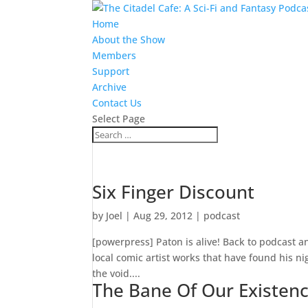
Home
About the Show
Members
Support
Archive
Contact Us
Select Page
Six Finger Discount
by
Joel
|
Aug 29, 2012
|
podcast
[powerpress] Paton is alive! Back to podcast an
local comic artist works that have found his ni
the void....
The Bane Of Our Existen