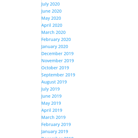
July 2020
June 2020
May 2020
April 2020
March 2020
February 2020
January 2020
December 2019
November 2019
October 2019
September 2019
August 2019
July 2019
June 2019
May 2019
April 2019
March 2019
February 2019
January 2019