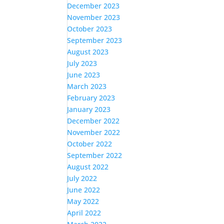
December 2023
November 2023
October 2023
September 2023
August 2023
July 2023
June 2023
March 2023
February 2023
January 2023
December 2022
November 2022
October 2022
September 2022
August 2022
July 2022
June 2022
May 2022
April 2022