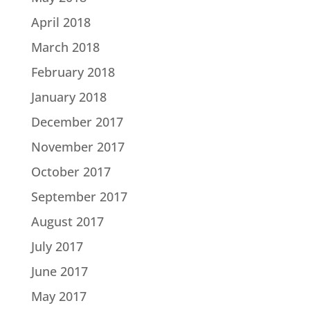
April 2018
March 2018
February 2018
January 2018
December 2017
November 2017
October 2017
September 2017
August 2017
July 2017
June 2017
May 2017