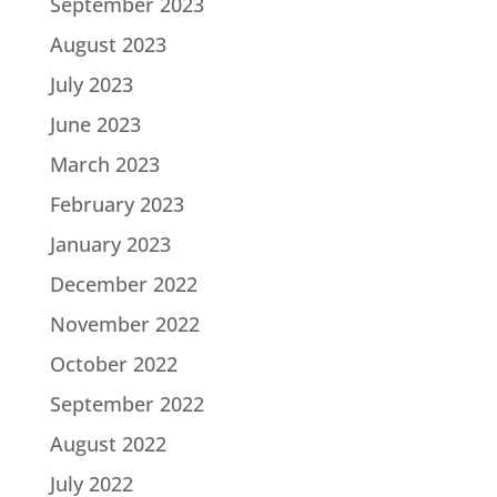
September 2023
August 2023
July 2023
June 2023
March 2023
February 2023
January 2023
December 2022
November 2022
October 2022
September 2022
August 2022
July 2022