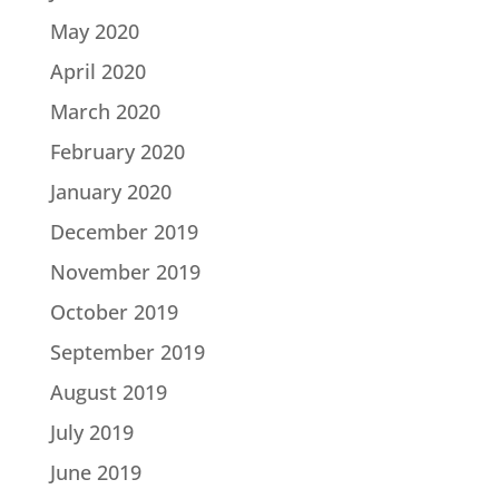
May 2020
April 2020
March 2020
February 2020
January 2020
December 2019
November 2019
October 2019
September 2019
August 2019
July 2019
June 2019