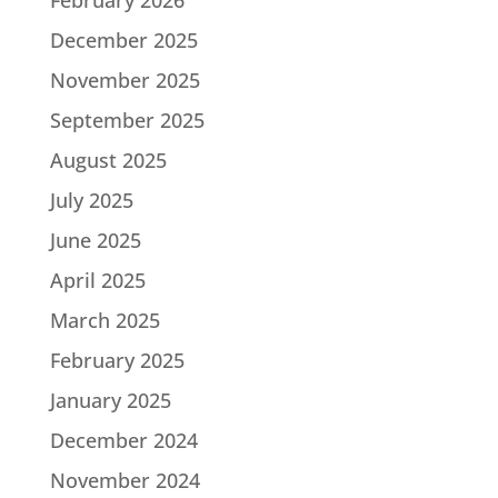
December 2025
November 2025
September 2025
August 2025
July 2025
June 2025
April 2025
March 2025
February 2025
January 2025
December 2024
November 2024