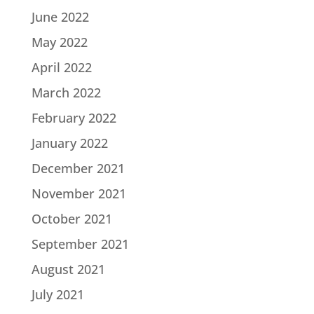
June 2022
May 2022
April 2022
March 2022
February 2022
January 2022
December 2021
November 2021
October 2021
September 2021
August 2021
July 2021