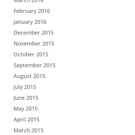
February 2016
January 2016
December 2015
November 2015
October 2015
September 2015
August 2015
July 2015
June 2015
May 2015
April 2015
March 2015