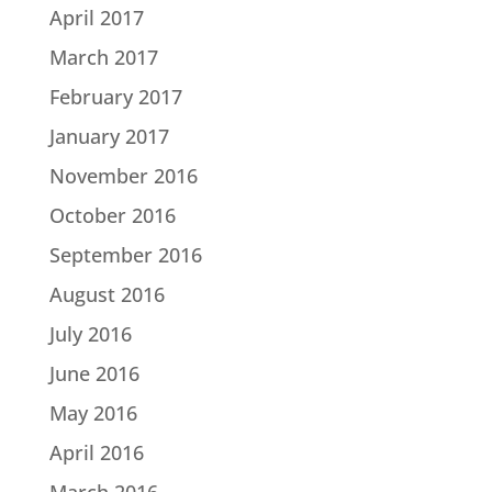
April 2017
March 2017
February 2017
January 2017
November 2016
October 2016
September 2016
August 2016
July 2016
June 2016
May 2016
April 2016
March 2016