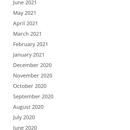
June 2021
May 2021
April 2021
March 2021
February 2021
January 2021
December 2020
November 2020
October 2020
September 2020
August 2020
July 2020
June 2020