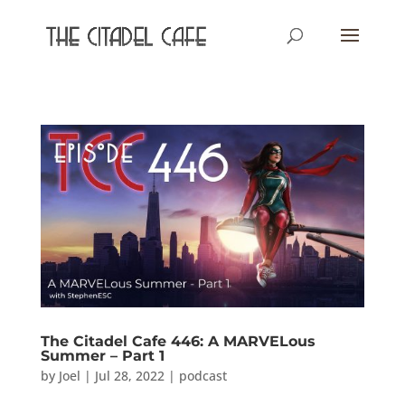
The Citadel Cafe 446: A MARVELous
Summer – Part 1
by
Joel
|
Jul 28, 2022
|
podcast