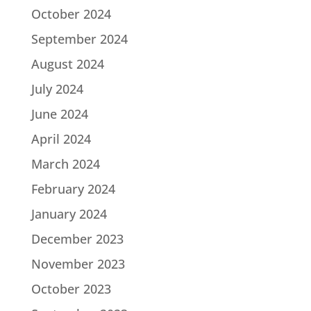
October 2024
September 2024
August 2024
July 2024
June 2024
April 2024
March 2024
February 2024
January 2024
December 2023
November 2023
October 2023