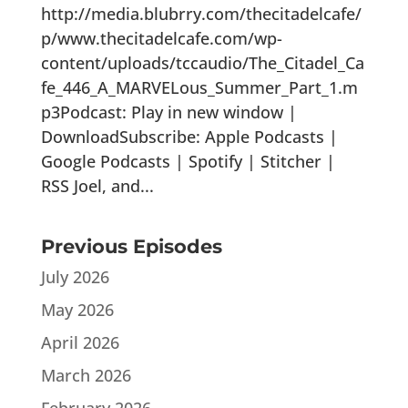
http://media.blubrry.com/thecitadelcafe/
p/www.thecitadelcafe.com/wp-
content/uploads/tccaudio/The_Citadel_Ca
fe_446_A_MARVELous_Summer_Part_1.m
p3Podcast: Play in new window |
DownloadSubscribe: Apple Podcasts |
Google Podcasts | Spotify | Stitcher |
RSS Joel, and...
Previous Episodes
July 2026
May 2026
April 2026
March 2026
February 2026