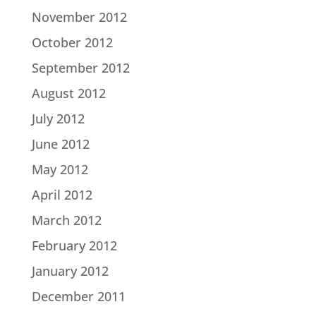
November 2012
October 2012
September 2012
August 2012
July 2012
June 2012
May 2012
April 2012
March 2012
February 2012
January 2012
December 2011