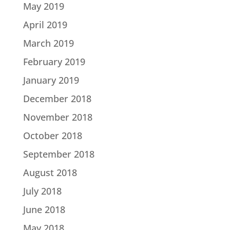
May 2019
April 2019
March 2019
February 2019
January 2019
December 2018
November 2018
October 2018
September 2018
August 2018
July 2018
June 2018
May 2018