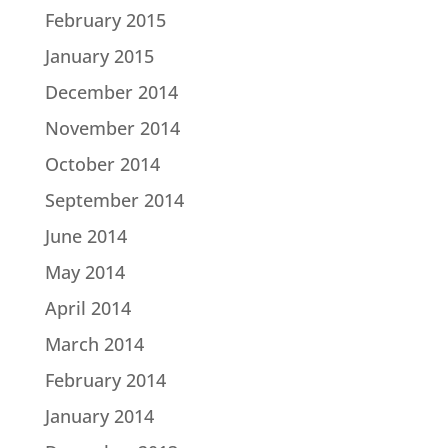
February 2015
January 2015
December 2014
November 2014
October 2014
September 2014
June 2014
May 2014
April 2014
March 2014
February 2014
January 2014