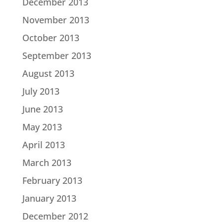
December 2013
November 2013
October 2013
September 2013
August 2013
July 2013
June 2013
May 2013
April 2013
March 2013
February 2013
January 2013
December 2012