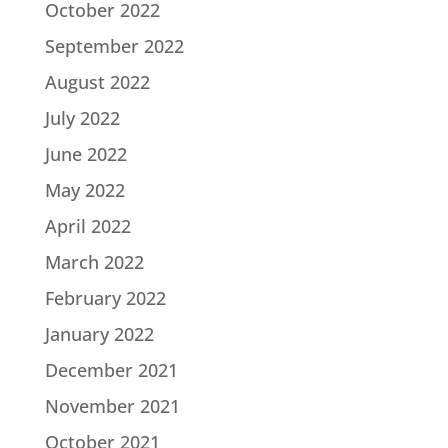
October 2022
September 2022
August 2022
July 2022
June 2022
May 2022
April 2022
March 2022
February 2022
January 2022
December 2021
November 2021
October 2021