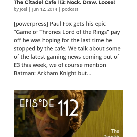
The Citadel Cafe 113: Nock. Draw. Loose!
by
Joel
|
Jun 12, 2014
|
podcast
[powerpress] Paul Fox gets his epic
“Game of Thrones Lord of the Rings” pay
off he was hoping for the last time he
stopped by the cafe. We talk about some
of the latest gaming news coming out of
E3 this week, we of course mention
Batman: Arkham Knight but...