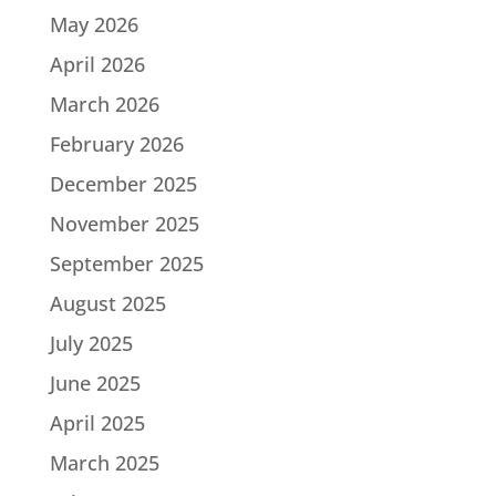
May 2026
April 2026
March 2026
February 2026
December 2025
November 2025
September 2025
August 2025
July 2025
June 2025
April 2025
March 2025