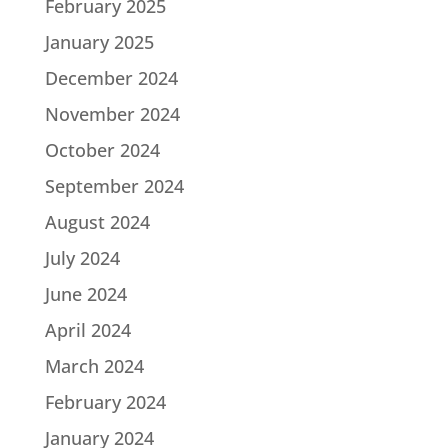
February 2025
January 2025
December 2024
November 2024
October 2024
September 2024
August 2024
July 2024
June 2024
April 2024
March 2024
February 2024
January 2024