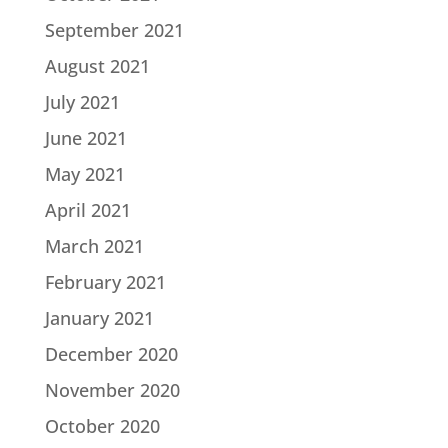
September 2021
August 2021
July 2021
June 2021
May 2021
April 2021
March 2021
February 2021
January 2021
December 2020
November 2020
October 2020