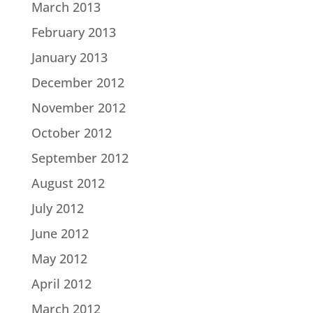
March 2013
February 2013
January 2013
December 2012
November 2012
October 2012
September 2012
August 2012
July 2012
June 2012
May 2012
April 2012
March 2012