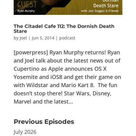
The Citadel Cafe 112: The Dornish Death
Stare
by
Joel
|
Jun 5, 2014
|
podcast
[powerpress] Ryan Murphy returns! Ryan
and Joel talk about the latest news out of
Cupertino as Apple announces OS X
Yosemite and iOS8 and get their game on
with Wildstar and Mario Kart 8. The fun
doesn’t stop there! Star Wars, Disney,
Marvel and the latest...
Previous Episodes
July 2026