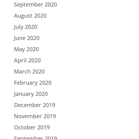
September 2020
August 2020
July 2020
June 2020
May 2020
April 2020
March 2020
February 2020
January 2020
December 2019
November 2019
October 2019
September 2019