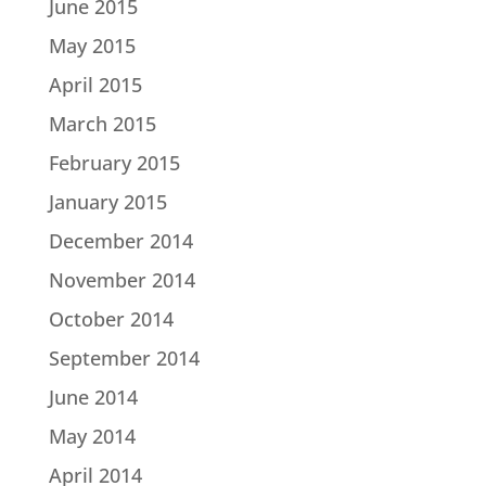
June 2015
May 2015
April 2015
March 2015
February 2015
January 2015
December 2014
November 2014
October 2014
September 2014
June 2014
May 2014
April 2014