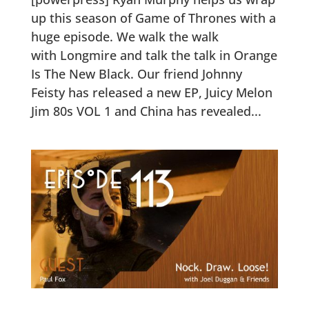
up this season of Game of Thrones with a
huge episode. We walk the walk
with Longmire and talk the talk in Orange
Is The New Black. Our friend Johnny
Feisty has released a new EP, Juicy Melon
Jim 80s VOL 1 and China has revealed...