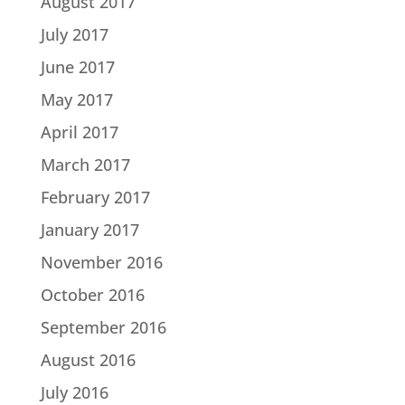
August 2017
July 2017
June 2017
May 2017
April 2017
March 2017
February 2017
January 2017
November 2016
October 2016
September 2016
August 2016
July 2016