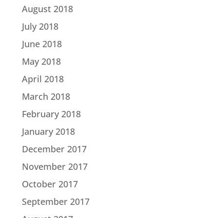
August 2018
July 2018
June 2018
May 2018
April 2018
March 2018
February 2018
January 2018
December 2017
November 2017
October 2017
September 2017