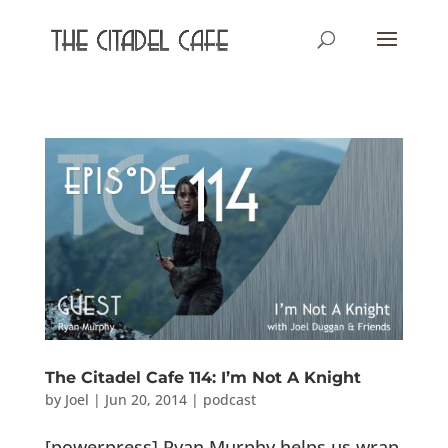
The Citadel Cafe 114: I’m Not A Knight
by
Joel
|
Jun 20, 2014
|
podcast
[powerpress] Ryan Murphy helps us wrap