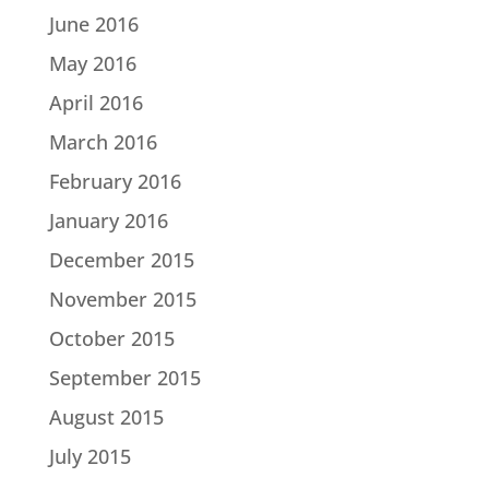
June 2016
May 2016
April 2016
March 2016
February 2016
January 2016
December 2015
November 2015
October 2015
September 2015
August 2015
July 2015