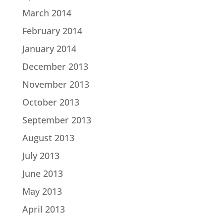
March 2014
February 2014
January 2014
December 2013
November 2013
October 2013
September 2013
August 2013
July 2013
June 2013
May 2013
April 2013