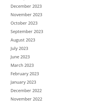
December 2023
November 2023
October 2023
September 2023
August 2023
July 2023
June 2023
March 2023
February 2023
January 2023
December 2022
November 2022