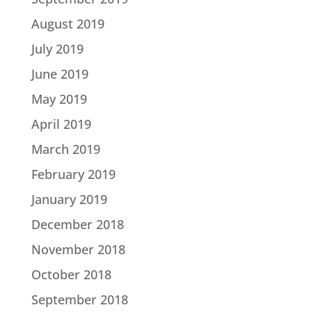
August 2019
July 2019
June 2019
May 2019
April 2019
March 2019
February 2019
January 2019
December 2018
November 2018
October 2018
September 2018