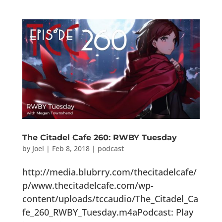
The Citadel Cafe 260: RWBY Tuesday
by
Joel
|
Feb 8, 2018
|
podcast
http://media.blubrry.com/thecitadelcafe/
p/www.thecitadelcafe.com/wp-
content/uploads/tccaudio/The_Citadel_Ca
fe_260_RWBY_Tuesday.m4aPodcast: Play