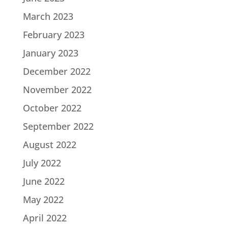
March 2023
February 2023
January 2023
December 2022
November 2022
October 2022
September 2022
August 2022
July 2022
June 2022
May 2022
April 2022