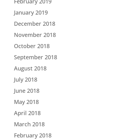
February 2019
January 2019
December 2018
November 2018
October 2018
September 2018
August 2018
July 2018
June 2018
May 2018
April 2018
March 2018
February 2018