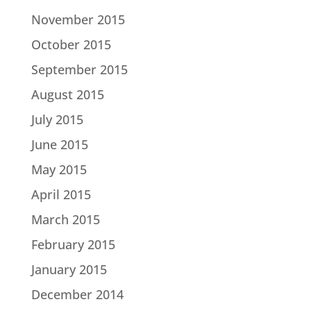
November 2015
October 2015
September 2015
August 2015
July 2015
June 2015
May 2015
April 2015
March 2015
February 2015
January 2015
December 2014