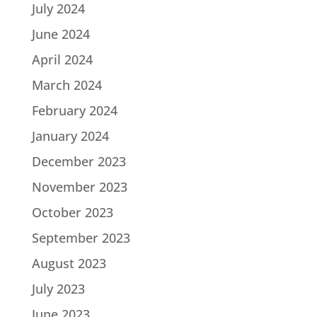
July 2024
June 2024
April 2024
March 2024
February 2024
January 2024
December 2023
November 2023
October 2023
September 2023
August 2023
July 2023
June 2023