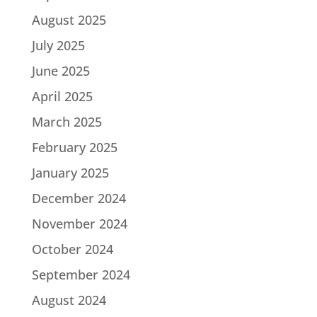
August 2025
July 2025
June 2025
April 2025
March 2025
February 2025
January 2025
December 2024
November 2024
October 2024
September 2024
August 2024