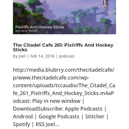
The Citadel Cafe 261: Pixlriffs And Hockey
Sticks
by
Joel
|
Feb 14, 2018
|
podcast
http://media.blubrry.com/thecitadelcafe/
p/www.thecitadelcafe.com/wp-
content/uploads/tccaudio/The_Citadel_Ca
fe_261_Pixlriffs_And_Hockey_Sticks.m4aP
odcast: Play in new window |
DownloadSubscribe: Apple Podcasts |
Android | Google Podcasts | Stitcher |
Spotify | RSS Joel...