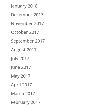
January 2018
December 2017
November 2017
October 2017
September 2017
August 2017
July 2017
June 2017
May 2017
April 2017
March 2017
February 2017