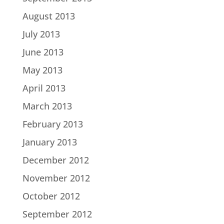
August 2013
July 2013
June 2013
May 2013
April 2013
March 2013
February 2013
January 2013
December 2012
November 2012
October 2012
September 2012