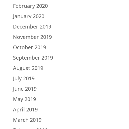
February 2020
January 2020
December 2019
November 2019
October 2019
September 2019
August 2019
July 2019
June 2019
May 2019
April 2019
March 2019