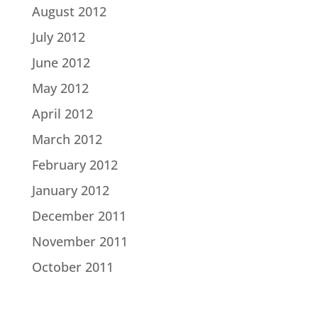
August 2012
July 2012
June 2012
May 2012
April 2012
March 2012
February 2012
January 2012
December 2011
November 2011
October 2011