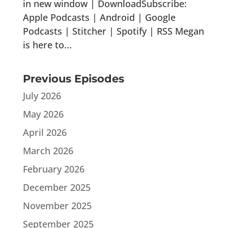
in new window | DownloadSubscribe:
Apple Podcasts | Android | Google
Podcasts | Stitcher | Spotify | RSS Megan
is here to...
Previous Episodes
July 2026
May 2026
April 2026
March 2026
February 2026
December 2025
November 2025
September 2025