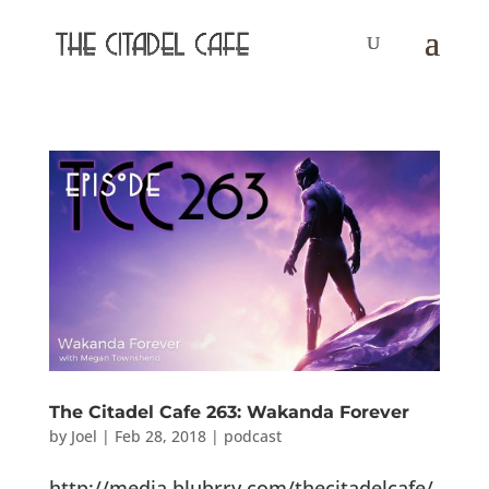
The Citadel Cafe 263: Wakanda Forever
by
Joel
|
Feb 28, 2018
|
podcast
http://media.blubrry.com/thecitadelcafe/