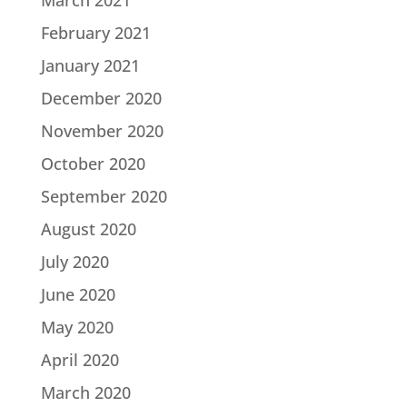
March 2021
February 2021
January 2021
December 2020
November 2020
October 2020
September 2020
August 2020
July 2020
June 2020
May 2020
April 2020
March 2020