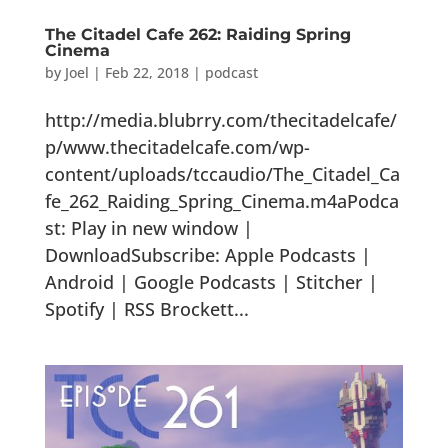
The Citadel Cafe 262: Raiding Spring
Cinema
by
Joel
|
Feb 22, 2018
|
podcast
http://media.blubrry.com/thecitadelcafe/
p/www.thecitadelcafe.com/wp-
content/uploads/tccaudio/The_Citadel_Ca
fe_262_Raiding_Spring_Cinema.m4aPodca
st: Play in new window |
DownloadSubscribe: Apple Podcasts |
Android | Google Podcasts | Stitcher |
Spotify | RSS Brockett...