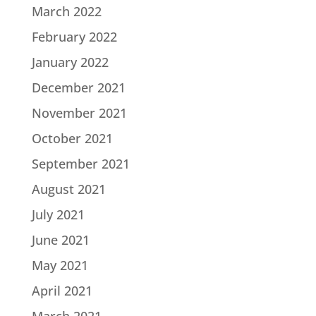
March 2022
February 2022
January 2022
December 2021
November 2021
October 2021
September 2021
August 2021
July 2021
June 2021
May 2021
April 2021