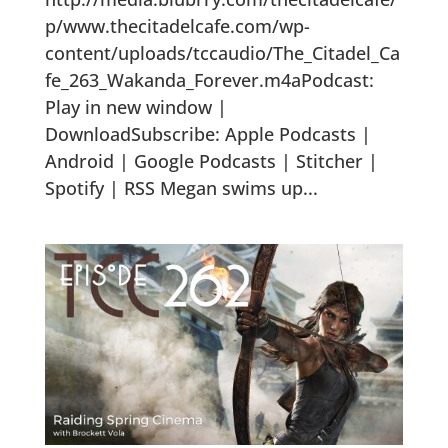
p/www.thecitadelcafe.com/wp-
content/uploads/tccaudio/The_Citadel_Ca
fe_263_Wakanda_Forever.m4aPodcast:
Play in new window |
DownloadSubscribe: Apple Podcasts |
Android | Google Podcasts | Stitcher |
Spotify | RSS Megan swims up...