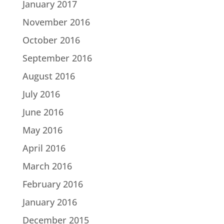
January 2017
November 2016
October 2016
September 2016
August 2016
July 2016
June 2016
May 2016
April 2016
March 2016
February 2016
January 2016
December 2015