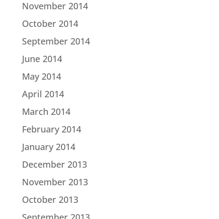
November 2014
October 2014
September 2014
June 2014
May 2014
April 2014
March 2014
February 2014
January 2014
December 2013
November 2013
October 2013
September 2013