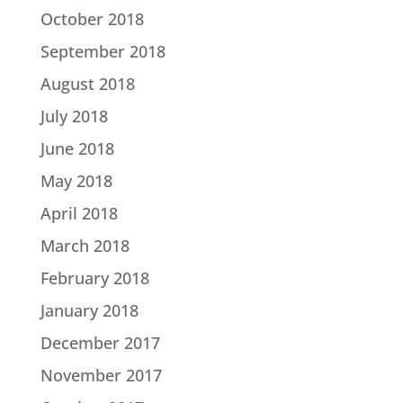
October 2018
September 2018
August 2018
July 2018
June 2018
May 2018
April 2018
March 2018
February 2018
January 2018
December 2017
November 2017