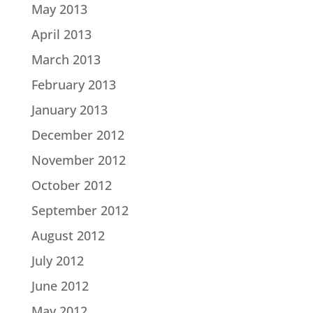
May 2013
April 2013
March 2013
February 2013
January 2013
December 2012
November 2012
October 2012
September 2012
August 2012
July 2012
June 2012
May 2012