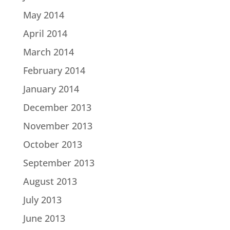
May 2014
April 2014
March 2014
February 2014
January 2014
December 2013
November 2013
October 2013
September 2013
August 2013
July 2013
June 2013