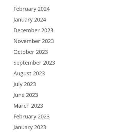
February 2024
January 2024
December 2023
November 2023
October 2023
September 2023
August 2023
July 2023
June 2023
March 2023
February 2023
January 2023