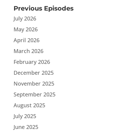
Previous Episodes
July 2026
May 2026
April 2026
March 2026
February 2026
December 2025
November 2025
September 2025
August 2025
July 2025
June 2025