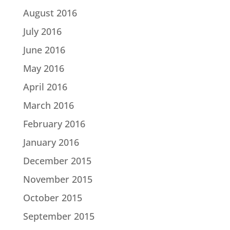
August 2016
July 2016
June 2016
May 2016
April 2016
March 2016
February 2016
January 2016
December 2015
November 2015
October 2015
September 2015