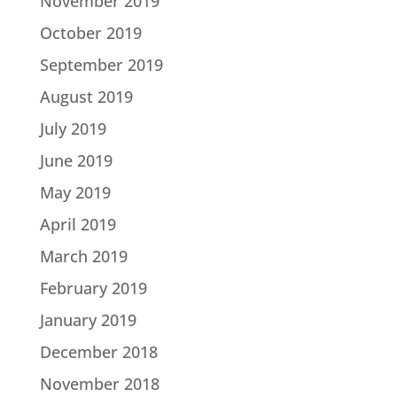
November 2019
October 2019
September 2019
August 2019
July 2019
June 2019
May 2019
April 2019
March 2019
February 2019
January 2019
December 2018
November 2018