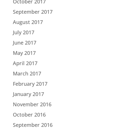
October 2017
September 2017
August 2017
July 2017
June 2017
May 2017
April 2017
March 2017
February 2017
January 2017
November 2016
October 2016
September 2016