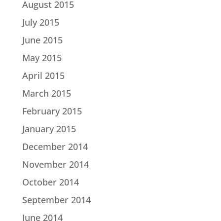
August 2015
July 2015
June 2015
May 2015
April 2015
March 2015
February 2015
January 2015
December 2014
November 2014
October 2014
September 2014
June 2014