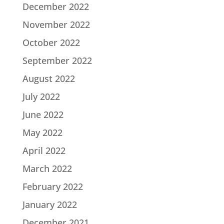
December 2022
November 2022
October 2022
September 2022
August 2022
July 2022
June 2022
May 2022
April 2022
March 2022
February 2022
January 2022
December 2021