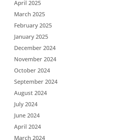
April 2025
March 2025
February 2025
January 2025
December 2024
November 2024
October 2024
September 2024
August 2024
July 2024
June 2024
April 2024
March 2024