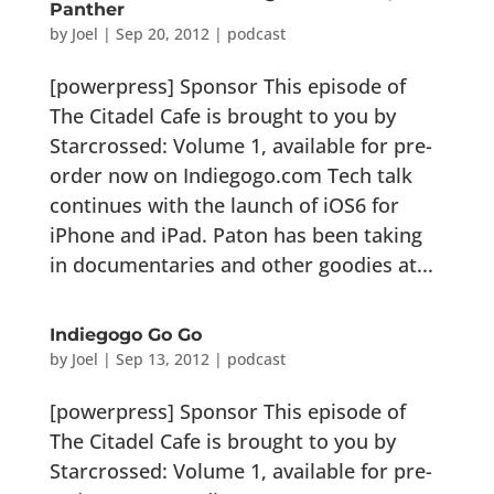
Panther
by
Joel
|
Sep 20, 2012
|
podcast
[powerpress] Sponsor This episode of
The Citadel Cafe is brought to you by
Starcrossed: Volume 1, available for pre-
order now on Indiegogo.com Tech talk
continues with the launch of iOS6 for
iPhone and iPad. Paton has been taking
in documentaries and other goodies at...
Indiegogo Go Go
by
Joel
|
Sep 13, 2012
|
podcast
[powerpress] Sponsor This episode of
The Citadel Cafe is brought to you by
Starcrossed: Volume 1, available for pre-