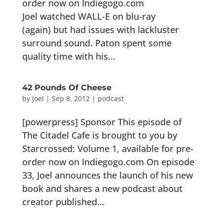
order now on Indiegogo.com
Joel watched WALL-E on blu-ray
(again) but had issues with lackluster
surround sound. Paton spent some
quality time with his...
42 Pounds Of Cheese
by
Joel
|
Sep 8, 2012
|
podcast
[powerpress] Sponsor This episode of
The Citadel Cafe is brought to you by
Starcrossed: Volume 1, available for pre-
order now on Indiegogo.com On episode
33, Joel announces the launch of his new
book and shares a new podcast about
creator published...