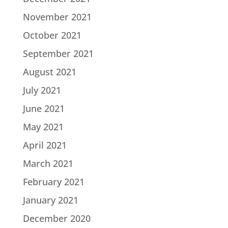
November 2021
October 2021
September 2021
August 2021
July 2021
June 2021
May 2021
April 2021
March 2021
February 2021
January 2021
December 2020