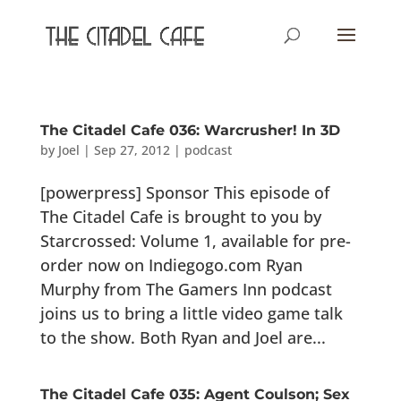
The Citadel Cafe 036: Warcrusher! In 3D
by
Joel
|
Sep 27, 2012
|
podcast
[powerpress] Sponsor This episode of
The Citadel Cafe is brought to you by
Starcrossed: Volume 1, available for pre-
order now on Indiegogo.com Ryan
Murphy from The Gamers Inn podcast
joins us to bring a little video game talk
to the show. Both Ryan and Joel are...
The Citadel Cafe 035: Agent Coulson; Sex