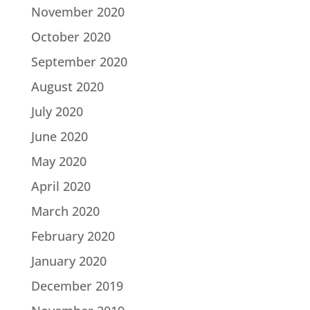
November 2020
October 2020
September 2020
August 2020
July 2020
June 2020
May 2020
April 2020
March 2020
February 2020
January 2020
December 2019