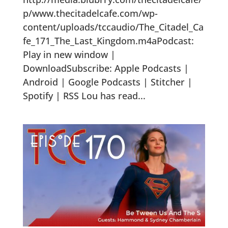
p/www.thecitadelcafe.com/wp-
content/uploads/tccaudio/The_Citadel_Ca
fe_171_The_Last_Kingdom.m4aPodcast:
Play in new window |
DownloadSubscribe: Apple Podcasts |
Android | Google Podcasts | Stitcher |
Spotify | RSS Lou has read...