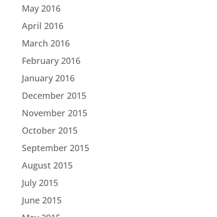
May 2016
April 2016
March 2016
February 2016
January 2016
December 2015
November 2015
October 2015
September 2015
August 2015
July 2015
June 2015