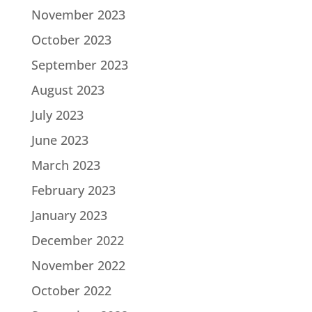
November 2023
October 2023
September 2023
August 2023
July 2023
June 2023
March 2023
February 2023
January 2023
December 2022
November 2022
October 2022