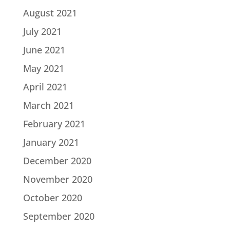
August 2021
July 2021
June 2021
May 2021
April 2021
March 2021
February 2021
January 2021
December 2020
November 2020
October 2020
September 2020