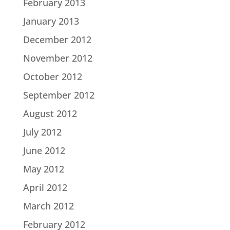
February 2013
January 2013
December 2012
November 2012
October 2012
September 2012
August 2012
July 2012
June 2012
May 2012
April 2012
March 2012
February 2012