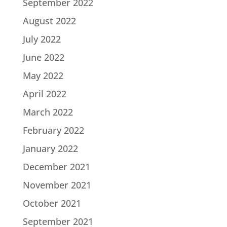
September 2022
August 2022
July 2022
June 2022
May 2022
April 2022
March 2022
February 2022
January 2022
December 2021
November 2021
October 2021
September 2021