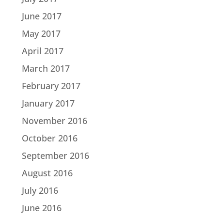
June 2017
May 2017
April 2017
March 2017
February 2017
January 2017
November 2016
October 2016
September 2016
August 2016
July 2016
June 2016