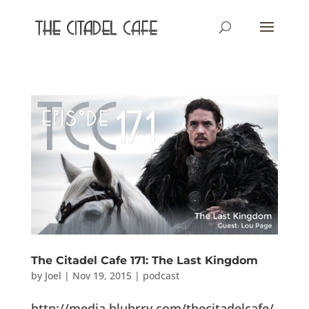
The Citadel Cafe 171: The Last Kingdom
by
Joel
|
Nov 19, 2015
|
podcast
http://media.blubrry.com/thecitadelcafe/