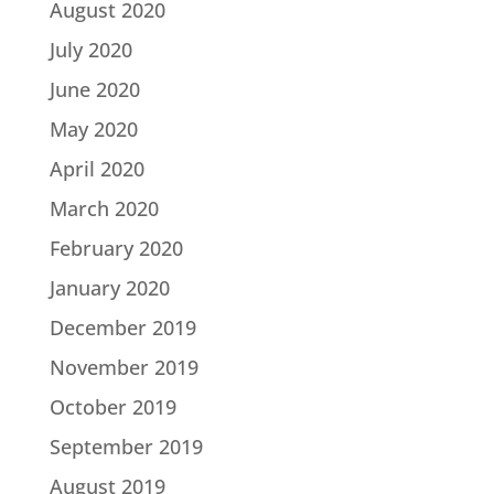
August 2020
July 2020
June 2020
May 2020
April 2020
March 2020
February 2020
January 2020
December 2019
November 2019
October 2019
September 2019
August 2019