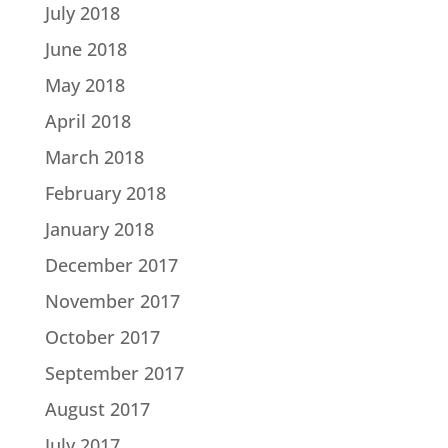
July 2018
June 2018
May 2018
April 2018
March 2018
February 2018
January 2018
December 2017
November 2017
October 2017
September 2017
August 2017
July 2017