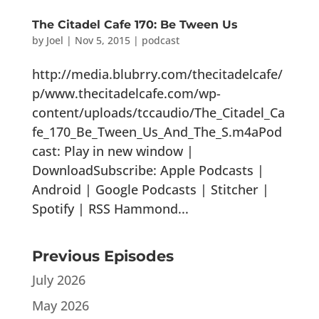
The Citadel Cafe 170: Be Tween Us
by
Joel
|
Nov 5, 2015
|
podcast
http://media.blubrry.com/thecitadelcafe/
p/www.thecitadelcafe.com/wp-
content/uploads/tccaudio/The_Citadel_Ca
fe_170_Be_Tween_Us_And_The_S.m4aPod
cast: Play in new window |
DownloadSubscribe: Apple Podcasts |
Android | Google Podcasts | Stitcher |
Spotify | RSS Hammond...
Previous Episodes
July 2026
May 2026