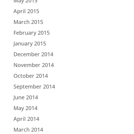
May 2015
April 2015
March 2015
February 2015
January 2015
December 2014
November 2014
October 2014
September 2014
June 2014
May 2014
April 2014
March 2014