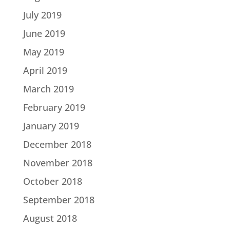
July 2019
June 2019
May 2019
April 2019
March 2019
February 2019
January 2019
December 2018
November 2018
October 2018
September 2018
August 2018