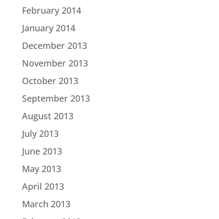
February 2014
January 2014
December 2013
November 2013
October 2013
September 2013
August 2013
July 2013
June 2013
May 2013
April 2013
March 2013