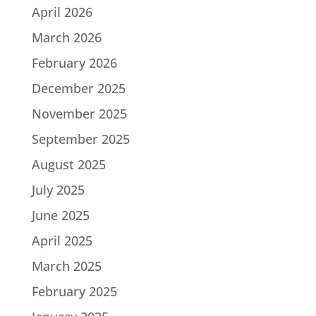
April 2026
March 2026
February 2026
December 2025
November 2025
September 2025
August 2025
July 2025
June 2025
April 2025
March 2025
February 2025