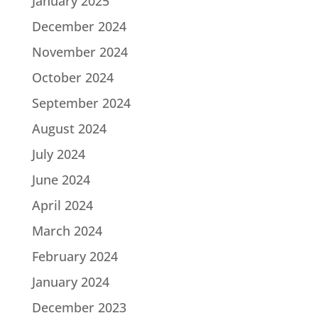
January 2025
December 2024
November 2024
October 2024
September 2024
August 2024
July 2024
June 2024
April 2024
March 2024
February 2024
January 2024
December 2023