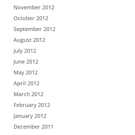
November 2012
October 2012
September 2012
August 2012
July 2012
June 2012
May 2012
April 2012
March 2012
February 2012
January 2012
December 2011