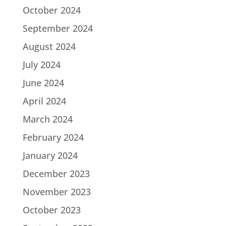
October 2024
September 2024
August 2024
July 2024
June 2024
April 2024
March 2024
February 2024
January 2024
December 2023
November 2023
October 2023