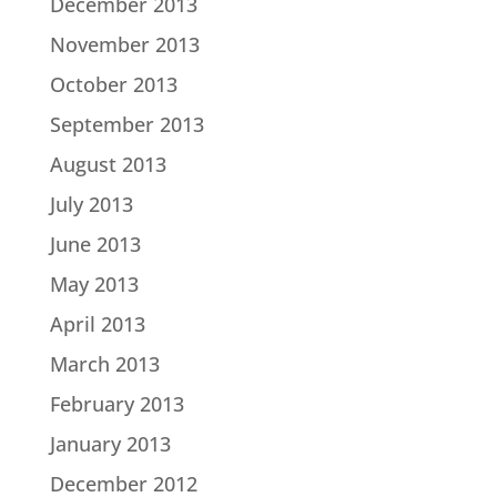
December 2013
November 2013
October 2013
September 2013
August 2013
July 2013
June 2013
May 2013
April 2013
March 2013
February 2013
January 2013
December 2012