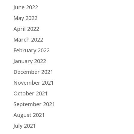
June 2022
May 2022
April 2022
March 2022
February 2022
January 2022
December 2021
November 2021
October 2021
September 2021
August 2021
July 2021