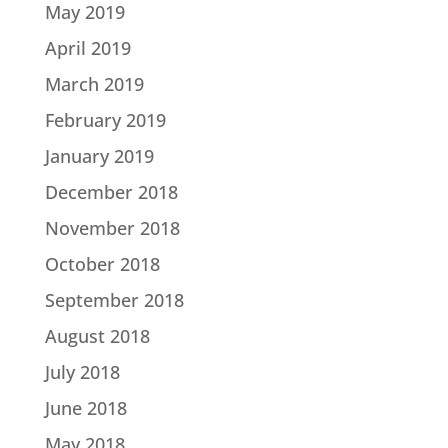
May 2019
April 2019
March 2019
February 2019
January 2019
December 2018
November 2018
October 2018
September 2018
August 2018
July 2018
June 2018
May 2018