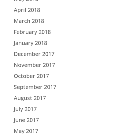
April 2018
March 2018
February 2018
January 2018
December 2017
November 2017
October 2017
September 2017
August 2017
July 2017
June 2017
May 2017