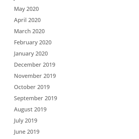
May 2020
April 2020
March 2020
February 2020
January 2020
December 2019
November 2019
October 2019
September 2019
August 2019
July 2019
June 2019