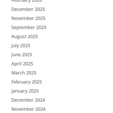
December 2025
November 2025
September 2025
August 2025
July 2025
June 2025
April 2025
March 2025
February 2025
January 2025
December 2024
November 2024