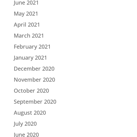
June 2021
May 2021
April 2021
March 2021
February 2021
January 2021
December 2020
November 2020
October 2020
September 2020
August 2020
July 2020
June 2020