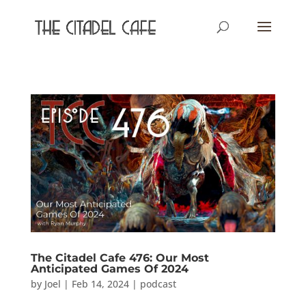
The Citadel Cafe 476: Our Most
Anticipated Games Of 2024
by
Joel
|
Feb 14, 2024
|
podcast