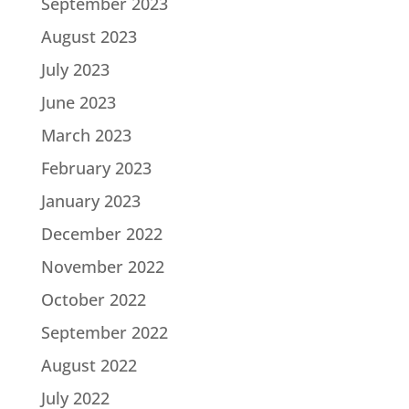
September 2023
August 2023
July 2023
June 2023
March 2023
February 2023
January 2023
December 2022
November 2022
October 2022
September 2022
August 2022
July 2022