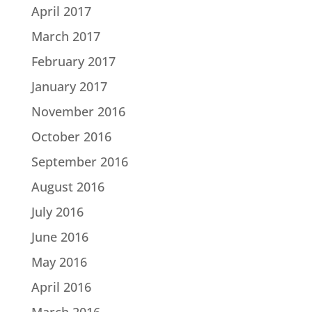
April 2017
March 2017
February 2017
January 2017
November 2016
October 2016
September 2016
August 2016
July 2016
June 2016
May 2016
April 2016
March 2016