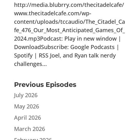
http://media.blubrry.com/thecitadelcafe/
www.thecitadelcafe.com/wp-
content/uploads/tccaudio/The_Citadel_Ca
fe_476_Our_Most_Anticipated_Games_Of_
2024.mp3Podcast: Play in new window |
DownloadSubscribe: Google Podcasts |
Spotify | RSS Joel, and Ryan talk nerdy
challenges...
Previous Episodes
July 2026
May 2026
April 2026
March 2026
February 2026