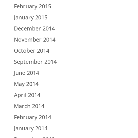
February 2015
January 2015
December 2014
November 2014
October 2014
September 2014
June 2014
May 2014
April 2014
March 2014
February 2014
January 2014