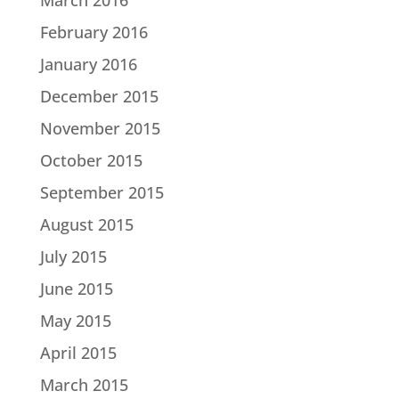
February 2016
January 2016
December 2015
November 2015
October 2015
September 2015
August 2015
July 2015
June 2015
May 2015
April 2015
March 2015