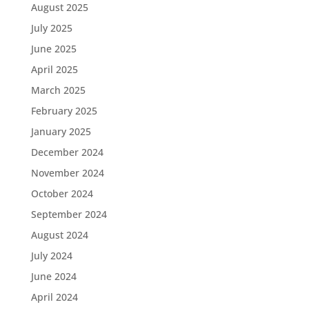
August 2025
July 2025
June 2025
April 2025
March 2025
February 2025
January 2025
December 2024
November 2024
October 2024
September 2024
August 2024
July 2024
June 2024
April 2024