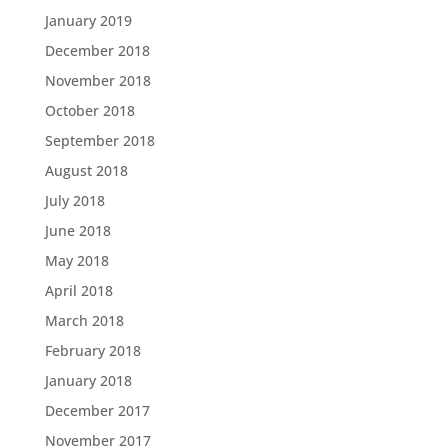
January 2019
December 2018
November 2018
October 2018
September 2018
August 2018
July 2018
June 2018
May 2018
April 2018
March 2018
February 2018
January 2018
December 2017
November 2017