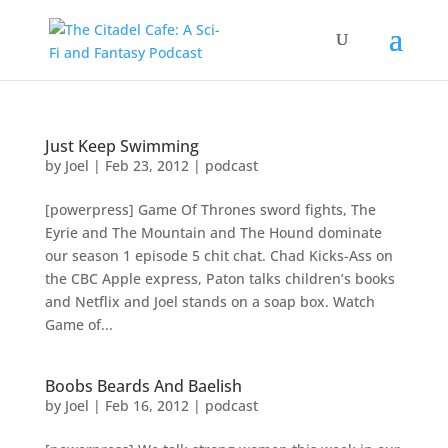
Just Keep Swimming
by
Joel
|
Feb 23, 2012
|
podcast
[powerpress] Game Of Thrones sword fights, The
Eyrie and The Mountain and The Hound dominate
our season 1 episode 5 chit chat. Chad Kicks-Ass on
the CBC Apple express, Paton talks children’s books
and Netflix and Joel stands on a soap box. Watch
Game of...
Boobs Beards And Baelish
by
Joel
|
Feb 16, 2012
|
podcast