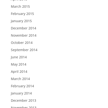
March 2015
February 2015
January 2015
December 2014
November 2014
October 2014
September 2014
June 2014
May 2014
April 2014
March 2014
February 2014
January 2014
December 2013
November 2013