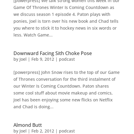
[powerpress] We talk strong women this week in our
Game Of Thrones Winter Is Coming Countdown as
we discuss season 1 episode 4. Paton plays with
ponies, Joel is torn over his new book and Chad tells
you where to stick it to hockey news in six words or
less. Watch Game...
Downward Facing Sith Choke Pose
by
Joel
|
Feb 9, 2012
|
podcast
[powerpress] John Snow rises to the top of our Game
of Thrones conversation for the third instalment of
our Winter Is Coming Countdown. Paton shares
some cool stuff about movie makeup and comics,
Joel has been enjoying some new flicks on Netflix
and Chad is doing...
Almond Butt
by
Joel
|
Feb 2, 2012
|
podcast