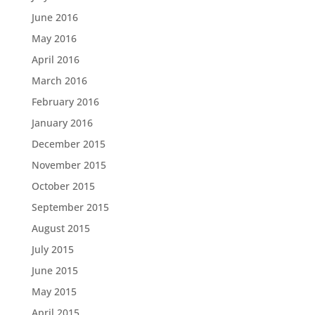
June 2016
May 2016
April 2016
March 2016
February 2016
January 2016
December 2015
November 2015
October 2015
September 2015
August 2015
July 2015
June 2015
May 2015
April 2015