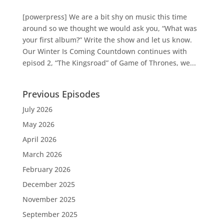
[powerpress] We are a bit shy on music this time
around so we thought we would ask you, “What was
your first album?” Write the show and let us know.
Our Winter Is Coming Countdown continues with
episod 2, “The Kingsroad” of Game of Thrones, we...
Previous Episodes
July 2026
May 2026
April 2026
March 2026
February 2026
December 2025
November 2025
September 2025