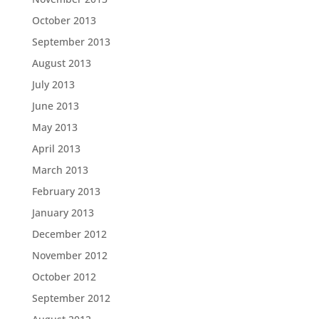
October 2013
September 2013
August 2013
July 2013
June 2013
May 2013
April 2013
March 2013
February 2013
January 2013
December 2012
November 2012
October 2012
September 2012