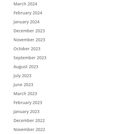
March 2024
February 2024
January 2024
December 2023
November 2023
October 2023
September 2023
August 2023
July 2023
June 2023
March 2023
February 2023
January 2023
December 2022
November 2022