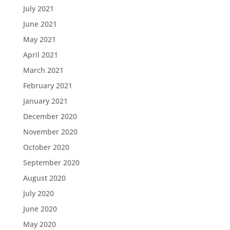
July 2021
June 2021
May 2021
April 2021
March 2021
February 2021
January 2021
December 2020
November 2020
October 2020
September 2020
August 2020
July 2020
June 2020
May 2020