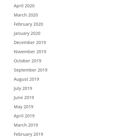
April 2020
March 2020
February 2020
January 2020
December 2019
November 2019
October 2019
September 2019
August 2019
July 2019
June 2019
May 2019
April 2019
March 2019
February 2019