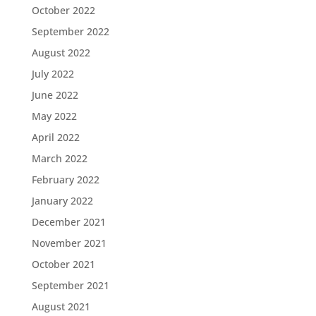
October 2022
September 2022
August 2022
July 2022
June 2022
May 2022
April 2022
March 2022
February 2022
January 2022
December 2021
November 2021
October 2021
September 2021
August 2021