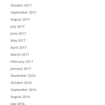
October 2017
September 2017
August 2017
July 2017
June 2017
May 2017
April 2017
March 2017
February 2017
January 2017
November 2016
October 2016
September 2016
August 2016
July 2016