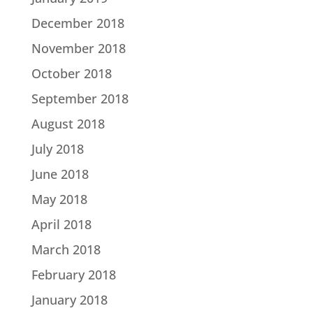
December 2018
November 2018
October 2018
September 2018
August 2018
July 2018
June 2018
May 2018
April 2018
March 2018
February 2018
January 2018