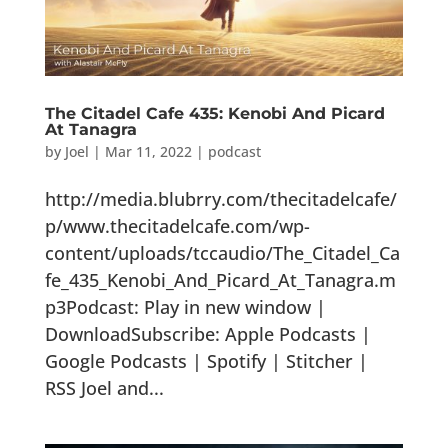
The Citadel Cafe 435: Kenobi And Picard
At Tanagra
by
Joel
|
Mar 11, 2022
|
podcast
http://media.blubrry.com/thecitadelcafe/
p/www.thecitadelcafe.com/wp-
content/uploads/tccaudio/The_Citadel_Ca
fe_435_Kenobi_And_Picard_At_Tanagra.m
p3Podcast: Play in new window |
DownloadSubscribe: Apple Podcasts |
Google Podcasts | Spotify | Stitcher |
RSS Joel and...