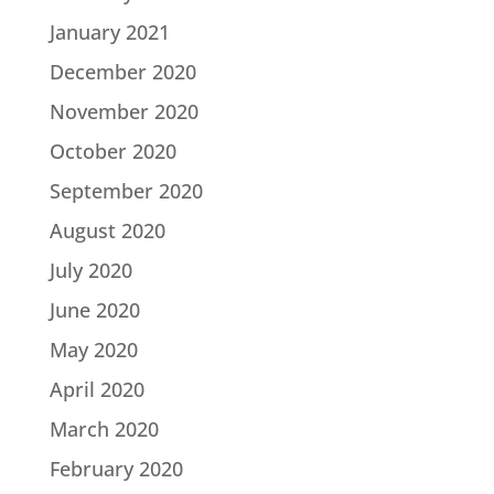
January 2021
December 2020
November 2020
October 2020
September 2020
August 2020
July 2020
June 2020
May 2020
April 2020
March 2020
February 2020