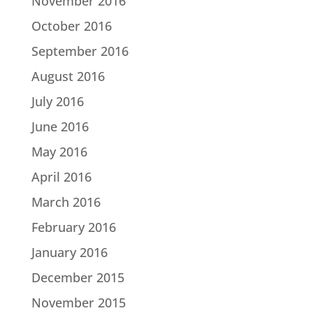
November 2016
October 2016
September 2016
August 2016
July 2016
June 2016
May 2016
April 2016
March 2016
February 2016
January 2016
December 2015
November 2015