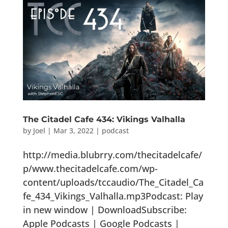
The Citadel Cafe 434: Vikings Valhalla
by
Joel
|
Mar 3, 2022
|
podcast
http://media.blubrry.com/thecitadelcafe/
p/www.thecitadelcafe.com/wp-
content/uploads/tccaudio/The_Citadel_Ca
fe_434_Vikings_Valhalla.mp3Podcast: Play
in new window | DownloadSubscribe:
Apple Podcasts | Google Podcasts |