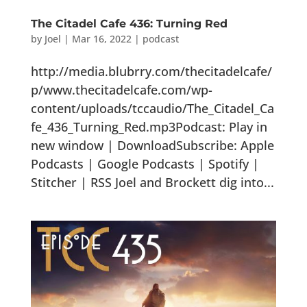
The Citadel Cafe 436: Turning Red
by
Joel
|
Mar 16, 2022
|
podcast
http://media.blubrry.com/thecitadelcafe/
p/www.thecitadelcafe.com/wp-
content/uploads/tccaudio/The_Citadel_Ca
fe_436_Turning_Red.mp3Podcast: Play in
new window | DownloadSubscribe: Apple
Podcasts | Google Podcasts | Spotify |
Stitcher | RSS Joel and Brockett dig into...