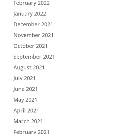
February 2022
January 2022
December 2021
November 2021
October 2021
September 2021
August 2021
July 2021
June 2021
May 2021
April 2021
March 2021
February 2021