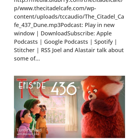
p/www.thecitadelcafe.com/wp-
content/uploads/tccaudio/The_Citadel_Ca
fe_437_Dune.mp3Podcast: Play in new
window | DownloadSubscribe: Apple
Podcasts | Google Podcasts | Spotify |
Stitcher | RSS Joel and Alastair talk about
some of...