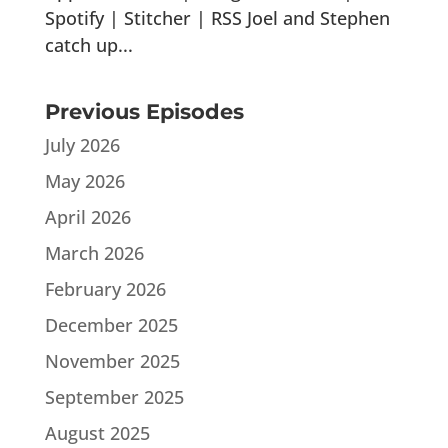
Spotify | Stitcher | RSS Joel and Stephen
catch up...
Previous Episodes
July 2026
May 2026
April 2026
March 2026
February 2026
December 2025
November 2025
September 2025
August 2025