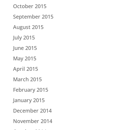
October 2015
September 2015
August 2015
July 2015
June 2015
May 2015
April 2015
March 2015
February 2015
January 2015
December 2014
November 2014