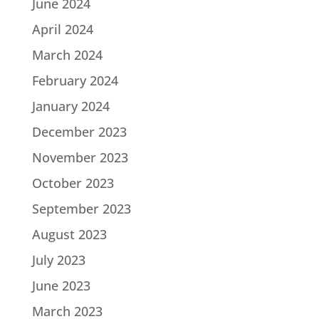
June 2024
April 2024
March 2024
February 2024
January 2024
December 2023
November 2023
October 2023
September 2023
August 2023
July 2023
June 2023
March 2023