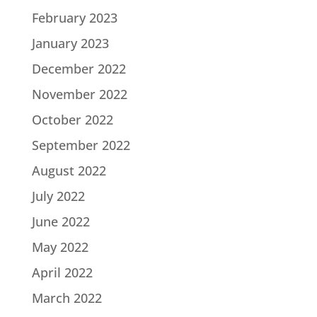
February 2023
January 2023
December 2022
November 2022
October 2022
September 2022
August 2022
July 2022
June 2022
May 2022
April 2022
March 2022