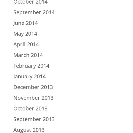
October 2014
September 2014
June 2014
May 2014
April 2014
March 2014
February 2014
January 2014
December 2013
November 2013
October 2013
September 2013
August 2013