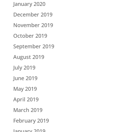
January 2020
December 2019
November 2019
October 2019
September 2019
August 2019
July 2019
June 2019
May 2019
April 2019
March 2019
February 2019
January 2019