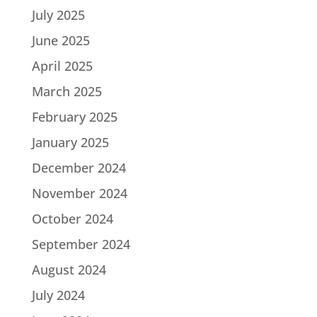
July 2025
June 2025
April 2025
March 2025
February 2025
January 2025
December 2024
November 2024
October 2024
September 2024
August 2024
July 2024