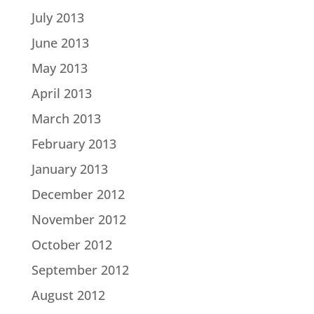
July 2013
June 2013
May 2013
April 2013
March 2013
February 2013
January 2013
December 2012
November 2012
October 2012
September 2012
August 2012