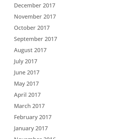
December 2017
November 2017
October 2017
September 2017
August 2017
July 2017
June 2017
May 2017
April 2017
March 2017
February 2017
January 2017