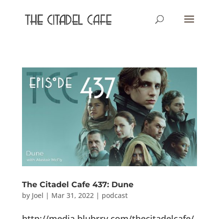
The Citadel Cafe 437: Dune
by
Joel
|
Mar 31, 2022
|
podcast
http://media.blubrry.com/thecitadelcafe/