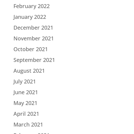
February 2022
January 2022
December 2021
November 2021
October 2021
September 2021
August 2021
July 2021
June 2021
May 2021
April 2021
March 2021