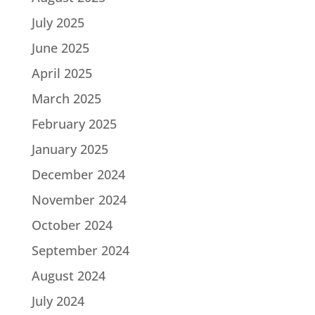
July 2025
June 2025
April 2025
March 2025
February 2025
January 2025
December 2024
November 2024
October 2024
September 2024
August 2024
July 2024