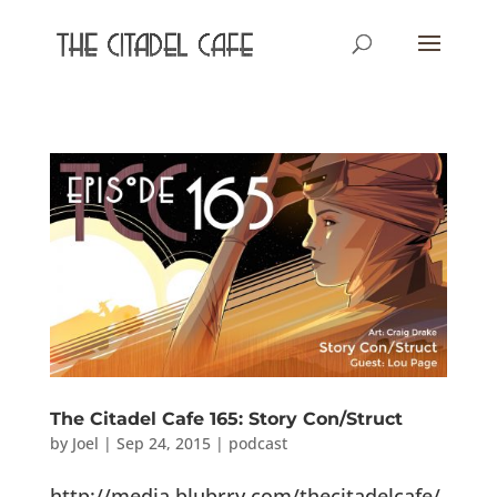
The Citadel Cafe 165: Story Con/Struct
by
Joel
|
Sep 24, 2015
|
podcast
http://media.blubrry.com/thecitadelcafe/