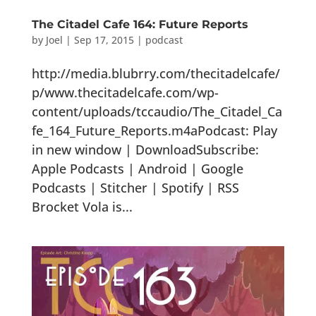
The Citadel Cafe 164: Future Reports
by
Joel
|
Sep 17, 2015
|
podcast
http://media.blubrry.com/thecitadelcafe/
p/www.thecitadelcafe.com/wp-
content/uploads/tccaudio/The_Citadel_Ca
fe_164_Future_Reports.m4aPodcast: Play
in new window | DownloadSubscribe:
Apple Podcasts | Android | Google
Podcasts | Stitcher | Spotify | RSS
Brocket Vola is...