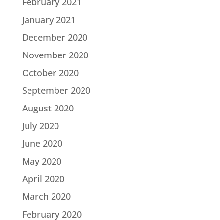
February 2021
January 2021
December 2020
November 2020
October 2020
September 2020
August 2020
July 2020
June 2020
May 2020
April 2020
March 2020
February 2020