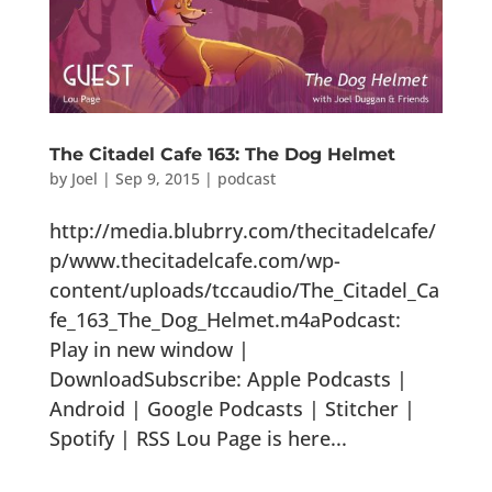
The Citadel Cafe 163: The Dog Helmet
by
Joel
|
Sep 9, 2015
|
podcast
http://media.blubrry.com/thecitadelcafe/
p/www.thecitadelcafe.com/wp-
content/uploads/tccaudio/The_Citadel_Ca
fe_163_The_Dog_Helmet.m4aPodcast:
Play in new window |
DownloadSubscribe: Apple Podcasts |
Android | Google Podcasts | Stitcher |
Spotify | RSS Lou Page is here...