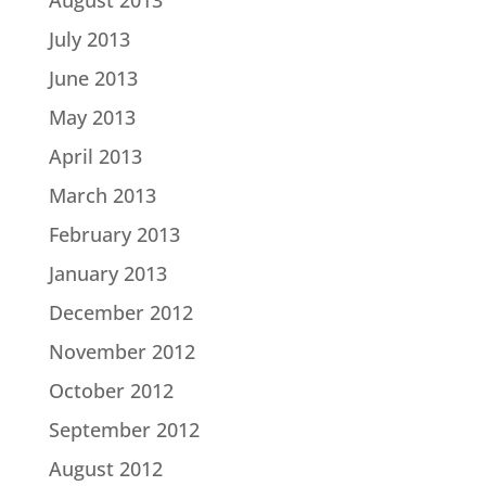
August 2013
July 2013
June 2013
May 2013
April 2013
March 2013
February 2013
January 2013
December 2012
November 2012
October 2012
September 2012
August 2012