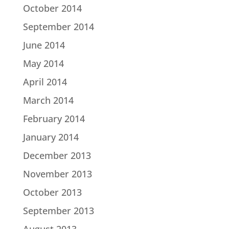
October 2014
September 2014
June 2014
May 2014
April 2014
March 2014
February 2014
January 2014
December 2013
November 2013
October 2013
September 2013