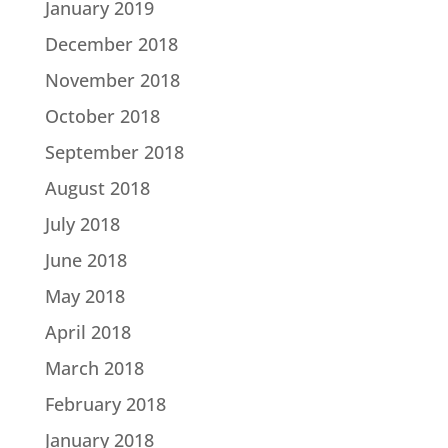
January 2019
December 2018
November 2018
October 2018
September 2018
August 2018
July 2018
June 2018
May 2018
April 2018
March 2018
February 2018
January 2018