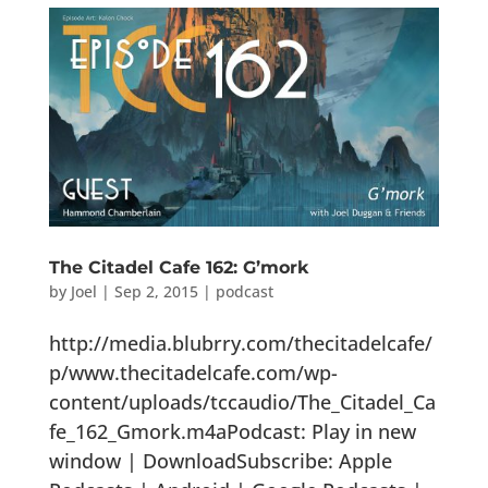
The Citadel Cafe 162: G’mork
by
Joel
|
Sep 2, 2015
|
podcast
http://media.blubrry.com/thecitadelcafe/
p/www.thecitadelcafe.com/wp-
content/uploads/tccaudio/The_Citadel_Ca
fe_162_Gmork.m4aPodcast: Play in new
window | DownloadSubscribe: Apple