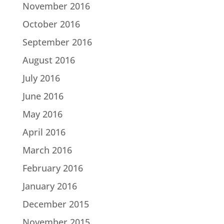
November 2016
October 2016
September 2016
August 2016
July 2016
June 2016
May 2016
April 2016
March 2016
February 2016
January 2016
December 2015
November 2015