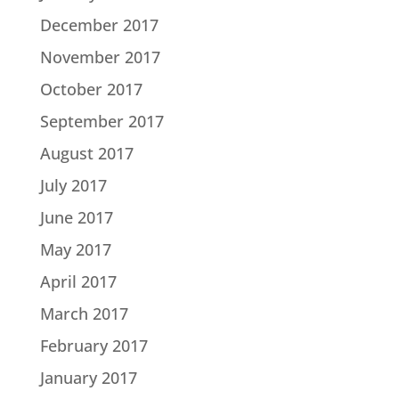
December 2017
November 2017
October 2017
September 2017
August 2017
July 2017
June 2017
May 2017
April 2017
March 2017
February 2017
January 2017