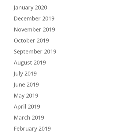
January 2020
December 2019
November 2019
October 2019
September 2019
August 2019
July 2019
June 2019
May 2019
April 2019
March 2019
February 2019