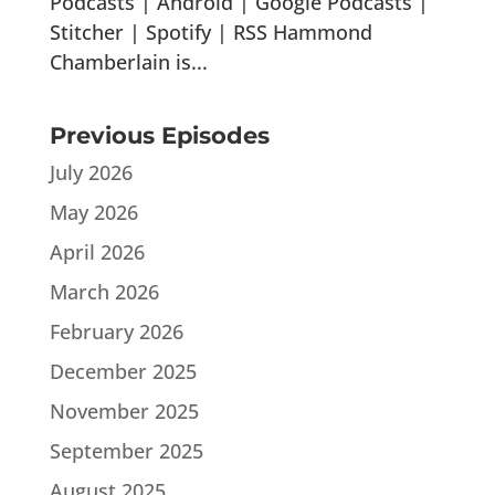
Podcasts | Android | Google Podcasts |
Stitcher | Spotify | RSS Hammond
Chamberlain is...
Previous Episodes
July 2026
May 2026
April 2026
March 2026
February 2026
December 2025
November 2025
September 2025
August 2025