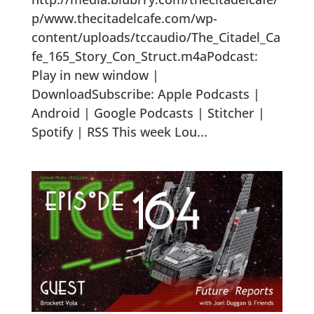
p/www.thecitadelcafe.com/wp-
content/uploads/tccaudio/The_Citadel_Ca
fe_165_Story_Con_Struct.m4aPodcast:
Play in new window |
DownloadSubscribe: Apple Podcasts |
Android | Google Podcasts | Stitcher |
Spotify | RSS This week Lou...