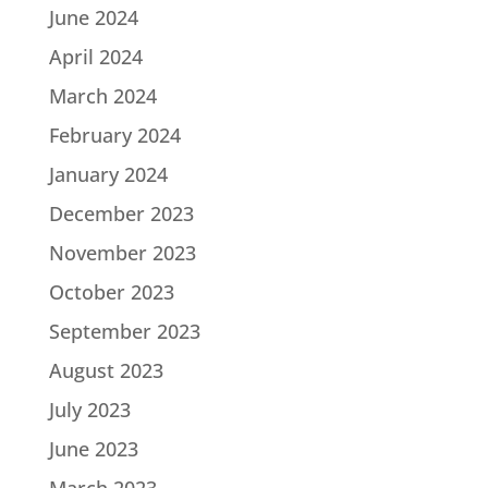
June 2024
April 2024
March 2024
February 2024
January 2024
December 2023
November 2023
October 2023
September 2023
August 2023
July 2023
June 2023