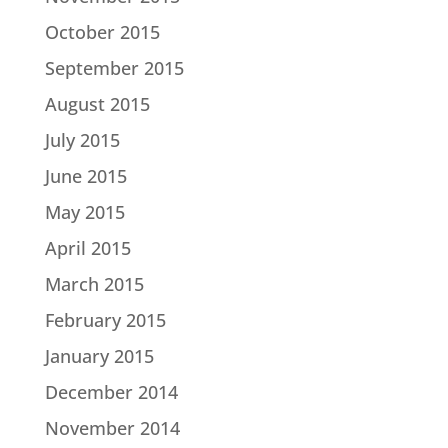
October 2015
September 2015
August 2015
July 2015
June 2015
May 2015
April 2015
March 2015
February 2015
January 2015
December 2014
November 2014