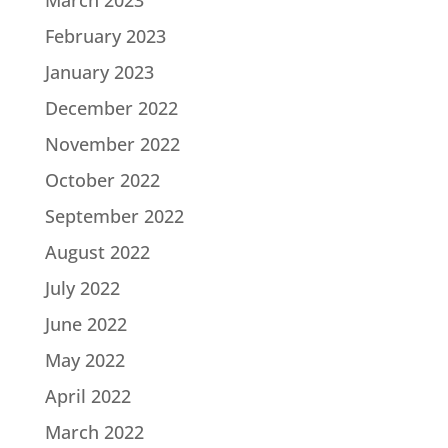
March 2023
February 2023
January 2023
December 2022
November 2022
October 2022
September 2022
August 2022
July 2022
June 2022
May 2022
April 2022
March 2022