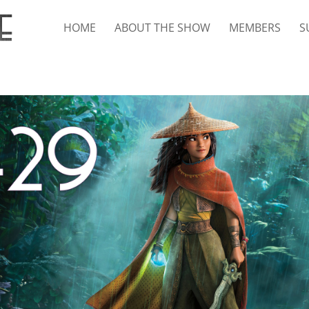
HOME
ABOUT THE SHOW
MEMBERS
S