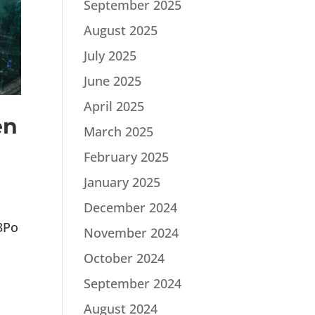
September 2025
August 2025
July 2025
June 2025
April 2025
en
March 2025
February 2025
January 2025
December 2024
3Po
November 2024
October 2024
September 2024
August 2024