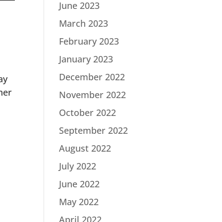
June 2023
March 2023
February 2023
January 2023
December 2022
ay
her
November 2022
October 2022
September 2022
August 2022
July 2022
June 2022
May 2022
April 2022