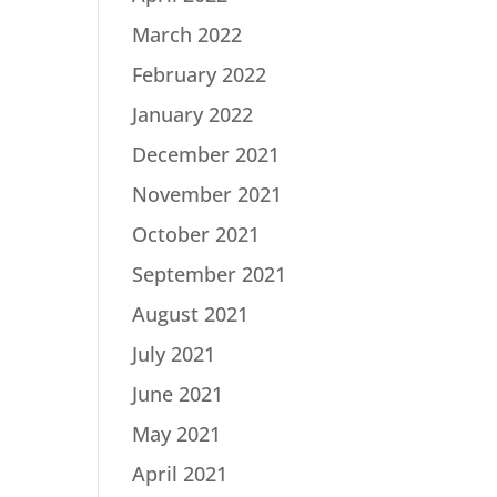
March 2022
February 2022
January 2022
December 2021
November 2021
October 2021
September 2021
August 2021
July 2021
June 2021
May 2021
April 2021