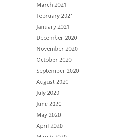
March 2021
February 2021
January 2021
December 2020
November 2020
October 2020
September 2020
August 2020
July 2020
June 2020
May 2020
April 2020
March 2020