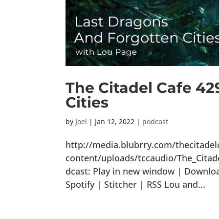
The Citadel Cafe 42
Cities
by
Joel
|
Jan 12, 2022
|
podcast
http://media.blubrry.com/thecitade
content/uploads/tccaudio/The_Cita
dcast: Play in new window | Downlo
Spotify | Stitcher | RSS Lou and...