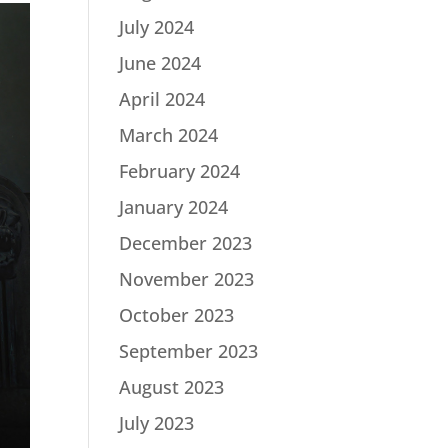
July 2024
June 2024
April 2024
March 2024
February 2024
January 2024
December 2023
November 2023
October 2023
September 2023
August 2023
July 2023