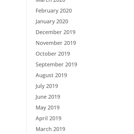
February 2020
January 2020
December 2019
November 2019
October 2019
September 2019
August 2019
July 2019
June 2019
May 2019
April 2019
March 2019