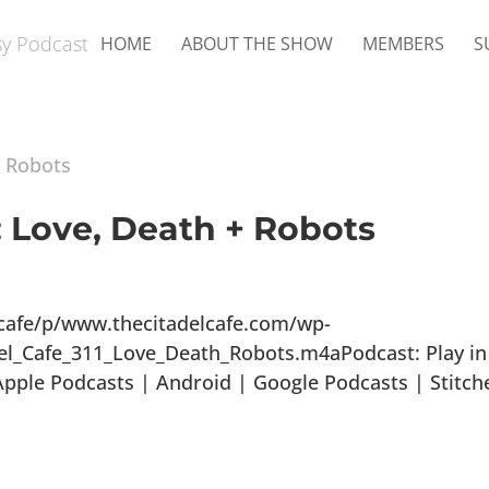
HOME
ABOUT THE SHOW
MEMBERS
S
: Love, Death + Robots
lcafe/p/www.thecitadelcafe.com/wp-
el_Cafe_311_Love_Death_Robots.m4aPodcast: Play in
ple Podcasts | Android | Google Podcasts | Stitch