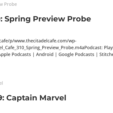
0: Spring Preview Probe
lcafe/p/www.thecitadelcafe.com/wp-
el_Cafe_310_Spring_Preview_Probe.m4aPodcast: Play
ple Podcasts | Android | Google Podcasts | Stitch
9: Captain Marvel