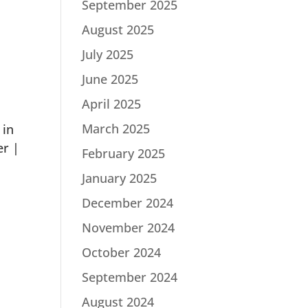
September 2025
August 2025
July 2025
June 2025
April 2025
March 2025
 in
er |
February 2025
January 2025
December 2024
November 2024
October 2024
September 2024
August 2024