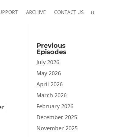
UPPORT
ARCHIVE
CONTACT US
Previous
Episodes
July 2026
May 2026
April 2026
March 2026
February 2026
er |
December 2025
November 2025