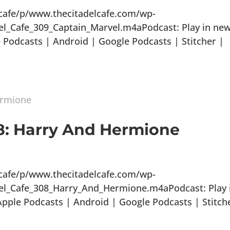
lcafe/p/www.thecitadelcafe.com/wp-
el_Cafe_309_Captain_Marvel.m4aPodcast: Play in ne
Podcasts | Android | Google Podcasts | Stitcher |
08: Harry And Hermione
lcafe/p/www.thecitadelcafe.com/wp-
del_Cafe_308_Harry_And_Hermione.m4aPodcast: Play 
ple Podcasts | Android | Google Podcasts | Stitch