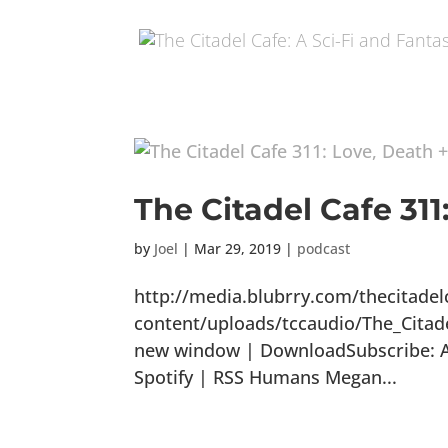
The Citadel Cafe 311
by
Joel
|
Mar 29, 2019
|
podcast
http://media.blubrry.com/thecitade
content/uploads/tccaudio/The_Citad
new window | DownloadSubscribe: Ap
Spotify | RSS Humans Megan...