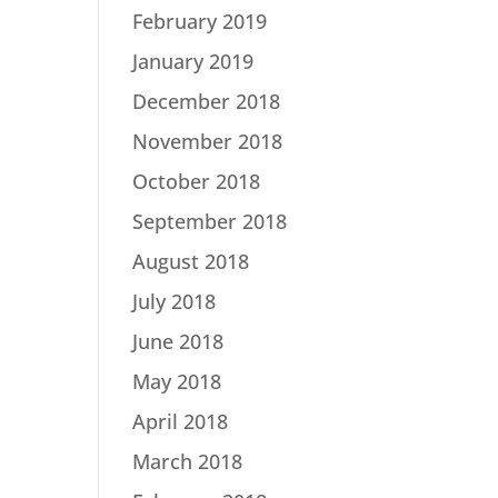
February 2019
January 2019
December 2018
November 2018
October 2018
September 2018
August 2018
July 2018
June 2018
May 2018
April 2018
March 2018