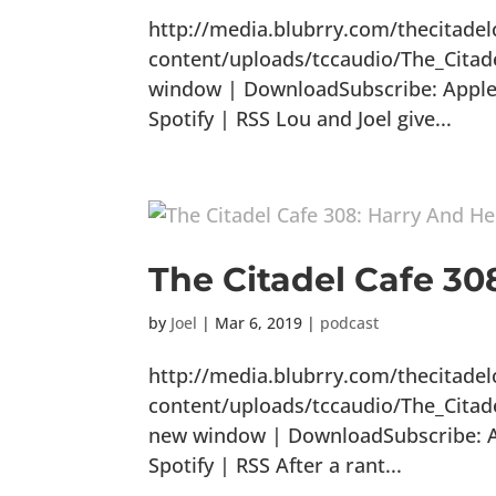
http://media.blubrry.com/thecitade
content/uploads/tccaudio/The_Citad
window | DownloadSubscribe: Apple 
Spotify | RSS Lou and Joel give...
The Citadel Cafe 3
by
Joel
|
Mar 6, 2019
|
podcast
http://media.blubrry.com/thecitade
content/uploads/tccaudio/The_Cita
new window | DownloadSubscribe: Ap
Spotify | RSS After a rant...