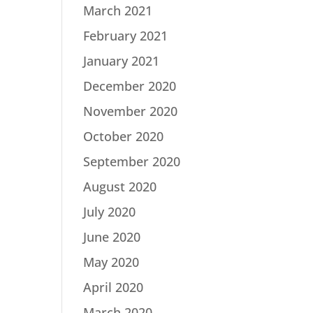
March 2021
February 2021
January 2021
December 2020
November 2020
October 2020
September 2020
August 2020
July 2020
June 2020
May 2020
April 2020
March 2020