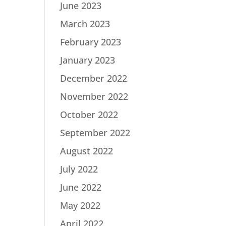
June 2023
March 2023
February 2023
January 2023
December 2022
November 2022
October 2022
September 2022
August 2022
July 2022
June 2022
May 2022
April 2022