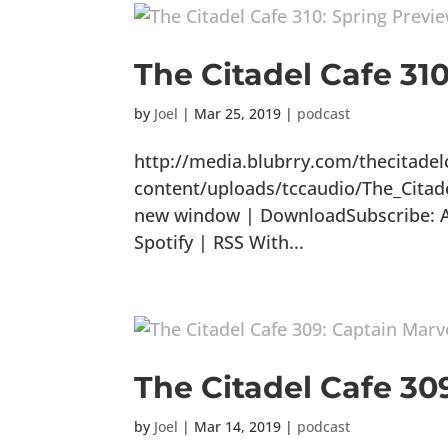
The Citadel Cafe 31
by
Joel
|
Mar 25, 2019
|
podcast
http://media.blubrry.com/thecitade
content/uploads/tccaudio/The_Citad
new window | DownloadSubscribe: Ap
Spotify | RSS With...
The Citadel Cafe 30
by
Joel
|
Mar 14, 2019
|
podcast