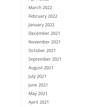
March 2022
February 2022
January 2022
December 2021
November 2021
October 2021
September 2021
August 2021
July 2021
June 2021
May 2021
April 2021