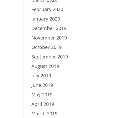
February 2020
January 2020
December 2019
November 2019
October 2019
September 2019
August 2019
July 2019
June 2019
May 2019
April 2019
March 2019