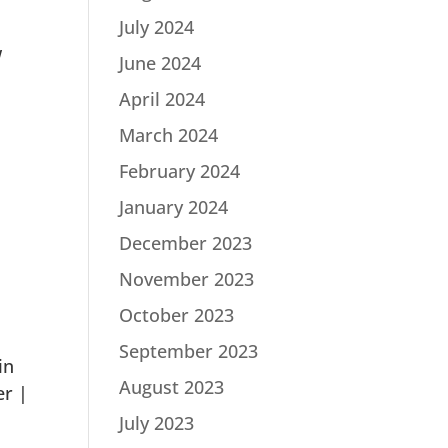
July 2024
w
June 2024
April 2024
March 2024
February 2024
January 2024
December 2023
November 2023
October 2023
September 2023
in
August 2023
er |
July 2023