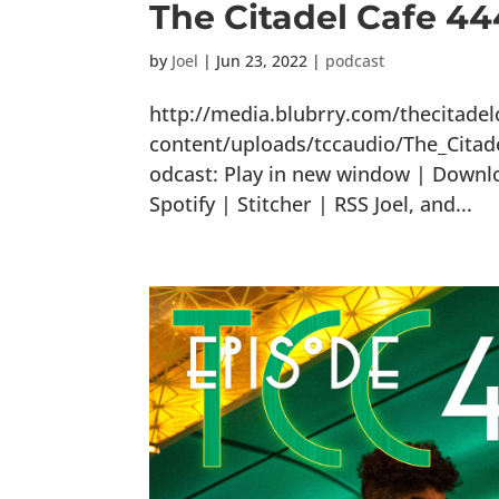
The Citadel Cafe 4
by
Joel
|
Jun 23, 2022
|
podcast
http://media.blubrry.com/thecitade
content/uploads/tccaudio/The_Cit
odcast: Play in new window | Downl
Spotify | Stitcher | RSS Joel, and...