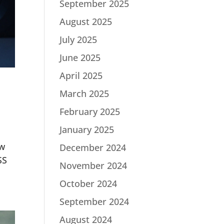
September 2025
August 2025
July 2025
June 2025
April 2025
March 2025
February 2025
January 2025
ew
December 2024
SS
November 2024
October 2024
September 2024
August 2024