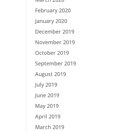
February 2020
January 2020
December 2019
November 2019
October 2019
September 2019
August 2019
July 2019
June 2019
May 2019
April 2019
March 2019