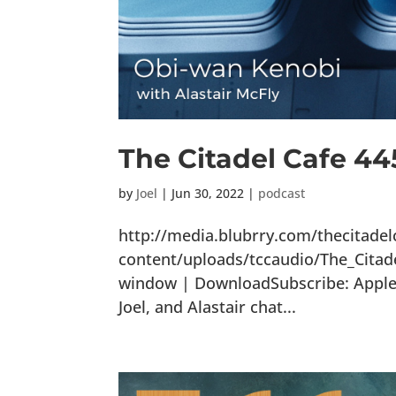
The Citadel Cafe 4
by
Joel
|
Jun 30, 2022
|
podcast
http://media.blubrry.com/thecitade
content/uploads/tccaudio/The_Citad
window | DownloadSubscribe: Apple P
Joel, and Alastair chat...