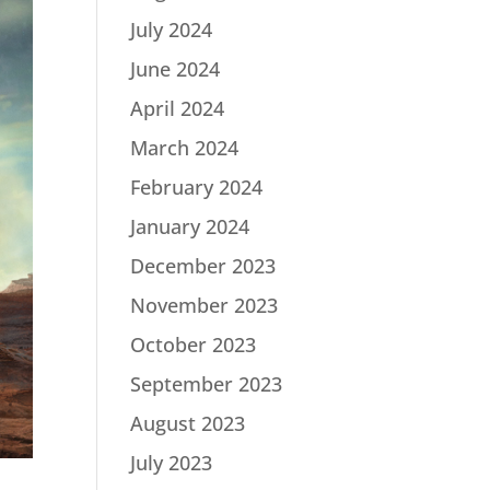
July 2024
June 2024
April 2024
March 2024
February 2024
January 2024
December 2023
November 2023
October 2023
September 2023
August 2023
July 2023