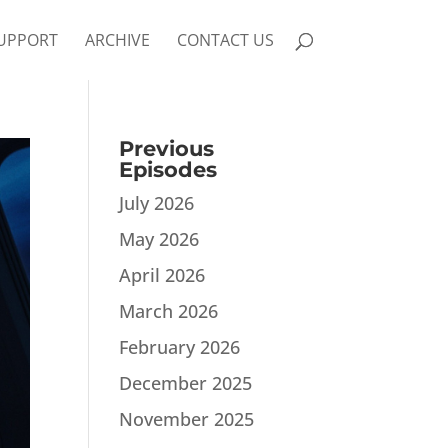
UPPORT
ARCHIVE
CONTACT US
Previous
Episodes
July 2026
May 2026
April 2026
March 2026
February 2026
December 2025
November 2025