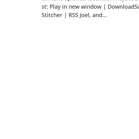
st: Play in new window | DownloadSu
Stitcher | RSS Joel, and...