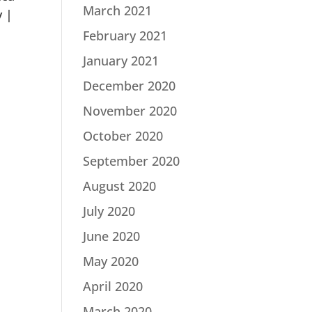
March 2021
y |
February 2021
January 2021
December 2020
November 2020
October 2020
September 2020
August 2020
July 2020
June 2020
May 2020
April 2020
March 2020