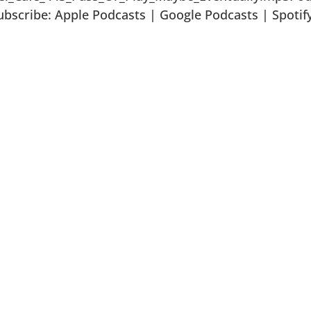
bscribe: Apple Podcasts | Google Podcasts | Spotif