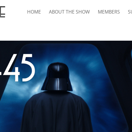
HOME
ABOUT THE SHOW
MEMBERS
S