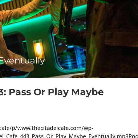
3: Pass Or Play Maybe
lcafe/p/www.thecitadelcafe.com/wp-
del_Cafe_443_Pass_Or_Play_Maybe_Eventually.mp3Po