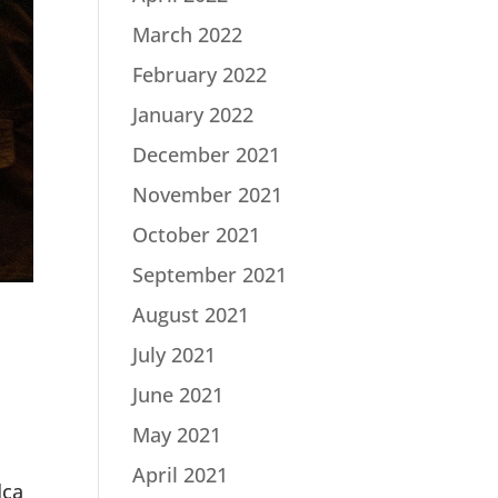
March 2022
February 2022
January 2022
December 2021
November 2021
October 2021
September 2021
August 2021
July 2021
June 2021
May 2021
April 2021
dca