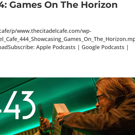
44: Games On The Horizon
lcafe/p/www.thecitadelcafe.com/wp-
adel_Cafe_444_Showcasing_Games_On_The_Horizon.m
oadSubscribe: Apple Podcasts | Google Podcasts |