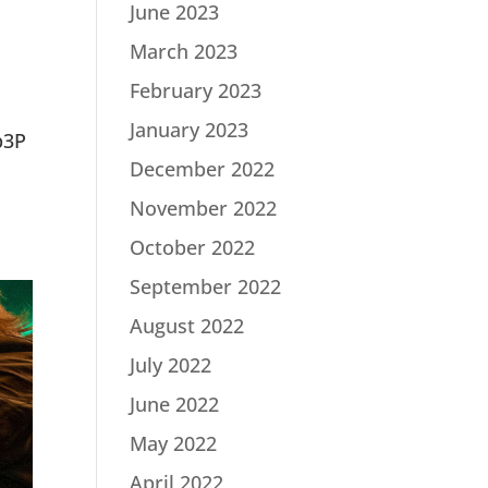
June 2023
March 2023
February 2023
January 2023
p3P
December 2022
November 2022
October 2022
September 2022
August 2022
July 2022
June 2022
May 2022
April 2022