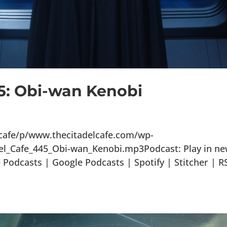
45: Obi-wan Kenobi
lcafe/p/www.thecitadelcafe.com/wp-
el_Cafe_445_Obi-wan_Kenobi.mp3Podcast: Play in n
odcasts | Google Podcasts | Spotify | Stitcher | R