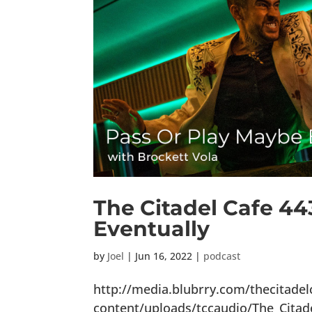
The Citadel Cafe 44
Eventually
by
Joel
|
Jun 16, 2022
|
podcast
http://media.blubrry.com/thecitade
content/uploads/tccaudio/The_Cita