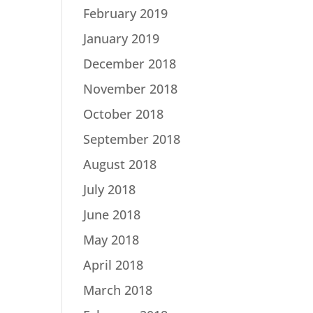
February 2019
January 2019
December 2018
November 2018
October 2018
September 2018
August 2018
July 2018
June 2018
May 2018
April 2018
March 2018