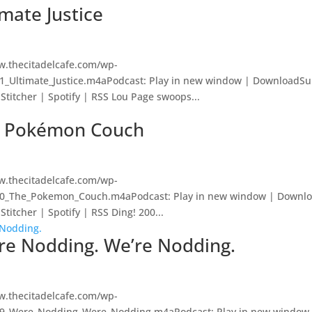
imate Justice
w.thecitadelcafe.com/wp-
01_Ultimate_Justice.m4aPodcast: Play in new window | DownloadSu
Stitcher | Spotify | RSS Lou Page swoops...
he Pokémon Couch
w.thecitadelcafe.com/wp-
200_The_Pokemon_Couch.m4aPodcast: Play in new window | Downlo
titcher | Spotify | RSS Ding! 200...
’re Nodding. We’re Nodding.
w.thecitadelcafe.com/wp-
199_Were_Nodding_Were_Nodding.m4aPodcast: Play in new window