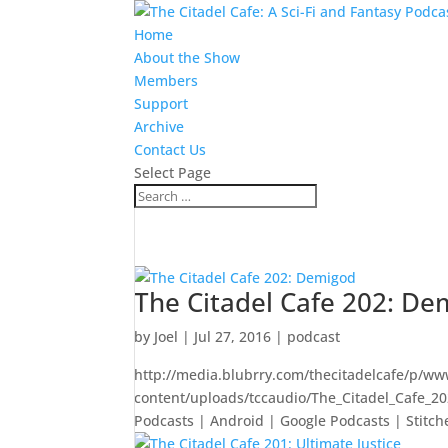
Home
About the Show
Members
Support
Archive
Contact Us
Select Page
The Citadel Cafe 202: De
by
Joel
|
Jul 27, 2016
|
podcast
http://media.blubrry.com/thecitadelcafe/p/ww
content/uploads/tccaudio/The_Citadel_Cafe_
Podcasts | Android | Google Podcasts | Stitche