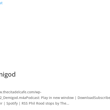
migod
w.thecitadelcafe.com/wp-
202_Demigod.m4aPodcast: Play in new window | DownloadSubscribe
r | Spotify | RSS Phil Rood stops by The...