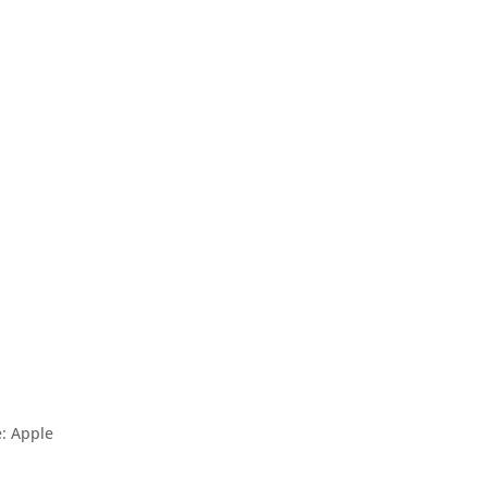
: Apple