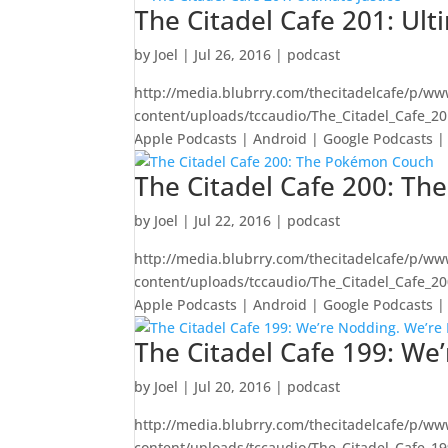
The Citadel Cafe 201: Ult
by
Joel
|
Jul 26, 2016
|
podcast
http://media.blubrry.com/thecitadelcafe/p/ww
content/uploads/tccaudio/The_Citadel_Cafe_2
Apple Podcasts | Android | Google Podcasts | 
The Citadel Cafe 200: T
by
Joel
|
Jul 22, 2016
|
podcast
http://media.blubrry.com/thecitadelcafe/p/ww
content/uploads/tccaudio/The_Citadel_Cafe_
Apple Podcasts | Android | Google Podcasts | S
The Citadel Cafe 199: We
by
Joel
|
Jul 20, 2016
|
podcast
http://media.blubrry.com/thecitadelcafe/p/ww
content/uploads/tccaudio/The_Citadel_Cafe_