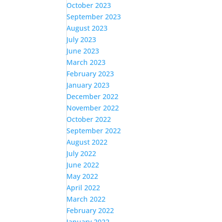
October 2023
September 2023
August 2023
July 2023
June 2023
March 2023
February 2023
January 2023
December 2022
November 2022
October 2022
September 2022
August 2022
July 2022
June 2022
May 2022
April 2022
March 2022
February 2022
January 2022