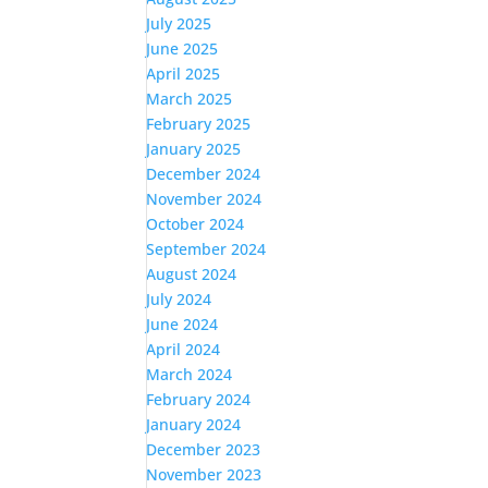
July 2025
June 2025
April 2025
March 2025
February 2025
January 2025
December 2024
November 2024
October 2024
September 2024
August 2024
July 2024
June 2024
April 2024
March 2024
February 2024
January 2024
December 2023
November 2023