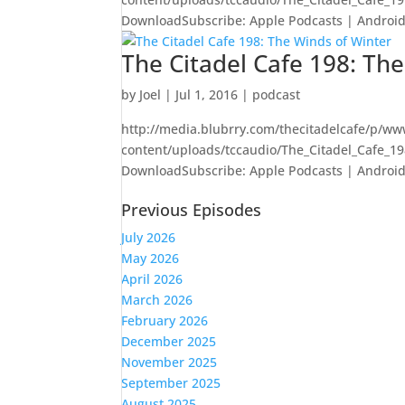
DownloadSubscribe: Apple Podcasts | Android |
The Citadel Cafe 198: Th
by
Joel
|
Jul 1, 2016
|
podcast
http://media.blubrry.com/thecitadelcafe/p/ww
content/uploads/tccaudio/The_Citadel_Cafe_1
DownloadSubscribe: Apple Podcasts | Android |
Previous Episodes
July 2026
May 2026
April 2026
March 2026
February 2026
December 2025
November 2025
September 2025
August 2025