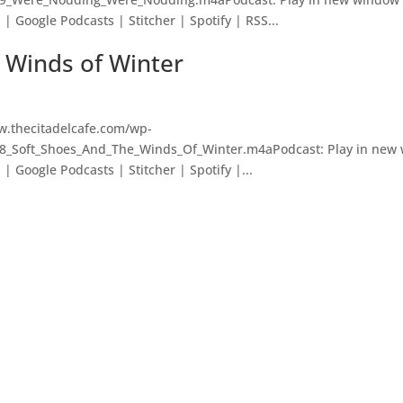
 Google Podcasts | Stitcher | Spotify | RSS...
e Winds of Winter
w.thecitadelcafe.com/wp-
98_Soft_Shoes_And_The_Winds_Of_Winter.m4aPodcast: Play in new
 Google Podcasts | Stitcher | Spotify |...