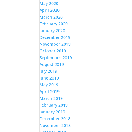
May 2020
April 2020
March 2020
February 2020
January 2020
December 2019
November 2019
October 2019
September 2019
August 2019
July 2019
June 2019
May 2019
April 2019
March 2019
February 2019
January 2019
December 2018
November 2018