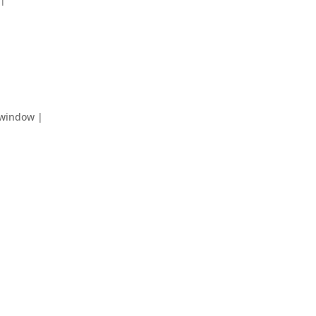
 window |