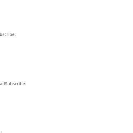
bscribe:
adSubscribe:
 |