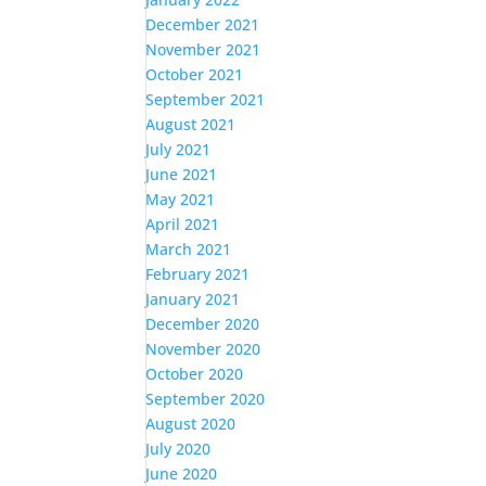
December 2021
November 2021
October 2021
September 2021
August 2021
July 2021
June 2021
May 2021
April 2021
March 2021
February 2021
January 2021
December 2020
November 2020
October 2020
September 2020
August 2020
July 2020
June 2020