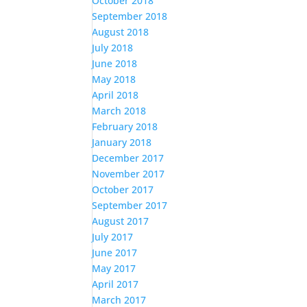
October 2018
September 2018
August 2018
July 2018
June 2018
May 2018
April 2018
March 2018
February 2018
January 2018
December 2017
November 2017
October 2017
September 2017
August 2017
July 2017
June 2017
May 2017
April 2017
March 2017