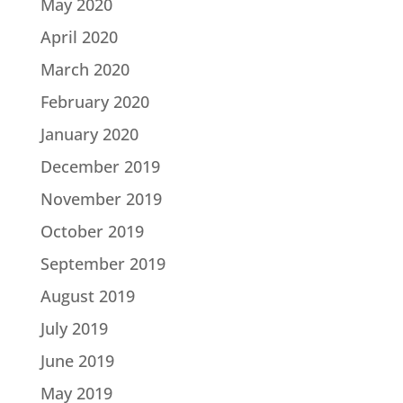
May 2020
April 2020
March 2020
February 2020
January 2020
December 2019
November 2019
October 2019
September 2019
August 2019
July 2019
June 2019
May 2019