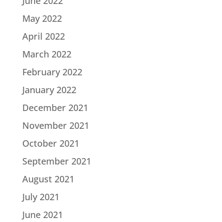
June 2022
May 2022
April 2022
March 2022
February 2022
January 2022
December 2021
November 2021
October 2021
September 2021
August 2021
July 2021
June 2021