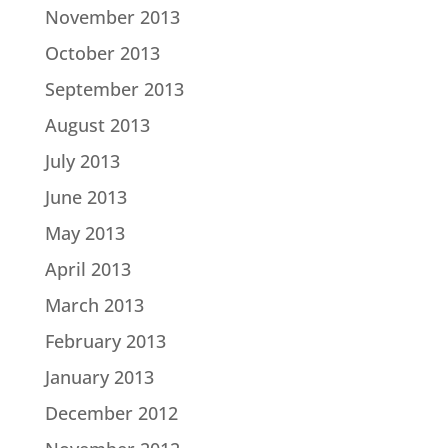
November 2013
October 2013
September 2013
August 2013
July 2013
June 2013
May 2013
April 2013
March 2013
February 2013
January 2013
December 2012