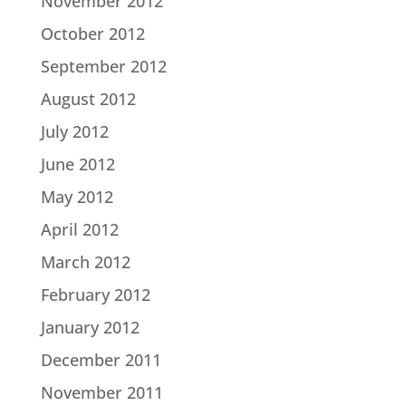
November 2012
October 2012
September 2012
August 2012
July 2012
June 2012
May 2012
April 2012
March 2012
February 2012
January 2012
December 2011
November 2011