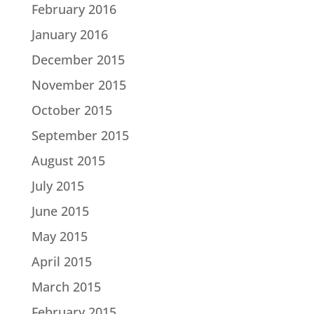
February 2016
January 2016
December 2015
November 2015
October 2015
September 2015
August 2015
July 2015
June 2015
May 2015
April 2015
March 2015
February 2015