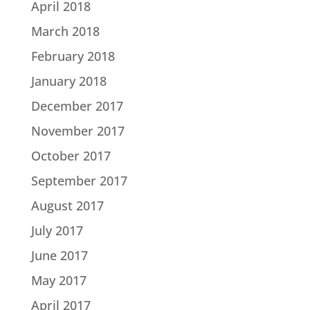
April 2018
March 2018
February 2018
January 2018
December 2017
November 2017
October 2017
September 2017
August 2017
July 2017
June 2017
May 2017
April 2017