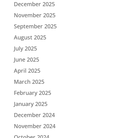
December 2025
November 2025
September 2025
August 2025
July 2025
June 2025
April 2025
March 2025
February 2025
January 2025
December 2024
November 2024
October 2024