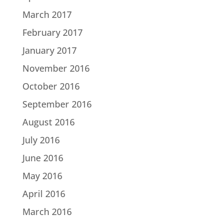
March 2017
February 2017
January 2017
November 2016
October 2016
September 2016
August 2016
July 2016
June 2016
May 2016
April 2016
March 2016