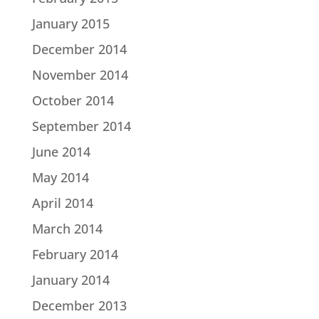
January 2015
December 2014
November 2014
October 2014
September 2014
June 2014
May 2014
April 2014
March 2014
February 2014
January 2014
December 2013