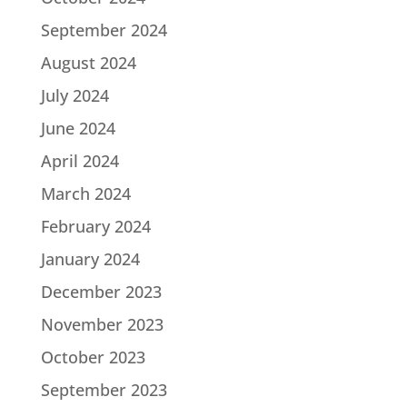
September 2024
August 2024
July 2024
June 2024
April 2024
March 2024
February 2024
January 2024
December 2023
November 2023
October 2023
September 2023