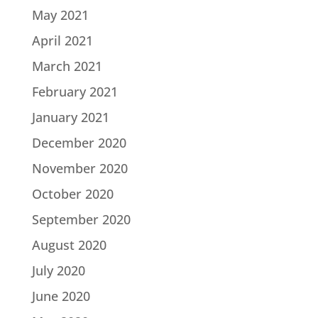
May 2021
April 2021
March 2021
February 2021
January 2021
December 2020
November 2020
October 2020
September 2020
August 2020
July 2020
June 2020