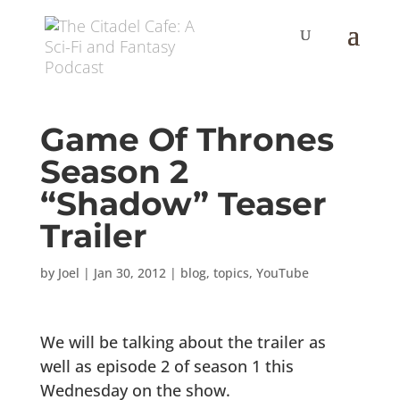
Game Of Thrones
Season 2
“Shadow” Teaser
Trailer
by
Joel
|
Jan 30, 2012
|
blog
,
topics
,
YouTube
We will be talking about the trailer as
well as episode 2 of season 1 this
Wednesday on the show.