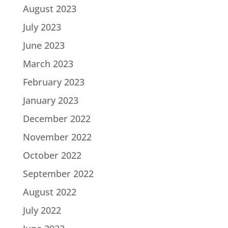
August 2023
July 2023
June 2023
March 2023
February 2023
January 2023
December 2022
November 2022
October 2022
September 2022
August 2022
July 2022