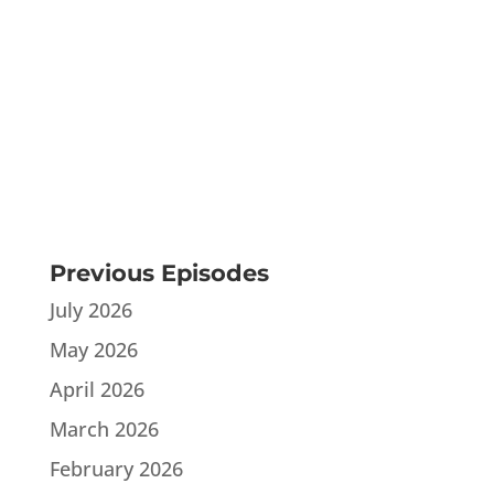
Previous Episodes
July 2026
May 2026
April 2026
March 2026
February 2026