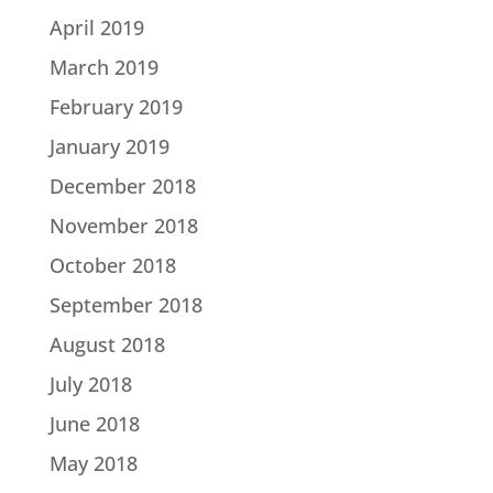
April 2019
March 2019
February 2019
January 2019
December 2018
November 2018
October 2018
September 2018
August 2018
July 2018
June 2018
May 2018