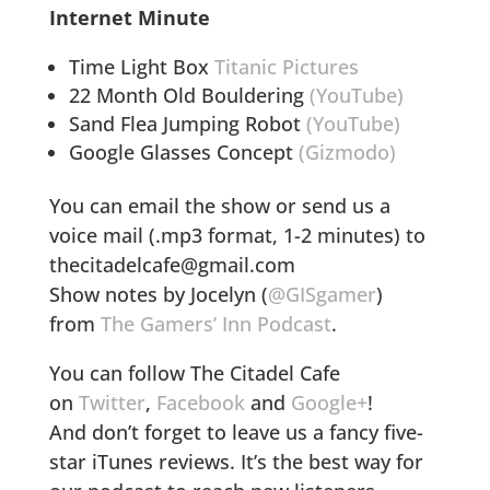
Internet Minute
Time Light Box
Titanic Pictures
22 Month Old Bouldering
(YouTube)
Sand Flea Jumping Robot
(YouTube)
Google Glasses Concept
(Gizmodo)
You can email the show or send us a
voice mail (.mp3 format, 1-2 minutes) to
thecitadelcafe@gmail.com
Show notes by Jocelyn (
@GISgamer
)
from
The Gamers’ Inn Podcast
.
You can follow The Citadel Cafe
on
Twitter
,
Facebook
and
Google+
!
And don’t forget to leave us a fancy five-
star iTunes reviews. It’s the best way for