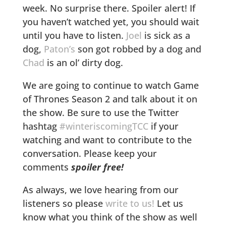
week. No surprise there. Spoiler alert! If
you haven’t watched yet, you should wait
until you have to listen.
Joel
is sick as a
dog,
Paton’s
son got robbed by a dog and
Chad
is an ol’ dirty dog.
We are going to continue to watch Game
of Thrones Season 2 and talk about it on
the show. Be sure to use the Twitter
hashtag
#winteriscomingTCC
if your
watching and want to contribute to the
conversation. Please keep your
comments
spoiler free!
As always, we love hearing from our
listeners so please
write to us!
Let us
know what you think of the show as well