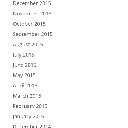
December 2015
November 2015
October 2015
September 2015
August 2015
July 2015
June 2015
May 2015
April 2015
March 2015
February 2015
January 2015
December 2014