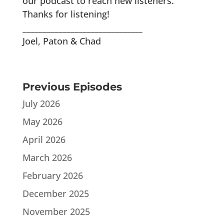
our podcast to reach new listeners.
Thanks for listening!
______________________________
Joel, Paton & Chad
Previous Episodes
July 2026
May 2026
April 2026
March 2026
February 2026
December 2025
November 2025