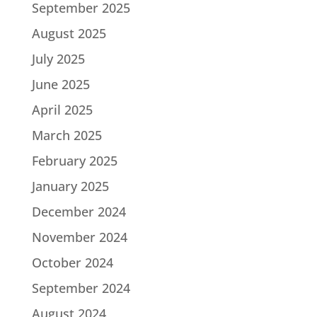
September 2025
August 2025
July 2025
June 2025
April 2025
March 2025
February 2025
January 2025
December 2024
November 2024
October 2024
September 2024
August 2024