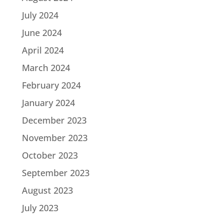
July 2024
June 2024
April 2024
March 2024
February 2024
January 2024
December 2023
November 2023
October 2023
September 2023
August 2023
July 2023