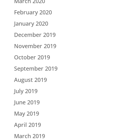
March 2020
February 2020
January 2020
December 2019
November 2019
October 2019
September 2019
August 2019
July 2019
June 2019
May 2019
April 2019
March 2019