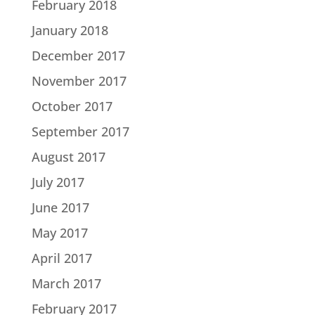
February 2018
January 2018
December 2017
November 2017
October 2017
September 2017
August 2017
July 2017
June 2017
May 2017
April 2017
March 2017
February 2017