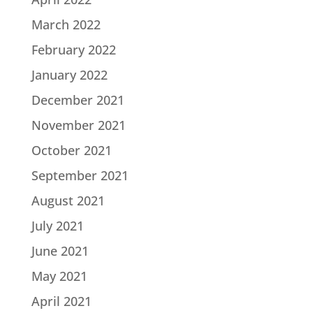
March 2022
February 2022
January 2022
December 2021
November 2021
October 2021
September 2021
August 2021
July 2021
June 2021
May 2021
April 2021