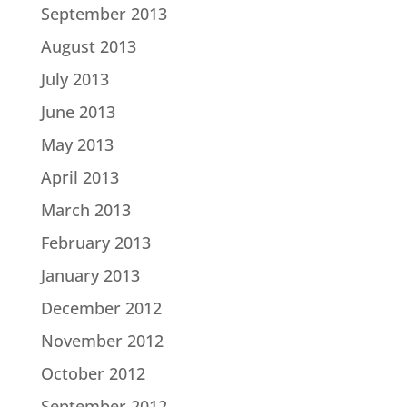
September 2013
August 2013
July 2013
June 2013
May 2013
April 2013
March 2013
February 2013
January 2013
December 2012
November 2012
October 2012
September 2012