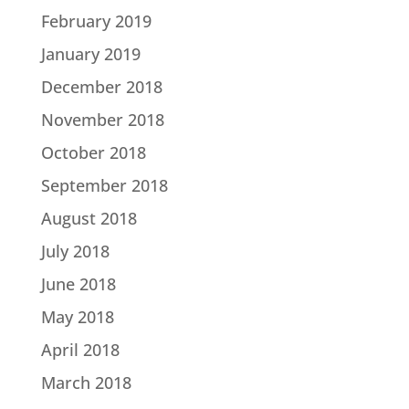
February 2019
January 2019
December 2018
November 2018
October 2018
September 2018
August 2018
July 2018
June 2018
May 2018
April 2018
March 2018