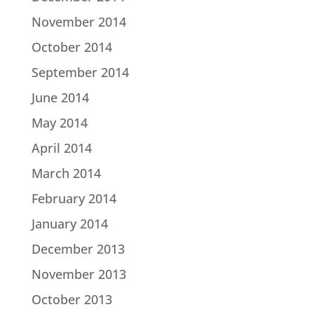
November 2014
October 2014
September 2014
June 2014
May 2014
April 2014
March 2014
February 2014
January 2014
December 2013
November 2013
October 2013