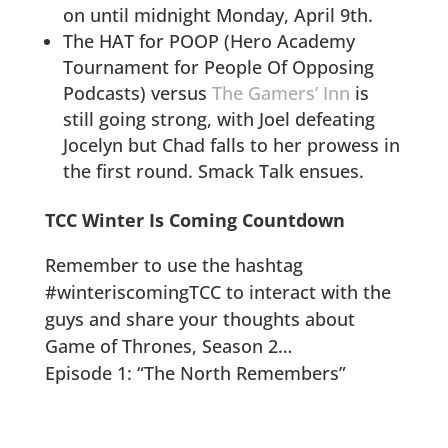
on until midnight Monday, April 9th.
The HAT for POOP (Hero Academy
Tournament for People Of Opposing
Podcasts) versus
The Gamers’ Inn
is
still going strong, with Joel defeating
Jocelyn but Chad falls to her prowess in
the first round. Smack Talk ensues.
TCC Winter Is Coming Countdown
Remember to use the hashtag
#winteriscomingTCC to interact with the
guys and share your thoughts about
Game of Thrones, Season 2…
Episode 1: “The North Remembers”