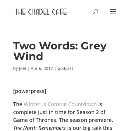
Two Words: Grey
Wind
by
Joel
|
Apr 6, 2012
|
podcast
[powerpress]
The
Winter Is Coming Countdown
is
complete just in time for Season 2 of
Game of Thrones. The season premiere,
The North Remembers
is our big talk this