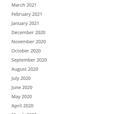
March 2021
February 2021
January 2021
December 2020
November 2020
October 2020
September 2020
August 2020
July 2020
June 2020
May 2020
April 2020