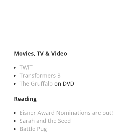
Movies, TV & Video
TWiT
Transformers 3
The Gruffalo
on DVD
Reading
Eisner Award Nominations are out!
Sarah and the Seed
Battle Pug