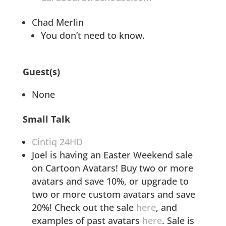
Chad Merlin
You don’t need to know.
Guest(s)
None
Small Talk
Cintiq 24HD
Joel is having an Easter Weekend sale
on Cartoon Avatars! Buy two or more
avatars and save 10%, or upgrade to
two or more custom avatars and save
20%! Check out the sale
here
, and
examples of past avatars
here
. Sale is