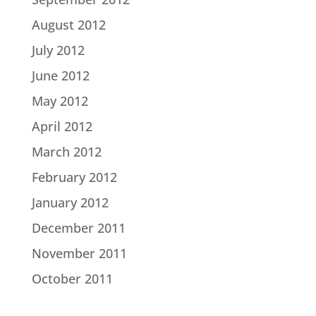
August 2012
July 2012
June 2012
May 2012
April 2012
March 2012
February 2012
January 2012
December 2011
November 2011
October 2011