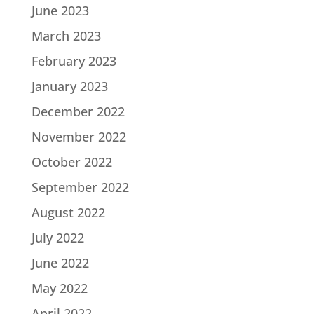
June 2023
March 2023
February 2023
January 2023
December 2022
November 2022
October 2022
September 2022
August 2022
July 2022
June 2022
May 2022
April 2022