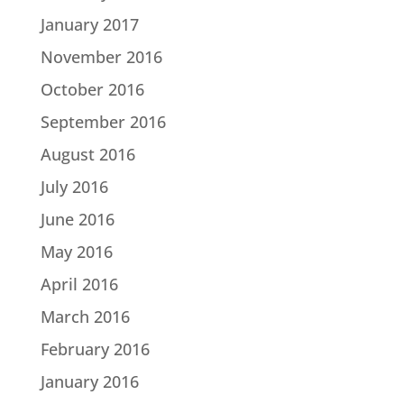
January 2017
November 2016
October 2016
September 2016
August 2016
July 2016
June 2016
May 2016
April 2016
March 2016
February 2016
January 2016