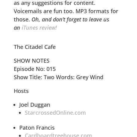
as any suggestions for content.
Voicemails are fun too. MP3 formats for
those.
Oh, and don’t forget to leave us
an
iTunes review!
The Citadel Cafe
SHOW NOTES
Episode No: 015
Show Title: Two Words: Grey Wind
Hosts
Joel Duggan
StarcrossedOnline.com
Paton Francis
Cardboardtreehouse.com