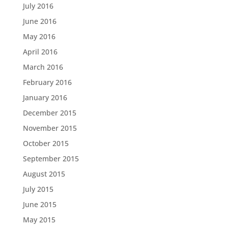
July 2016
June 2016
May 2016
April 2016
March 2016
February 2016
January 2016
December 2015
November 2015
October 2015
September 2015
August 2015
July 2015
June 2015
May 2015