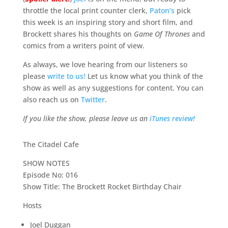
throttle the local print counter clerk,
Paton’s
pick
this week is an inspiring story and short film, and
Brockett shares his thoughts on
Game Of Thrones
and
comics from a writers point of view.
As always, we love hearing from our listeners so
please
write to us!
Let us know what you think of the
show as well as any suggestions for content. You can
also reach us on
Twitter
.
If you like the show, please leave us an
iTunes review!
The Citadel Cafe
SHOW NOTES
Episode No: 016
Show Title: The Brockett Rocket Birthday Chair
Hosts
Joel Duggan