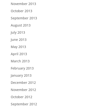
November 2013
October 2013
September 2013
August 2013
July 2013
June 2013
May 2013
April 2013
March 2013
February 2013
January 2013
December 2012
November 2012
October 2012
September 2012