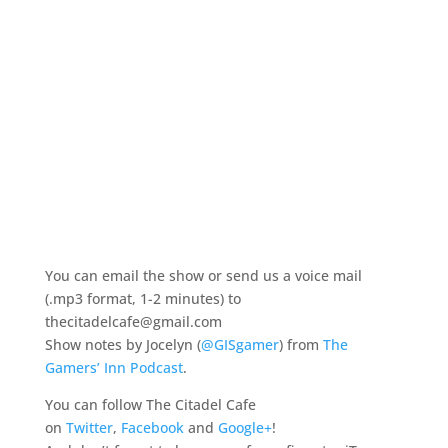
You can email the show or send us a voice mail
(.mp3 format, 1-2 minutes) to
thecitadelcafe@gmail.com
Show notes by Jocelyn (
@GISgamer
) from
The
Gamers’ Inn Podcast
.
You can follow The Citadel Cafe
on
Twitter
,
Facebook
and
Google+
!