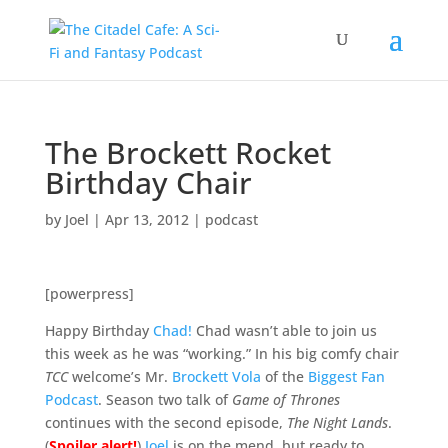
The Brockett Rocket
Birthday Chair
by
Joel
|
Apr 13, 2012
|
podcast
[powerpress]
Happy Birthday
Chad!
Chad wasn’t able to join us
this week as he was “working.” In his big comfy chair
TCC
welcome’s Mr.
Brockett Vola
of the
Biggest Fan
Podcast
. Season two talk of
Game of Thrones
continues with the second episode,
The Night Lands
.
(
Spoiler alert!
)
Joel
is on the mend, but ready to