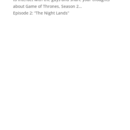
about Game of Thrones, Season 2…
Episode 2: “The Night Lands”