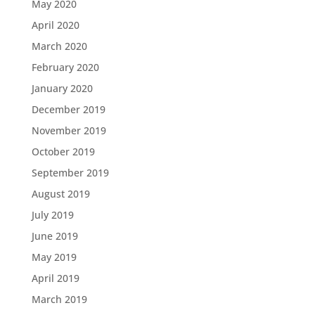
May 2020
April 2020
March 2020
February 2020
January 2020
December 2019
November 2019
October 2019
September 2019
August 2019
July 2019
June 2019
May 2019
April 2019
March 2019