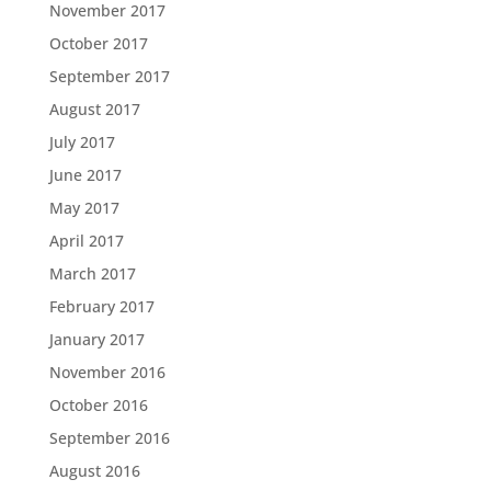
November 2017
October 2017
September 2017
August 2017
July 2017
June 2017
May 2017
April 2017
March 2017
February 2017
January 2017
November 2016
October 2016
September 2016
August 2016