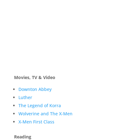
Movies, TV & Video
Downton Abbey
Luther
The Legend of Korra
Wolverine and The X-Men
X-Men First Class
Reading