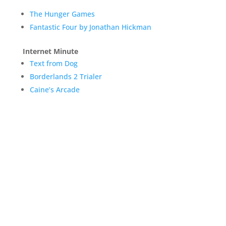
The Hunger Games
Fantastic Four by Jonathan Hickman
Internet Minute
Text from Dog
Borderlands 2 Trialer
Caine’s Arcade