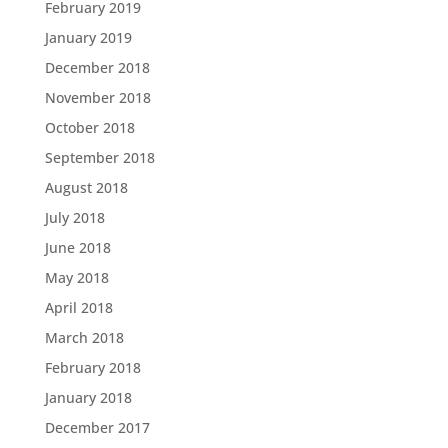
February 2019
January 2019
December 2018
November 2018
October 2018
September 2018
August 2018
July 2018
June 2018
May 2018
April 2018
March 2018
February 2018
January 2018
December 2017