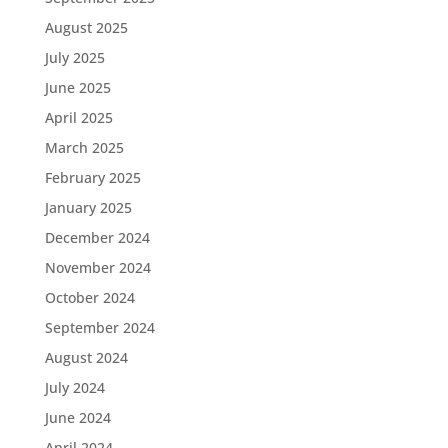
August 2025
July 2025
June 2025
April 2025
March 2025
February 2025
January 2025
December 2024
November 2024
October 2024
September 2024
August 2024
July 2024
June 2024
April 2024