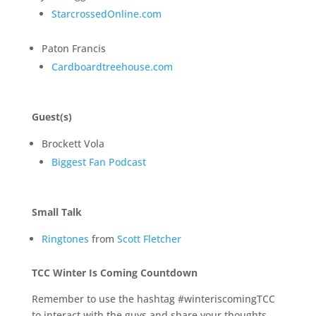
StarcrossedOnline.com
Paton Francis
Cardboardtreehouse.com
Guest(s)
Brockett Vola
Biggest Fan Podcast
Small Talk
Ringtones
from
Scott Fletcher
TCC Winter Is Coming Countdown
Remember to use the hashtag #winteriscomingTCC
to interact with the guys and share your thoughts