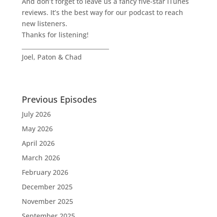
And don’t forget to leave us a fancy five-star iTunes
reviews. It’s the best way for our podcast to reach
new listeners.
Thanks for listening!
______________________________
Joel, Paton & Chad
Previous Episodes
July 2026
May 2026
April 2026
March 2026
February 2026
December 2025
November 2025
September 2025