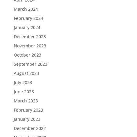
March 2024
February 2024
January 2024
December 2023
November 2023
October 2023
September 2023
August 2023
July 2023
June 2023
March 2023
February 2023
January 2023
December 2022