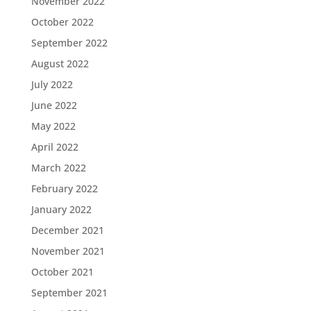
November 2022
October 2022
September 2022
August 2022
July 2022
June 2022
May 2022
April 2022
March 2022
February 2022
January 2022
December 2021
November 2021
October 2021
September 2021