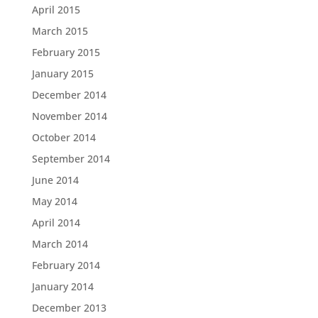
April 2015
March 2015
February 2015
January 2015
December 2014
November 2014
October 2014
September 2014
June 2014
May 2014
April 2014
March 2014
February 2014
January 2014
December 2013