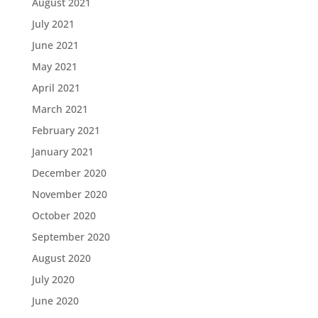
August 2021
July 2021
June 2021
May 2021
April 2021
March 2021
February 2021
January 2021
December 2020
November 2020
October 2020
September 2020
August 2020
July 2020
June 2020