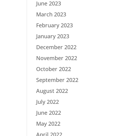
June 2023
March 2023
February 2023
January 2023
December 2022
November 2022
October 2022
September 2022
August 2022
July 2022
June 2022
May 2022
April 2022