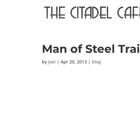
Man of Steel Trai
by
Joel
|
Apr 20, 2013
|
blog