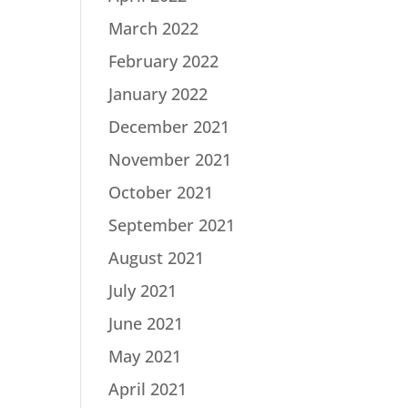
March 2022
February 2022
January 2022
December 2021
November 2021
October 2021
September 2021
August 2021
July 2021
June 2021
May 2021
April 2021