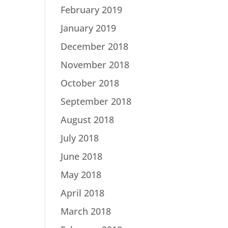
February 2019
January 2019
December 2018
November 2018
October 2018
September 2018
August 2018
July 2018
June 2018
May 2018
April 2018
March 2018