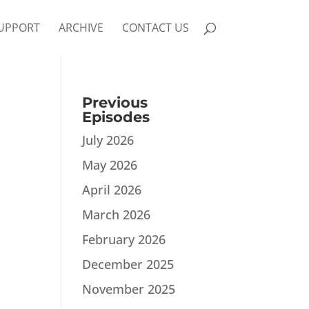
UPPORT
ARCHIVE
CONTACT US
Previous
Episodes
July 2026
May 2026
April 2026
March 2026
February 2026
December 2025
November 2025