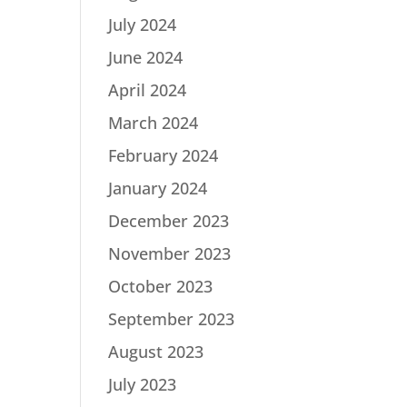
July 2024
June 2024
April 2024
March 2024
February 2024
January 2024
December 2023
November 2023
October 2023
September 2023
August 2023
July 2023