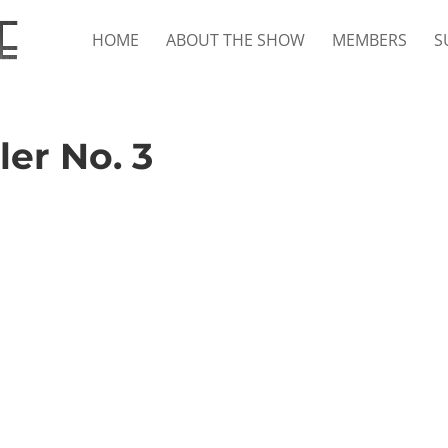
HOME
ABOUT THE SHOW
MEMBERS
S
ler No. 3