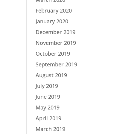
February 2020
January 2020
December 2019
November 2019
October 2019
September 2019
August 2019
July 2019
June 2019
May 2019
April 2019
March 2019