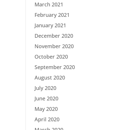
March 2021
February 2021
January 2021
December 2020
November 2020
October 2020
September 2020
August 2020
July 2020
June 2020
May 2020
April 2020
March 2020