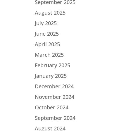
September 2025
August 2025
July 2025
June 2025
April 2025
March 2025
February 2025
January 2025
December 2024
November 2024
October 2024
September 2024
August 2024