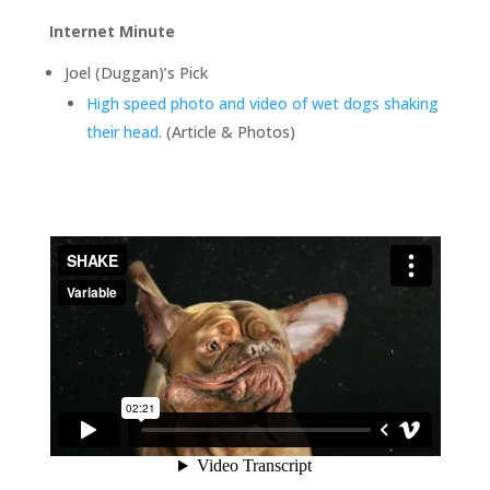
Internet Minute
Joel (Duggan)’s Pick
High speed photo and video of wet dogs shaking
their head.
(Article & Photos)