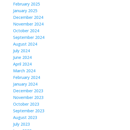
February 2025
January 2025
December 2024
November 2024
October 2024
September 2024
August 2024
July 2024
June 2024
April 2024
March 2024
February 2024
January 2024
December 2023
November 2023
October 2023
September 2023
August 2023
July 2023