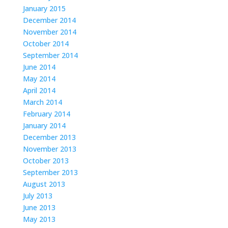
January 2015
December 2014
November 2014
October 2014
September 2014
June 2014
May 2014
April 2014
March 2014
February 2014
January 2014
December 2013
November 2013
October 2013
September 2013
August 2013
July 2013
June 2013
May 2013