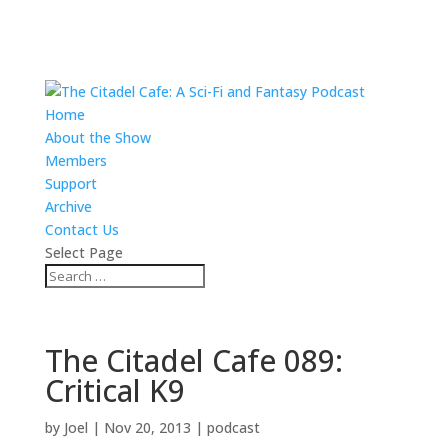
Home
About the Show
Members
Support
Archive
Contact Us
Select Page
The Citadel Cafe 089:
Critical K9
by
Joel
|
Nov 20, 2013
|
podcast