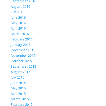
September 2016
August 2016
July 2016
June 2016
May 2016
April 2016
March 2016
February 2016
January 2016
December 2015
November 2015
October 2015
September 2015
August 2015
July 2015
June 2015
May 2015
April 2015
March 2015
February 2015