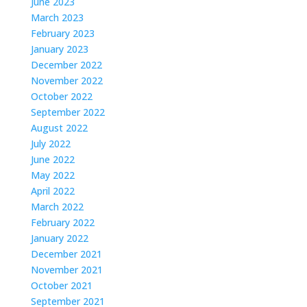
June 2023
March 2023
February 2023
January 2023
December 2022
November 2022
October 2022
September 2022
August 2022
July 2022
June 2022
May 2022
April 2022
March 2022
February 2022
January 2022
December 2021
November 2021
October 2021
September 2021