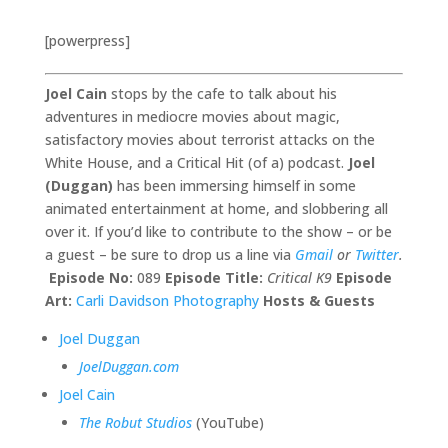
[powerpress]
Joel Cain
stops by the cafe to talk about his
adventures in mediocre movies about magic,
satisfactory movies about terrorist attacks on the
White House, and a Critical Hit (of a) podcast.
Joel
(Duggan)
has been immersing himself in some
animated entertainment at home, and slobbering all
over it. If you’d like to contribute to the show – or be
a guest – be sure to drop us a line via
Gmail
or
Twitter
.
Episode No:
089
Episode Title:
Critical K9
Episode
Art:
Carli Davidson Photography
Hosts & Guests
Joel Duggan
JoelDuggan.com
Joel Cain
The Robut Studios
(YouTube)