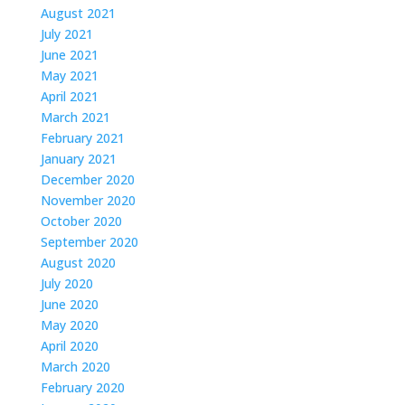
August 2021
July 2021
June 2021
May 2021
April 2021
March 2021
February 2021
January 2021
December 2020
November 2020
October 2020
September 2020
August 2020
July 2020
June 2020
May 2020
April 2020
March 2020
February 2020