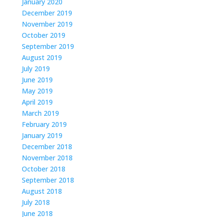
January 2020
December 2019
November 2019
October 2019
September 2019
August 2019
July 2019
June 2019
May 2019
April 2019
March 2019
February 2019
January 2019
December 2018
November 2018
October 2018
September 2018
August 2018
July 2018
June 2018