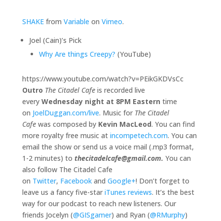
SHAKE
from
Variable
on
Vimeo
.
Joel (Cain)’s Pick
Why Are things Creepy?
(YouTube)
https://www.youtube.com/watch?v=PEikGKDVsCc
Outro
The Citadel Cafe
is recorded live
every
Wednesday night at 8PM Eastern
time
on
JoelDuggan.com/live
. Music for
The Citadel
Cafe
was composed by
Kevin MacLeod
. You can find
more royalty free music at
incompetech.com
. You can
email the show or send us a voice mail (.mp3 format,
1-2 minutes) to
thecitadelcafe@gmail.com.
You can
also follow The Citadel Cafe
on
Twitter
,
Facebook
and
Google+
! Don’t forget to
leave us a fancy five-star
iTunes reviews
. It’s the best
way for our podcast to reach new listeners. Our
friends Jocelyn (
@GISgamer
) and Ryan (
@RMurphy
)