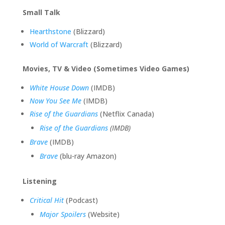
Small Talk
Hearthstone
(Blizzard)
World of Warcraft
(Blizzard)
Movies, TV & Video (Sometimes Video Games)
White House Down
(IMDB)
Now You See Me
(IMDB)
Rise of the Guardians
(Netflix Canada)
Rise of the Guardians
(IMDB)
Brave
(IMDB)
Brave
(blu-ray Amazon)
Listening
Critical Hit
(Podcast)
Major Spoilers
(Website)