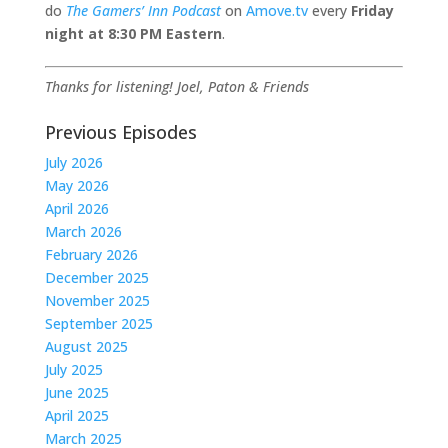
do
The Gamers’ Inn Podcast
on
Amove.tv
every
Friday
night at
8:30 PM Eastern
.
Thanks for listening!
Joel, Paton & Friends
Previous Episodes
July 2026
May 2026
April 2026
March 2026
February 2026
December 2025
November 2025
September 2025
August 2025
July 2025
June 2025
April 2025
March 2025