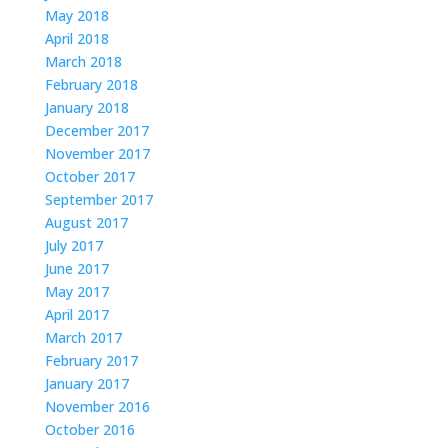
May 2018
April 2018
March 2018
February 2018
January 2018
December 2017
November 2017
October 2017
September 2017
August 2017
July 2017
June 2017
May 2017
April 2017
March 2017
February 2017
January 2017
November 2016
October 2016