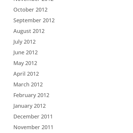
October 2012
September 2012
August 2012
July 2012
June 2012
May 2012
April 2012
March 2012
February 2012
January 2012
December 2011
November 2011