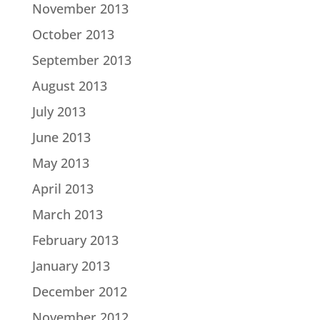
November 2013
October 2013
September 2013
August 2013
July 2013
June 2013
May 2013
April 2013
March 2013
February 2013
January 2013
December 2012
November 2012