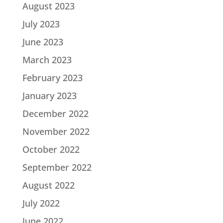
August 2023
July 2023
June 2023
March 2023
February 2023
January 2023
December 2022
November 2022
October 2022
September 2022
August 2022
July 2022
June 2022