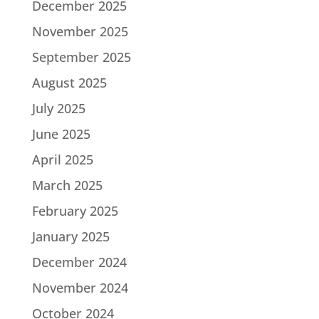
December 2025
November 2025
September 2025
August 2025
July 2025
June 2025
April 2025
March 2025
February 2025
January 2025
December 2024
November 2024
October 2024