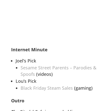
Internet Minute
Joel’s Pick
Sesame Street Parents – Parodies &
Spoofs
(videos)
Lou’s Pick
Black Friday Steam Sales
(gaming)
Outro