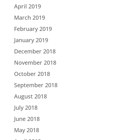
April 2019
March 2019
February 2019
January 2019
December 2018
November 2018
October 2018
September 2018
August 2018
July 2018
June 2018
May 2018