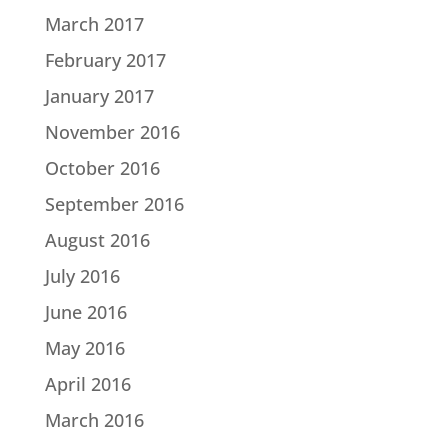
March 2017
February 2017
January 2017
November 2016
October 2016
September 2016
August 2016
July 2016
June 2016
May 2016
April 2016
March 2016