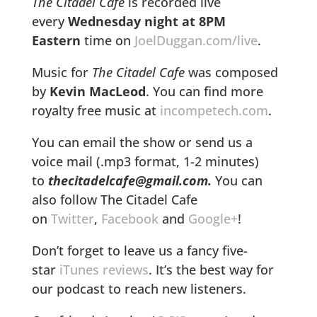
The Citadel Cafe
is recorded live
every
Wednesday night at 8PM
Eastern
time on
JoelDuggan.com/live
.
Music for
The Citadel Cafe
was composed
by
Kevin MacLeod
. You can find more
royalty free music at
incompetech.com
.
You can email the show or send us a
voice mail (.mp3 format, 1-2 minutes)
to
thecitadelcafe@gmail.com.
You can
also follow The Citadel Cafe
on
Twitter
,
Facebook
and
Google+
!
Don’t forget to leave us a fancy five-
star
iTunes reviews
. It’s the best way for
our podcast to reach new listeners.