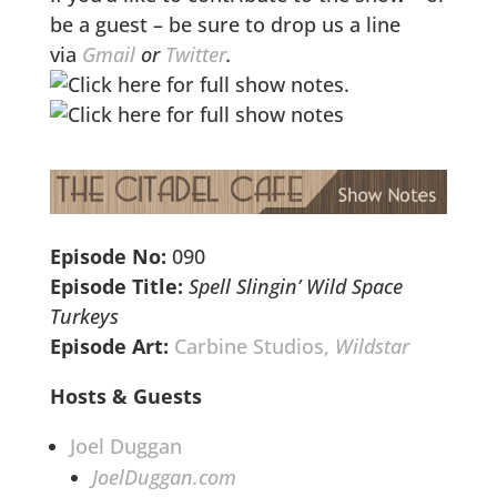
be a guest – be sure to drop us a line
via
Gmail
or
Twitter
.
Episode No:
090
Episode Title:
Spell Slingin’ Wild Space
Turkeys
Episode Art:
Carbine Studios,
Wildstar
Hosts & Guests
Joel Duggan
JoelDuggan.com