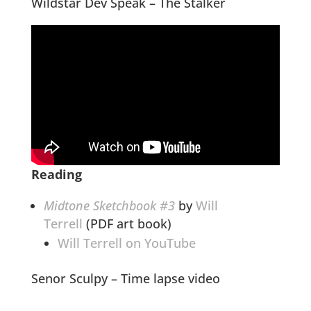
Wildstar Dev Speak – The Stalker
Reading
Midtone Sketchbook #3
by
Will
Terrell
(PDF art book)
Will Terrell on YouTube
Senor Sculpy – Time lapse video