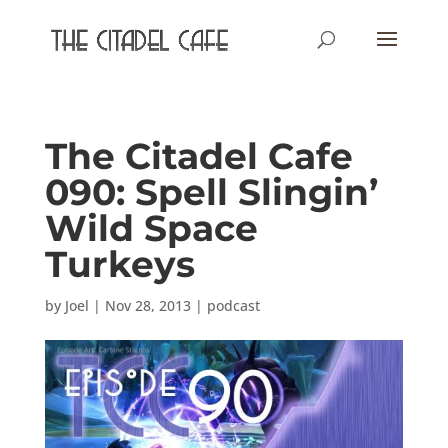
The Citadel Cafe
090: Spell Slingin’
Wild Space
Turkeys
by
Joel
|
Nov 28, 2013
|
podcast