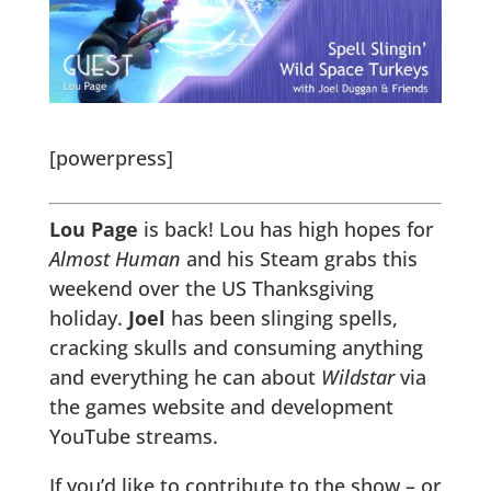
[powerpress]
Lou Page
is back! Lou has high hopes for
Almost Human
and his Steam grabs this
weekend over the US Thanksgiving
holiday.
Joel
has been slinging spells,
cracking skulls and consuming anything
and everything he can about
Wildstar
via
the games website and development
YouTube streams.
If you’d like to contribute to the show – or