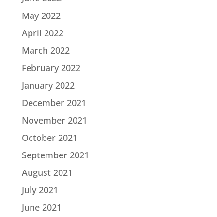
May 2022
April 2022
March 2022
February 2022
January 2022
December 2021
November 2021
October 2021
September 2021
August 2021
July 2021
June 2021