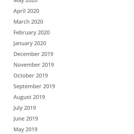
April 2020
March 2020
February 2020
January 2020
December 2019
November 2019
October 2019
September 2019
August 2019
July 2019
June 2019
May 2019