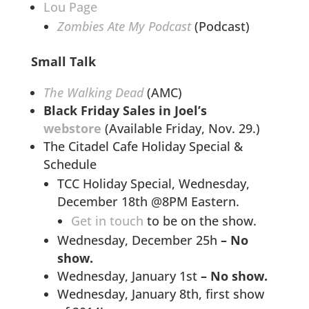
Lou Page
Zombies Ate My Podcast
(Podcast)
Small Talk
The Walking Dead
(AMC)
Black Friday Sales in Joel’s
webstore
(Available Friday, Nov. 29.)
The Citadel Cafe Holiday Special &
Schedule
TCC Holiday Special, Wednesday,
December 18th @8PM Eastern.
Get in touch
to be on the show.
Wednesday, December 25h
– No
show.
Wednesday, January 1st
– No show.
Wednesday, January 8th, first show