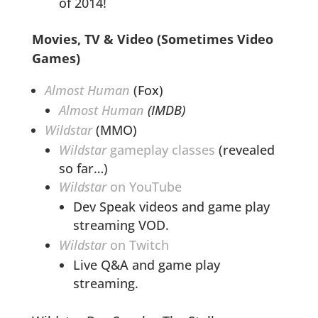
of 2014!
Movies, TV & Video (Sometimes Video
Games)
Almost Human
(Fox)
Almost Human
(IMDB)
Wildstar
(MMO)
Wildstar
gameplay classes
(revealed
so far…)
Wildstar
on YouTube
Dev Speak videos and game play
streaming VOD.
Wildstar
on Twitch
Live Q&A and game play
streaming.