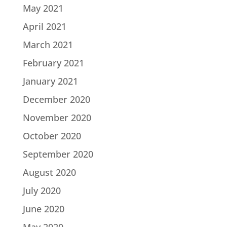
May 2021
April 2021
March 2021
February 2021
January 2021
December 2020
November 2020
October 2020
September 2020
August 2020
July 2020
June 2020
May 2020