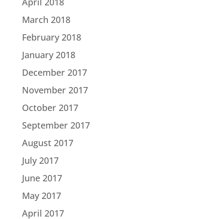
April 2018
March 2018
February 2018
January 2018
December 2017
November 2017
October 2017
September 2017
August 2017
July 2017
June 2017
May 2017
April 2017