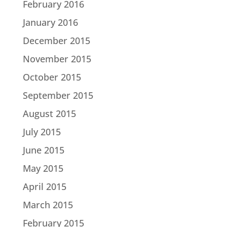
February 2016
January 2016
December 2015
November 2015
October 2015
September 2015
August 2015
July 2015
June 2015
May 2015
April 2015
March 2015
February 2015