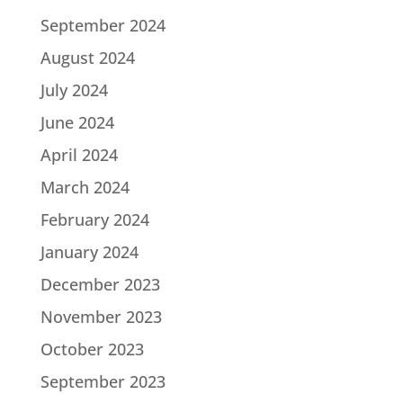
September 2024
August 2024
July 2024
June 2024
April 2024
March 2024
February 2024
January 2024
December 2023
November 2023
October 2023
September 2023