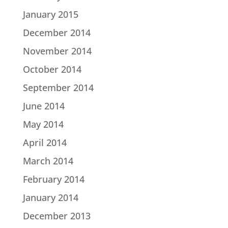
January 2015
December 2014
November 2014
October 2014
September 2014
June 2014
May 2014
April 2014
March 2014
February 2014
January 2014
December 2013