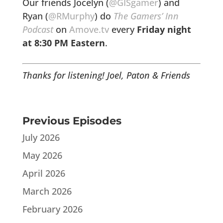
Our friends Jocelyn (
@GISgamer
) and
Ryan (
@RMurphy
) do
The Gamers’ Inn
Podcast
on
Amove.tv
every
Friday night
at
8:30 PM Eastern
.
Thanks for listening!
Joel, Paton & Friends
Previous Episodes
July 2026
May 2026
April 2026
March 2026
February 2026