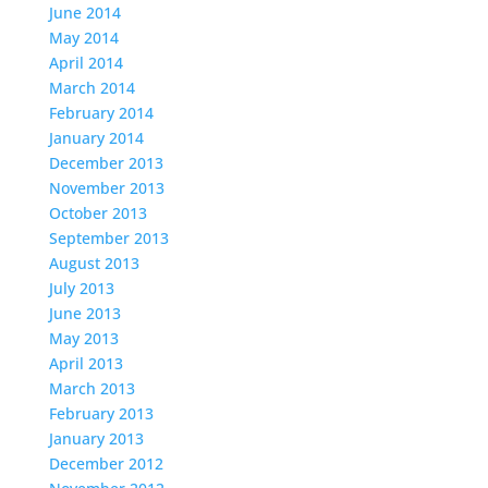
June 2014
May 2014
April 2014
March 2014
February 2014
January 2014
December 2013
November 2013
October 2013
September 2013
August 2013
July 2013
June 2013
May 2013
April 2013
March 2013
February 2013
January 2013
December 2012