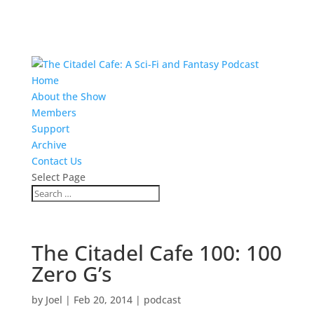
Home
About the Show
Members
Support
Archive
Contact Us
Select Page
The Citadel Cafe 100: 100
Zero G’s
by
Joel
|
Feb 20, 2014
|
podcast