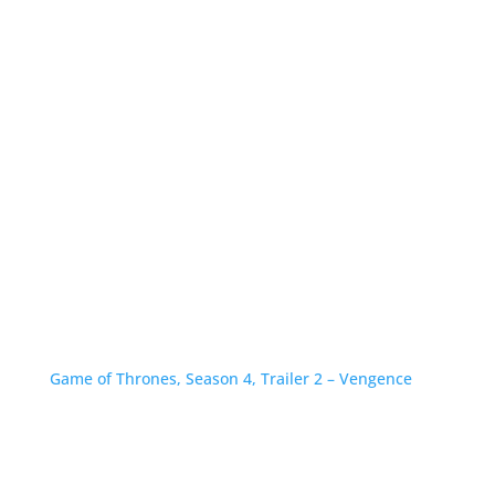
Game of Thrones, Season 4, Trailer 2 – Vengence