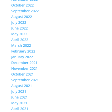
October 2022
September 2022
August 2022
July 2022
June 2022
May 2022
April 2022
March 2022
February 2022
January 2022
December 2021
November 2021
October 2021
September 2021
August 2021
July 2021
June 2021
May 2021
April 2021