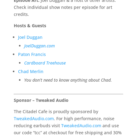
Episode Art:
Joel Duggan & a host of other artists.
Check individual show notes per episode for art
credits.
Hosts & Guests
Joel Duggan
JoelDuggan.com
Paton Francis
Cardboard Treehouse
C
had Merlin
You don’t need to know anything about Chad.
Sponsor – Tweaked Audio
The Citadel Cafe is proudly sponsored by
TweakedAudio.com
. For high performance, noise
reducing earbuds visit
TweakedAudio.com
and use
our code “tcc” at checkout for free shipping and 30%