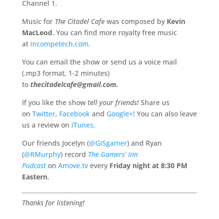
Channel 1.
Music for
The Citadel Cafe
was composed by
Kevin
MacLeod
. You can find more royalty free music
at
incompetech.com
.
You can email the show or send us a voice mail
(.mp3 format, 1-2 minutes)
to
thecitadelcafe@gmail.com.
If you like the show
tell your friends!
Share us
on
Twitter
,
Facebook
and
Google+
! You can also leave
us a review on
iTunes
.
Our friends Jocelyn (
@GISgamer
) and Ryan
(
@RMurphy
) record
The Gamers’ Inn
Podcast
on
Amove.tv
every
Friday night at
8:30 PM
Eastern
.
Thanks for listening!