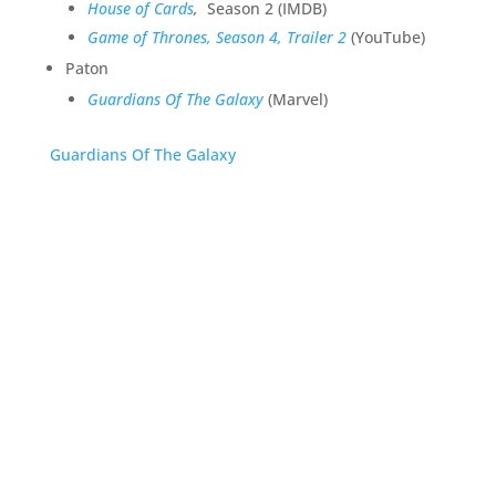
House of Cards
,
Season 2 (IMDB)
Game of Thrones, Season 4, Trailer 2
(YouTube)
Paton
Guardians Of The Galaxy
(Marvel)
Guardians Of The Galaxy