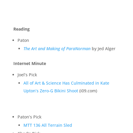
Reading
Paton
The Art and Making of ParaNorman
by Jed Alger
Internet Minute
Joel’s Pick
All of Art & Science Has Culminated in Kate
Upton’s Zero-G Bikini Shoot
(i09.com)
Paton’s Pick
MTT 136 All Terrain Sled