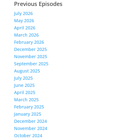
Previous Episodes
July 2026
May 2026
April 2026
March 2026
February 2026
December 2025
November 2025
September 2025
August 2025
July 2025
June 2025
April 2025
March 2025
February 2025
January 2025
December 2024
November 2024
October 2024