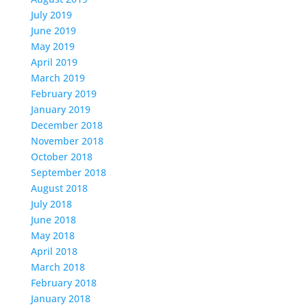
July 2019
June 2019
May 2019
April 2019
March 2019
February 2019
January 2019
December 2018
November 2018
October 2018
September 2018
August 2018
July 2018
June 2018
May 2018
April 2018
March 2018
February 2018
January 2018