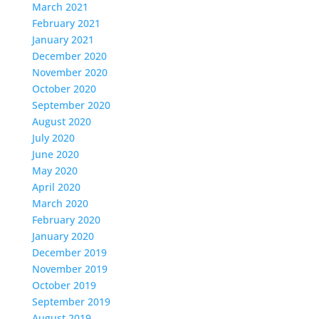
March 2021
February 2021
January 2021
December 2020
November 2020
October 2020
September 2020
August 2020
July 2020
June 2020
May 2020
April 2020
March 2020
February 2020
January 2020
December 2019
November 2019
October 2019
September 2019
August 2019