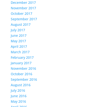
December 2017
November 2017
October 2017
September 2017
August 2017
July 2017
June 2017
May 2017
April 2017
March 2017
February 2017
January 2017
November 2016
October 2016
September 2016
August 2016
July 2016
June 2016
May 2016
April 2016