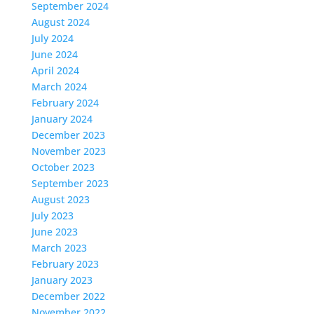
September 2024
August 2024
July 2024
June 2024
April 2024
March 2024
February 2024
January 2024
December 2023
November 2023
October 2023
September 2023
August 2023
July 2023
June 2023
March 2023
February 2023
January 2023
December 2022
November 2022