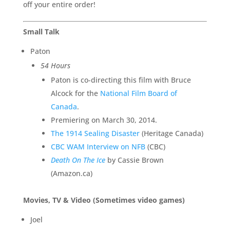
off your entire order!
Small Talk
Paton
54 Hours
Paton is co-directing this film with Bruce
Alcock for the
National Film Board of
Canada
.
Premiering on March 30, 2014.
The 1914 Sealing Disaster
(Heritage Canada)
CBC WAM Interview on NFB
(CBC)
Death On The Ice
by Cassie Brown
(Amazon.ca)
Movies, TV & Video (Sometimes video games)
Joel