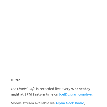
Outro
The Citadel Cafe
is recorded live every
Wednesday
night at 8PM Eastern
time on
JoelDuggan.com/live
.
Mobile stream available via
Alpha Geek Radio
,