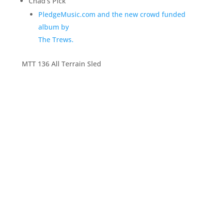
Chad’s Pick
PledgeMusic.com and the new crowd funded
album by
The Trews.
MTT 136 All Terrain Sled