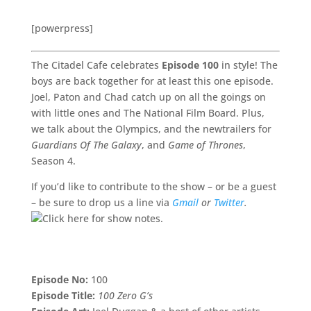
[powerpress]
The Citadel Cafe celebrates
Episode 100
in style! The
boys are back together for at least this one episode.
Joel, Paton and Chad catch up on all the goings on
with little ones and The National Film Board. Plus,
we talk about the Olympics, and the newtrailers for
Guardians Of The Galaxy
, and
Game of Thrones
,
Season 4.
If you’d like to contribute to the show – or be a guest
– be sure to drop us a line via
Gmail
or
Twitter
.
Episode No:
100
Episode Title:
100 Zero G’s