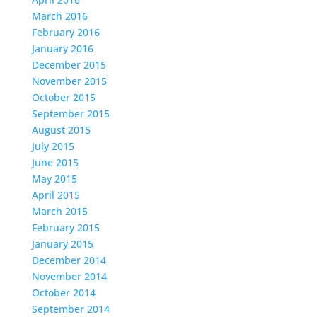
March 2016
February 2016
January 2016
December 2015
November 2015
October 2015
September 2015
August 2015
July 2015
June 2015
May 2015
April 2015
March 2015
February 2015
January 2015
December 2014
November 2014
October 2014
September 2014