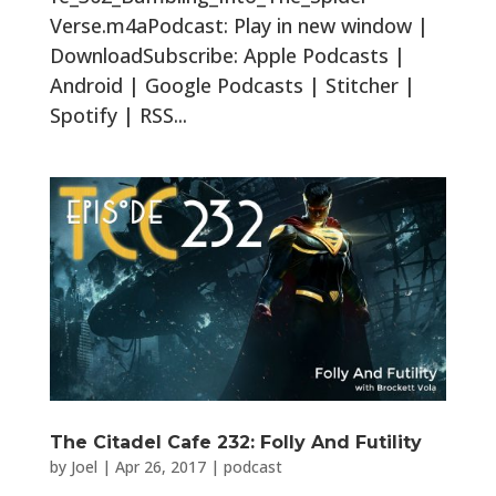
Verse.m4aPodcast: Play in new window |
DownloadSubscribe: Apple Podcasts |
Android | Google Podcasts | Stitcher |
Spotify | RSS...
The Citadel Cafe 232: Folly And Futility
by
Joel
|
Apr 26, 2017
|
podcast