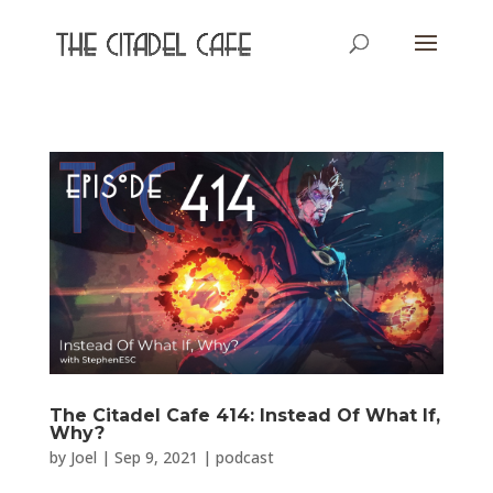
The Citadel Cafe 414: Instead Of What If,
Why?
by
Joel
|
Sep 9, 2021
|
podcast