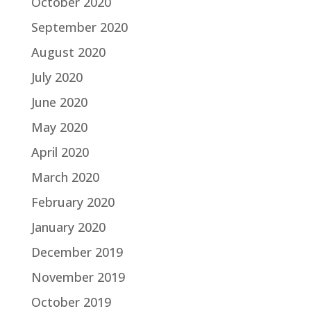
October 2020
September 2020
August 2020
July 2020
June 2020
May 2020
April 2020
March 2020
February 2020
January 2020
December 2019
November 2019
October 2019