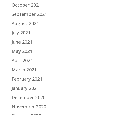
October 2021
September 2021
August 2021
July 2021
June 2021
May 2021
April 2021
March 2021
February 2021
January 2021
December 2020
November 2020