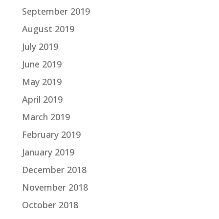
September 2019
August 2019
July 2019
June 2019
May 2019
April 2019
March 2019
February 2019
January 2019
December 2018
November 2018
October 2018