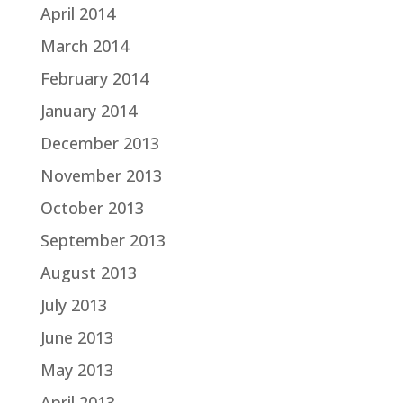
April 2014
March 2014
February 2014
January 2014
December 2013
November 2013
October 2013
September 2013
August 2013
July 2013
June 2013
May 2013
April 2013