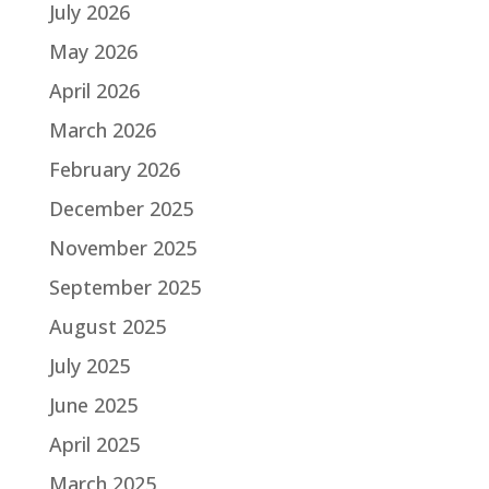
July 2026
May 2026
April 2026
March 2026
February 2026
December 2025
November 2025
September 2025
August 2025
July 2025
June 2025
April 2025
March 2025