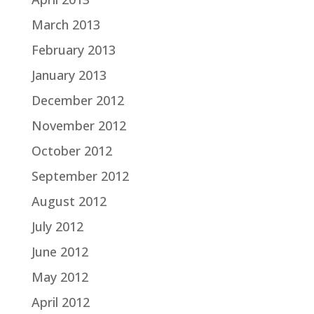
March 2013
February 2013
January 2013
December 2012
November 2012
October 2012
September 2012
August 2012
July 2012
June 2012
May 2012
April 2012