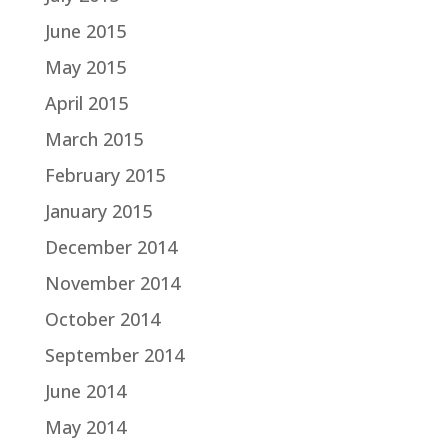
June 2015
May 2015
April 2015
March 2015
February 2015
January 2015
December 2014
November 2014
October 2014
September 2014
June 2014
May 2014