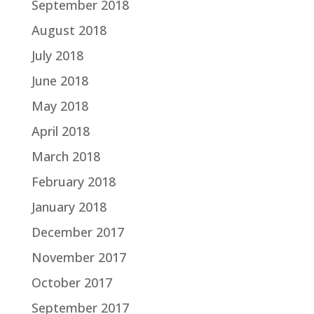
September 2018
August 2018
July 2018
June 2018
May 2018
April 2018
March 2018
February 2018
January 2018
December 2017
November 2017
October 2017
September 2017