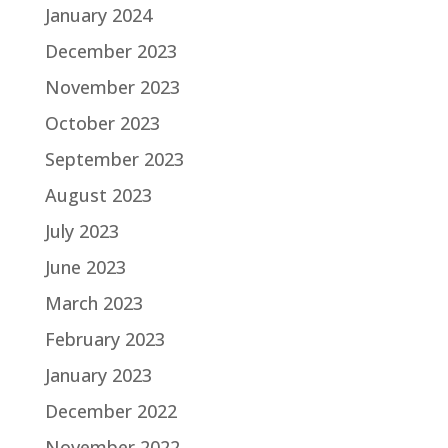
January 2024
December 2023
November 2023
October 2023
September 2023
August 2023
July 2023
June 2023
March 2023
February 2023
January 2023
December 2022
November 2022