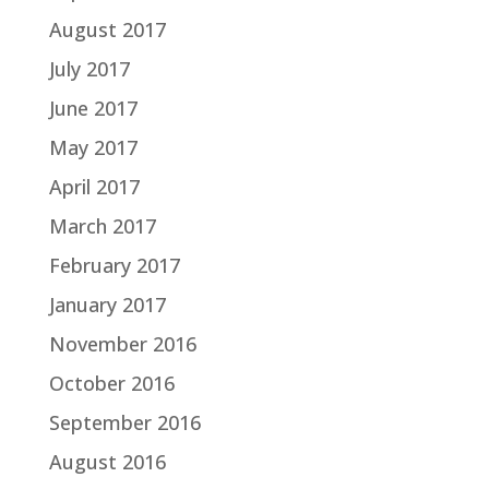
August 2017
July 2017
June 2017
May 2017
April 2017
March 2017
February 2017
January 2017
November 2016
October 2016
September 2016
August 2016