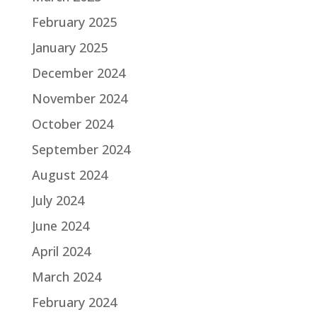
February 2025
January 2025
December 2024
November 2024
October 2024
September 2024
August 2024
July 2024
June 2024
April 2024
March 2024
February 2024