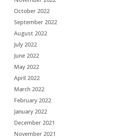
October 2022
September 2022
August 2022
July 2022
June 2022
May 2022
April 2022
March 2022
February 2022
January 2022
December 2021
November 2021