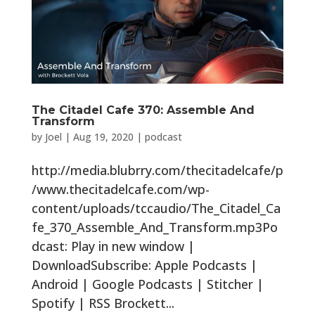
The Citadel Cafe 370: Assemble And
Transform
by
Joel
|
Aug 19, 2020
|
podcast
http://media.blubrry.com/thecitadelcafe/p
/www.thecitadelcafe.com/wp-
content/uploads/tccaudio/The_Citadel_Ca
fe_370_Assemble_And_Transform.mp3Po
dcast: Play in new window |
DownloadSubscribe: Apple Podcasts |
Android | Google Podcasts | Stitcher |
Spotify | RSS Brockett...