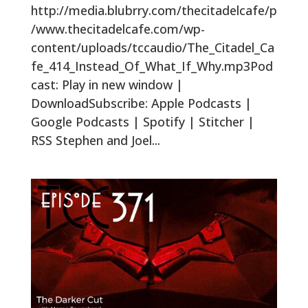
http://media.blubrry.com/thecitadelcafe/p
/www.thecitadelcafe.com/wp-
content/uploads/tccaudio/The_Citadel_Ca
fe_414_Instead_Of_What_If_Why.mp3Pod
cast: Play in new window |
DownloadSubscribe: Apple Podcasts |
Google Podcasts | Spotify | Stitcher |
RSS Stephen and Joel...