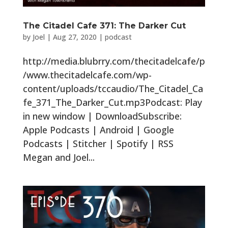
The Citadel Cafe 371: The Darker Cut
by
Joel
|
Aug 27, 2020
|
podcast
http://media.blubrry.com/thecitadelcafe/p
/www.thecitadelcafe.com/wp-
content/uploads/tccaudio/The_Citadel_Ca
fe_371_The_Darker_Cut.mp3Podcast: Play
in new window | DownloadSubscribe:
Apple Podcasts | Android | Google
Podcasts | Stitcher | Spotify | RSS
Megan and Joel...