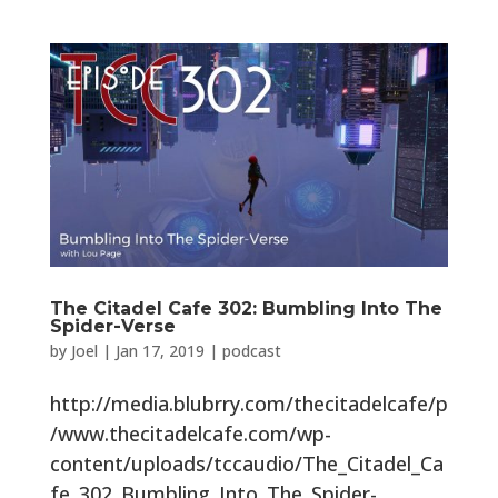
The Citadel Cafe 302: Bumbling Into The
Spider-Verse
by
Joel
|
Jan 17, 2019
|
podcast
http://media.blubrry.com/thecitadelcafe/p
/www.thecitadelcafe.com/wp-
content/uploads/tccaudio/The_Citadel_Ca
fe_302_Bumbling_Into_The_Spider-