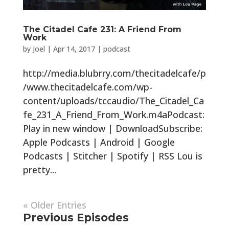
The Citadel Cafe 231: A Friend From
Work
by
Joel
|
Apr 14, 2017
|
podcast
http://media.blubrry.com/thecitadelcafe/p
/www.thecitadelcafe.com/wp-
content/uploads/tccaudio/The_Citadel_Ca
fe_231_A_Friend_From_Work.m4aPodcast:
Play in new window | DownloadSubscribe:
Apple Podcasts | Android | Google
Podcasts | Stitcher | Spotify | RSS Lou is
pretty...
« Older Entries
Previous Episodes