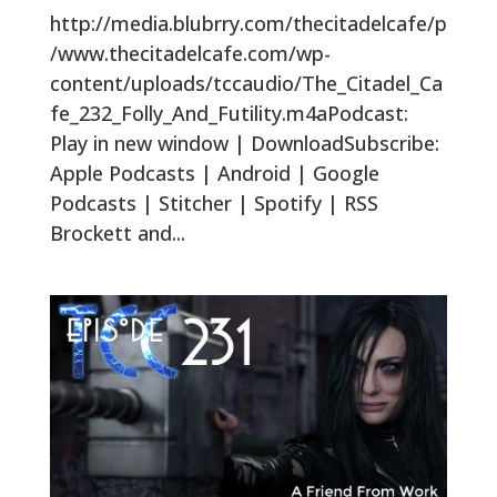
http://media.blubrry.com/thecitadelcafe/p
/www.thecitadelcafe.com/wp-
content/uploads/tccaudio/The_Citadel_Ca
fe_232_Folly_And_Futility.m4aPodcast:
Play in new window | DownloadSubscribe:
Apple Podcasts | Android | Google
Podcasts | Stitcher | Spotify | RSS
Brockett and...