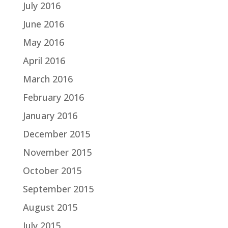
July 2016
June 2016
May 2016
April 2016
March 2016
February 2016
January 2016
December 2015
November 2015
October 2015
September 2015
August 2015
July 2015