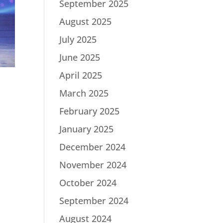
September 2025
August 2025
July 2025
June 2025
April 2025
March 2025
February 2025
January 2025
December 2024
November 2024
October 2024
September 2024
August 2024