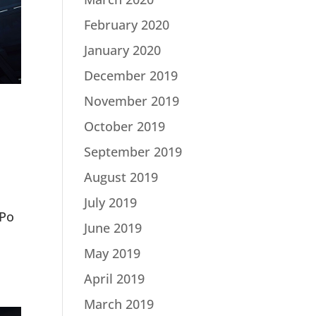
February 2020
January 2020
December 2019
November 2019
October 2019
September 2019
August 2019
July 2019
3Po
June 2019
May 2019
April 2019
March 2019