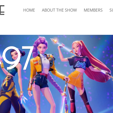
HOME
ABOUT THE SHOW
MEMBERS
S