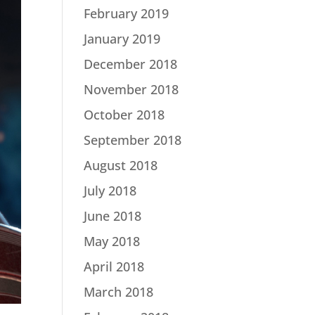
February 2019
January 2019
December 2018
November 2018
October 2018
September 2018
August 2018
July 2018
June 2018
May 2018
April 2018
March 2018