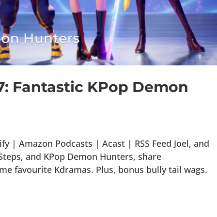
97: Fantastic KPop Demon
fy | Amazon Podcasts | Acast | RSS Feed Joel, and
t Steps, and KPop Demon Hunters, share
 favourite Kdramas. Plus, bonus bully tail wags.