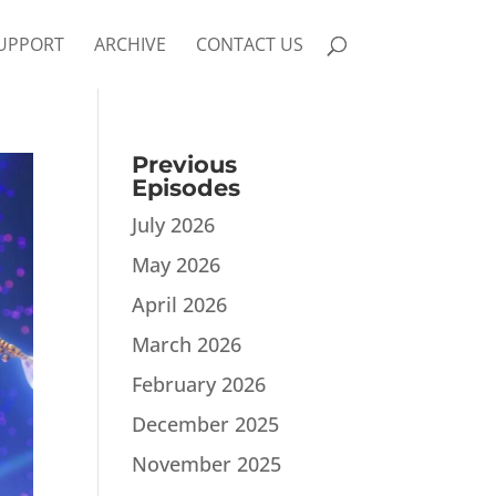
UPPORT
ARCHIVE
CONTACT US
Previous
Episodes
July 2026
May 2026
April 2026
March 2026
February 2026
December 2025
November 2025