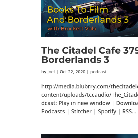
The Citadel Cafe 37
Borderlands 3
by
Joel
|
Oct 22, 2020
|
podcast
http://media.blubrry.com/thecitade
content/uploads/tccaudio/The_Cita
dcast: Play in new window | Downlo
Podcasts | Stitcher | Spotify | RSS...