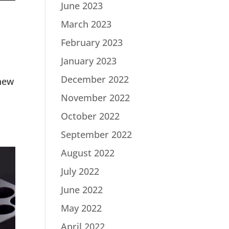
June 2023
March 2023
February 2023
January 2023
December 2022
new
November 2022
October 2022
September 2022
August 2022
July 2022
June 2022
May 2022
April 2022