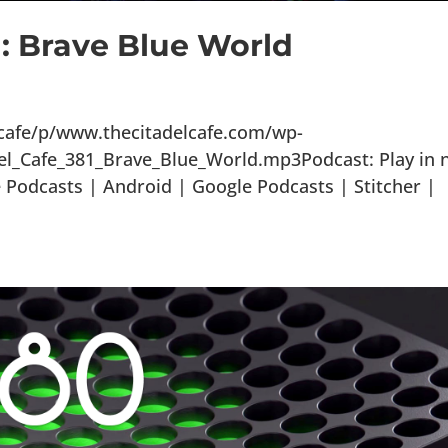
1: Brave Blue World
lcafe/p/www.thecitadelcafe.com/wp-
el_Cafe_381_Brave_Blue_World.mp3Podcast: Play in 
Podcasts | Android | Google Podcasts | Stitcher |