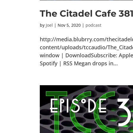
The Citadel Cafe 38
by
Joel
|
Nov 5, 2020
|
podcast
http://media.blubrry.com/thecitade
content/uploads/tccaudio/The_Citad
window | DownloadSubscribe: Apple 
Spotify | RSS Megan drops in...