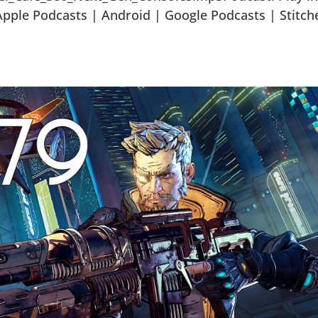
ple Podcasts | Android | Google Podcasts | Stitch