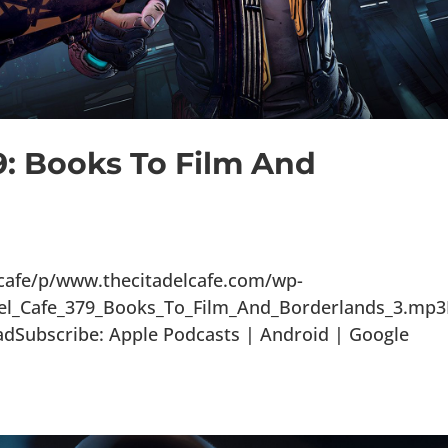
9: Books To Film And
lcafe/p/www.thecitadelcafe.com/wp-
del_Cafe_379_Books_To_Film_And_Borderlands_3.mp
adSubscribe: Apple Podcasts | Android | Google