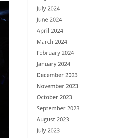
July 2024
June 2024
April 2024
March 2024
February 2024
January 2024
December 2023
November 2023
October 2023
September 2023
August 2023
July 2023