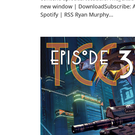
new window | DownloadSubscribe: Ap
Spotify | RSS Ryan Murphy...