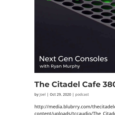
The Citadel Cafe 38
by
Joel
|
Oct 29, 2020
|
podcast
http://media.blubrry.com/thecitade
content/uploads/tccaudio/The_Citad