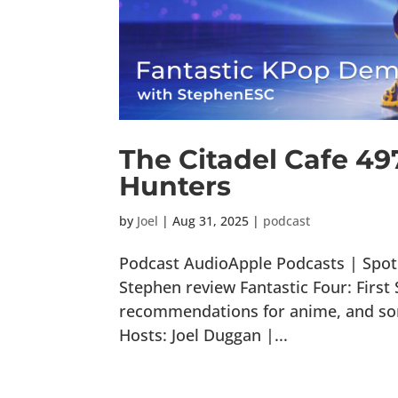
The Citadel Cafe 4
Hunters
by
Joel
|
Aug 31, 2025
|
podcast
Podcast AudioApple Podcasts | Spoti
Stephen review Fantastic Four: Firs
recommendations for anime, and some
Hosts: Joel Duggan |...