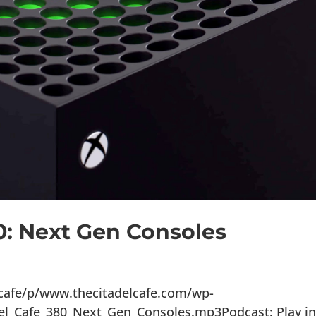
0: Next Gen Consoles
lcafe/p/www.thecitadelcafe.com/wp-
el_Cafe_380_Next_Gen_Consoles.mp3Podcast: Play i