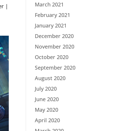
March 2021
er |
February 2021
January 2021
December 2020
November 2020
October 2020
September 2020
August 2020
July 2020
June 2020
May 2020
April 2020
March 2020