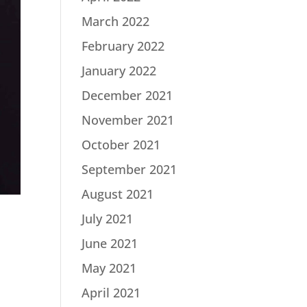
March 2022
February 2022
January 2022
December 2021
November 2021
October 2021
September 2021
August 2021
July 2021
June 2021
May 2021
April 2021
n