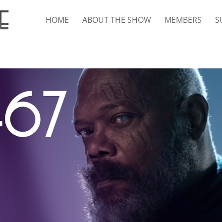
HOME
ABOUT THE SHOW
MEMBERS
S