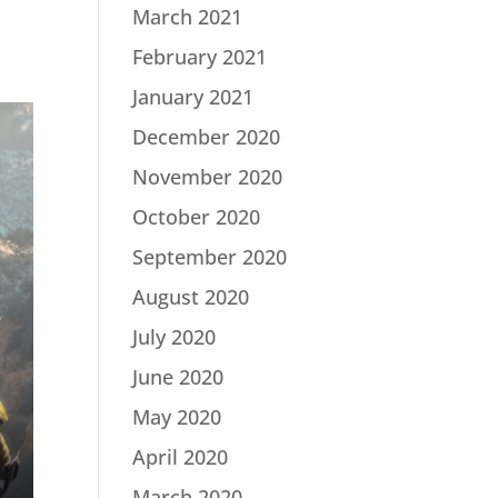
March 2021
February 2021
January 2021
December 2020
November 2020
October 2020
September 2020
August 2020
July 2020
June 2020
May 2020
April 2020
March 2020