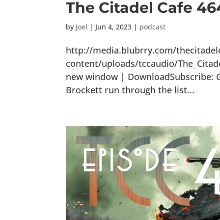
The Citadel Cafe 46
by
Joel
|
Jun 4, 2023
|
podcast
http://media.blubrry.com/thecitade
content/uploads/tccaudio/The_Citad
new window | DownloadSubscribe: Goo
Brockett run through the list...