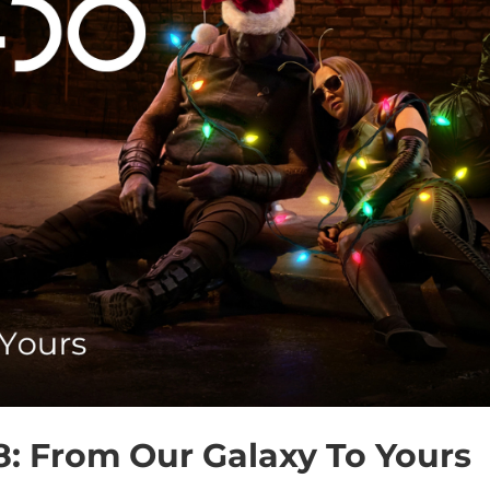
8: From Our Galaxy To Yours