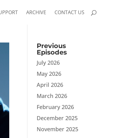
UPPORT
ARCHIVE
CONTACT US
Previous
Episodes
July 2026
May 2026
April 2026
March 2026
February 2026
December 2025
November 2025