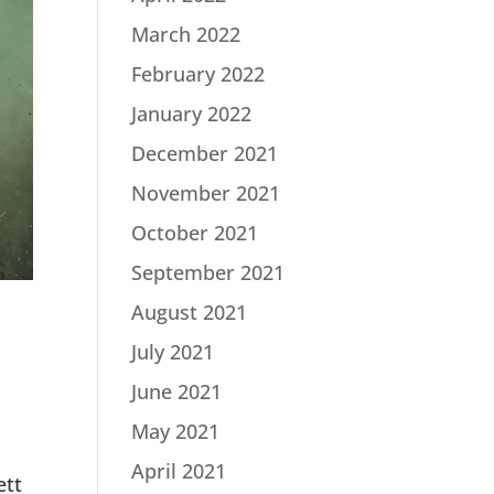
March 2022
February 2022
January 2022
December 2021
November 2021
October 2021
September 2021
August 2021
July 2021
June 2021
May 2021
April 2021
ett