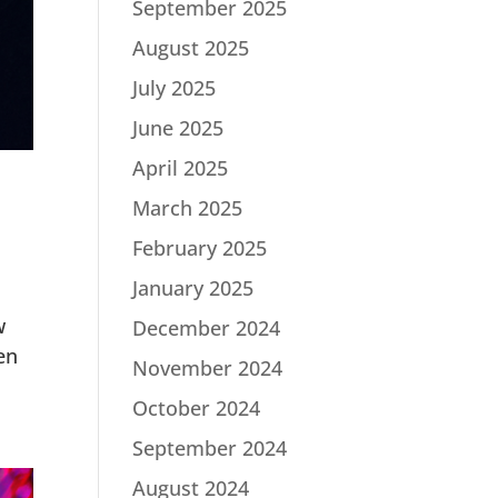
September 2025
August 2025
July 2025
June 2025
April 2025
March 2025
February 2025
January 2025
w
December 2024
en
November 2024
October 2024
September 2024
August 2024