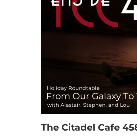
The Citadel Cafe 45