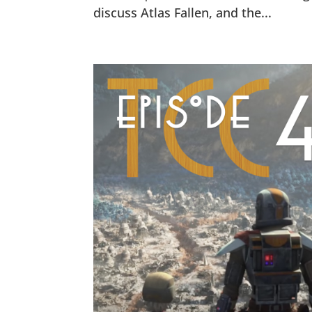
discuss Atlas Fallen, and the...