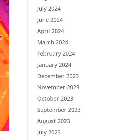
July 2024
June 2024
April 2024
March 2024
February 2024
January 2024
December 2023
November 2023
October 2023
September 2023
August 2023
July 2023