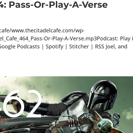
4: Pass-Or-Play-A-Verse
lcafe/www.thecitadelcafe.com/wp-
el_Cafe_464_Pass-Or-Play-A-Verse.mp3Podcast: Play 
gle Podcasts | Spotify | Stitcher | RSS Joel, and