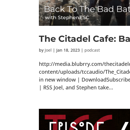
The Citadel Cafe: B
by
Joel
|
Jan 18, 2023
|
podcast
http://media.blubrry.com/thecitade
content/uploads/tccaudio/The_Cita
in new window | DownloadSubscribe: 
| RSS Joel, and Stephen take...