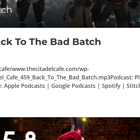
ack To The Bad Batch
lcafe/www.thecitadelcafe.com/wp-
del_Cafe_459_Back_To_The_Bad_Batch.mp3Podcast: Pl
Apple Podcasts | Google Podcasts | Spotify | Stitc