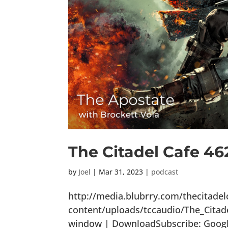
The Citadel Cafe 46
by
Joel
|
Mar 31, 2023
|
podcast
http://media.blubrry.com/thecitade
content/uploads/tccaudio/The_Citad
window | DownloadSubscribe: Google 