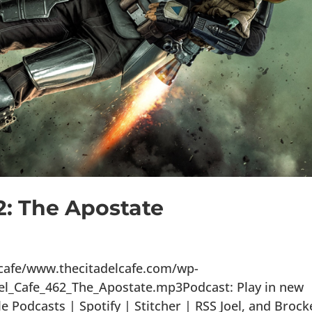
2: The Apostate
lcafe/www.thecitadelcafe.com/wp-
el_Cafe_462_The_Apostate.mp3Podcast: Play in new
Podcasts | Spotify | Stitcher | RSS Joel, and Brock