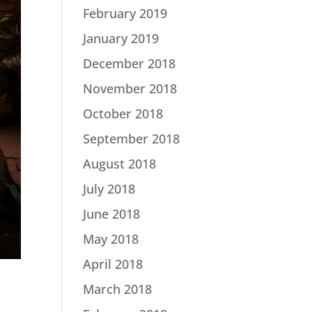
February 2019
January 2019
December 2018
November 2018
October 2018
September 2018
August 2018
July 2018
June 2018
May 2018
April 2018
March 2018