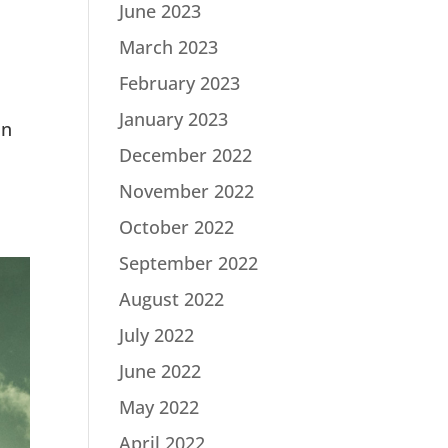
June 2023
March 2023
February 2023
January 2023
in
December 2022
November 2022
October 2022
September 2022
August 2022
July 2022
June 2022
May 2022
April 2022