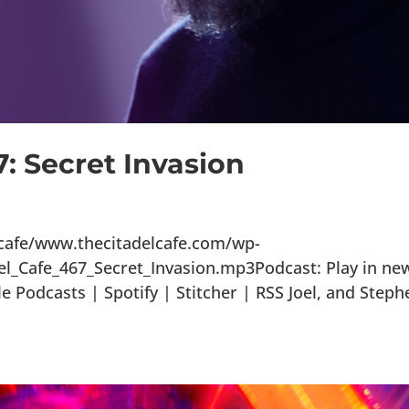
7: Secret Invasion
lcafe/www.thecitadelcafe.com/wp-
el_Cafe_467_Secret_Invasion.mp3Podcast: Play in ne
Podcasts | Spotify | Stitcher | RSS Joel, and Steph