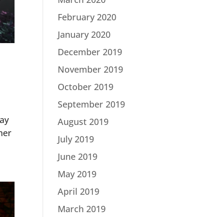
February 2020
January 2020
December 2019
November 2019
October 2019
September 2019
ay
August 2019
her
July 2019
June 2019
May 2019
April 2019
March 2019