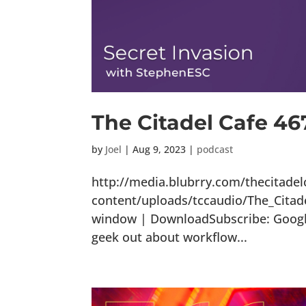
The Citadel Cafe 46
by
Joel
|
Aug 9, 2023
|
podcast
http://media.blubrry.com/thecitade
content/uploads/tccaudio/The_Citad
window | DownloadSubscribe: Google 
geek out about workflow...