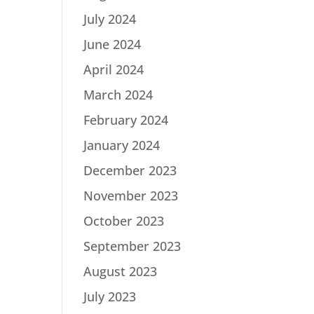
July 2024
June 2024
April 2024
March 2024
February 2024
January 2024
December 2023
November 2023
October 2023
September 2023
August 2023
July 2023