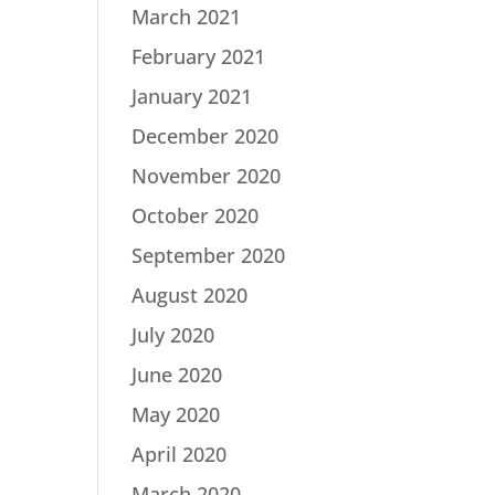
March 2021
February 2021
January 2021
December 2020
November 2020
October 2020
September 2020
August 2020
July 2020
June 2020
May 2020
April 2020
March 2020