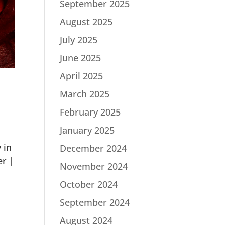
September 2025
August 2025
July 2025
June 2025
April 2025
March 2025
February 2025
January 2025
 in
December 2024
er |
November 2024
October 2024
September 2024
August 2024