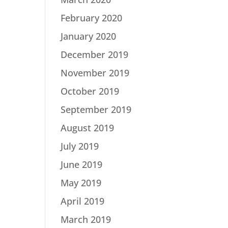
February 2020
January 2020
December 2019
November 2019
October 2019
September 2019
August 2019
July 2019
June 2019
May 2019
April 2019
March 2019