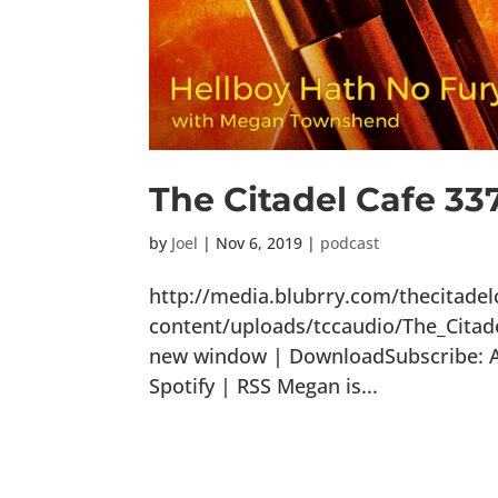
The Citadel Cafe 33
by
Joel
|
Nov 6, 2019
|
podcast
http://media.blubrry.com/thecitade
content/uploads/tccaudio/The_Citad
new window | DownloadSubscribe: Ap
Spotify | RSS Megan is...