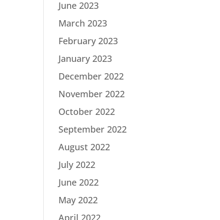
June 2023
March 2023
February 2023
January 2023
December 2022
November 2022
October 2022
September 2022
August 2022
July 2022
June 2022
May 2022
April 2022