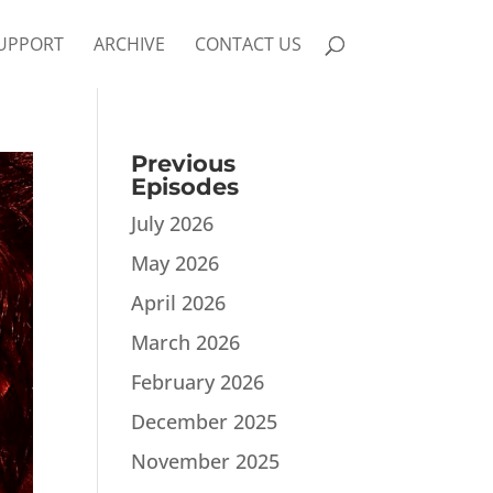
UPPORT
ARCHIVE
CONTACT US
Previous
Episodes
July 2026
May 2026
April 2026
March 2026
February 2026
December 2025
November 2025