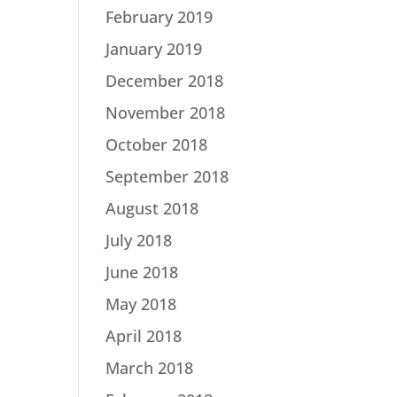
February 2019
January 2019
December 2018
November 2018
October 2018
September 2018
August 2018
July 2018
June 2018
May 2018
April 2018
March 2018