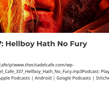
7: Hellboy Hath No Fury
lcafe/p/www.thecitadelcafe.com/wp-
el_Cafe_337_Hellboy_Hath_No_Fury.mp3Podcast: Play
ple Podcasts | Android | Google Podcasts | Stitch