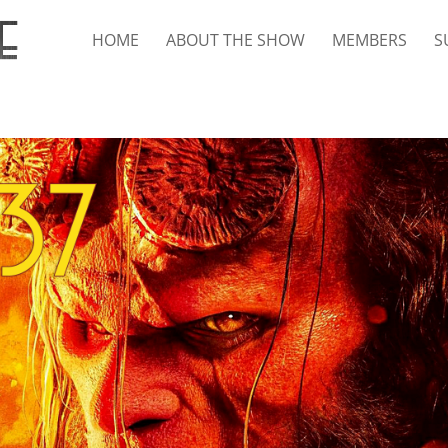
HOME
ABOUT THE SHOW
MEMBERS
S