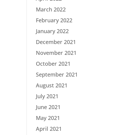
March 2022
February 2022
January 2022
December 2021
November 2021
October 2021
September 2021
August 2021
July 2021
June 2021
May 2021
April 2021