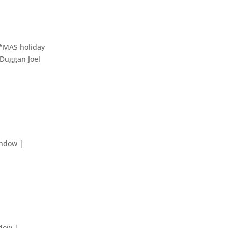
CS*MAS holiday
lDuggan Joel
indow |
ndow |