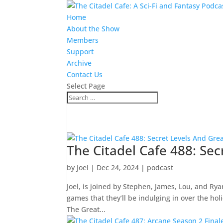
Home
About the Show
Members
Support
Archive
Contact Us
Select Page
The Citadel Cafe 488: Sec
by
Joel
|
Dec 24, 2024
|
podcast
Joel, is joined by Stephen, James, Lou, and Rya
games that they’ll be indulging in over the ho
The Great...