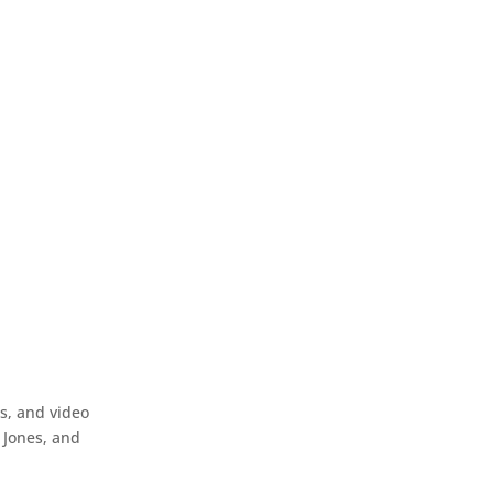
ls, and video
 Jones, and