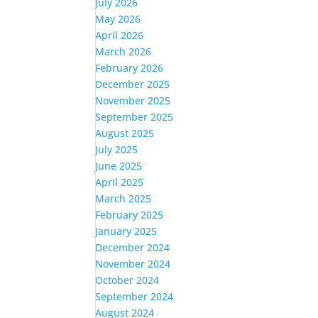
July 2026
May 2026
April 2026
March 2026
February 2026
December 2025
November 2025
September 2025
August 2025
July 2025
June 2025
April 2025
March 2025
February 2025
January 2025
December 2024
November 2024
October 2024
September 2024
August 2024