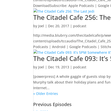
DownloadSubscribe: Apple Podcasts | Google Pod
The Citadel Cafe 256: The
by
Joel
|
Dec 20, 2017
|
podcast
http://media.blubrry.com/thecitadelcafe/p/ww
content/uploads/tccaudio/The_Citadel_Cafe_2
Podcasts | Android | Google Podcasts | Stitcher
The Citadel Cafe 093: It
by
Joel
|
Dec 19, 2013
|
podcast
[powerpress] A whole gaggle of guests stop by 
Murphy talk about their holiday plans and fun 
Internet...
« Older Entries
Previous Episodes