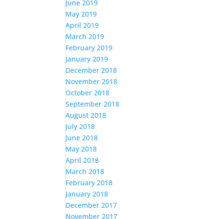
June 2019
May 2019
April 2019
March 2019
February 2019
January 2019
December 2018
November 2018
October 2018
September 2018
August 2018
July 2018
June 2018
May 2018
April 2018
March 2018
February 2018
January 2018
December 2017
November 2017