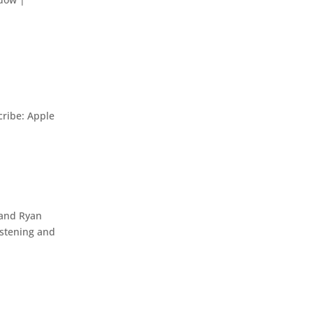
ribe: Apple
 and Ryan
istening and