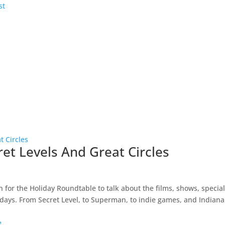
ret Levels And Great Circles
n for the Holiday Roundtable to talk about the films, shows, specia
lidays. From Secret Level, to Superman, to indie games, and Indiana