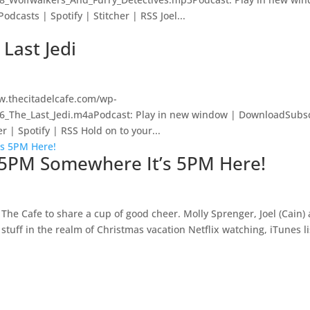
casts | Spotify | Stitcher | RSS Joel...
 Last Jedi
w.thecitadelcafe.com/wp-
56_The_Last_Jedi.m4aPodcast: Play in new window | DownloadSubsc
 | Spotify | RSS Hold on to your...
’s 5PM Somewhere It’s 5PM Here!
The Cafe to share a cup of good cheer. Molly Sprenger, Joel (Cain)
stuff in the realm of Christmas vacation Netflix watching, iTunes l