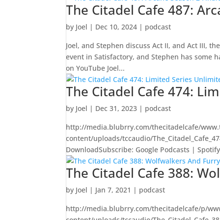
The Citadel Cafe 487: Ar
by
Joel
|
Dec 10, 2024
|
podcast
Joel, and Stephen discuss Act II, and Act III, 
event in Satisfactory, and Stephen has some 
on YouTube Joel...
The Citadel Cafe 474: Lim
by
Joel
|
Dec 31, 2023
|
podcast
http://media.blubrry.com/thecitadelcafe/www.
content/uploads/tccaudio/The_Citadel_Cafe_4
DownloadSubscribe: Google Podcasts | Spotify | 
The Citadel Cafe 388: Wo
by
Joel
|
Jan 7, 2021
|
podcast
http://media.blubrry.com/thecitadelcafe/p/ww
content/uploads/tccaudio/The_Citadel_Cafe_3