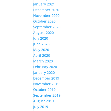
January 2021
December 2020
November 2020
October 2020
September 2020
August 2020
July 2020
June 2020
May 2020
April 2020
March 2020
February 2020
January 2020
December 2019
November 2019
October 2019
September 2019
August 2019
July 2019