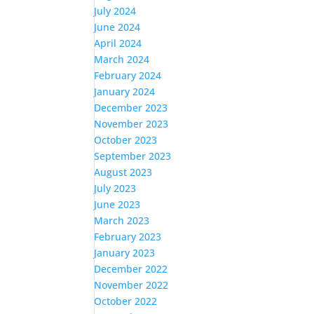
July 2024
June 2024
April 2024
March 2024
February 2024
January 2024
December 2023
November 2023
October 2023
September 2023
August 2023
July 2023
June 2023
March 2023
February 2023
January 2023
December 2022
November 2022
October 2022