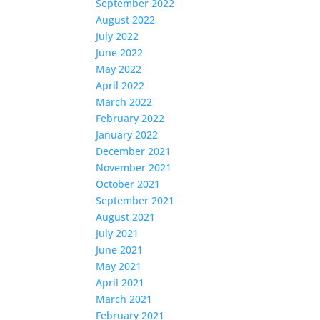
September 2022
August 2022
July 2022
June 2022
May 2022
April 2022
March 2022
February 2022
January 2022
December 2021
November 2021
October 2021
September 2021
August 2021
July 2021
June 2021
May 2021
April 2021
March 2021
February 2021