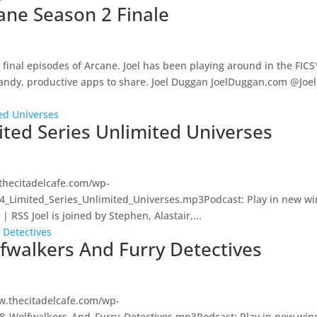
cane Season 2 Finale
the final episodes of Arcane. Joel has been playing around in the FI
handy, productive apps to share. Joel Duggan JoelDuggan.com @Joe
ited Series Unlimited Universes
thecitadelcafe.com/wp-
74_Limited_Series_Unlimited_Universes.mp3Podcast: Play in new w
RSS Joel is joined by Stephen, Alastair,...
lfwalkers And Furry Detectives
w.thecitadelcafe.com/wp-
88_Wolfwalkers_And_Furry_Detectives.mp3Podcast: Play in new wi