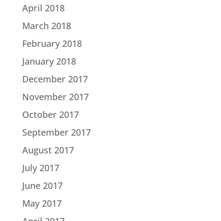
April 2018
March 2018
February 2018
January 2018
December 2017
November 2017
October 2017
September 2017
August 2017
July 2017
June 2017
May 2017
April 2017