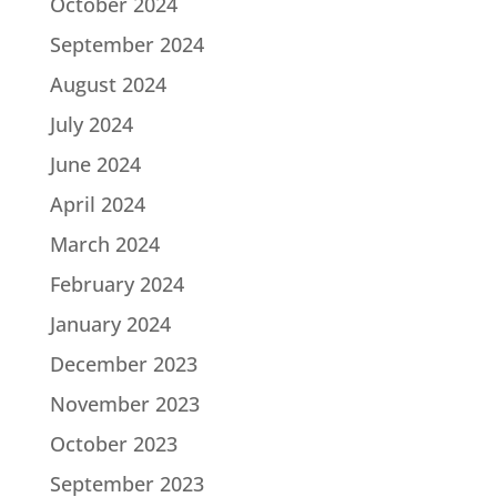
October 2024
September 2024
August 2024
July 2024
June 2024
April 2024
March 2024
February 2024
January 2024
December 2023
November 2023
October 2023
September 2023