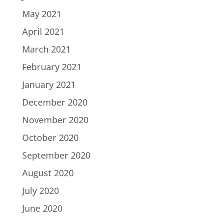
May 2021
April 2021
March 2021
February 2021
January 2021
December 2020
November 2020
October 2020
September 2020
August 2020
July 2020
June 2020