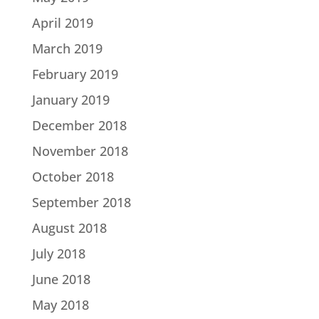
April 2019
March 2019
February 2019
January 2019
December 2018
November 2018
October 2018
September 2018
August 2018
July 2018
June 2018
May 2018