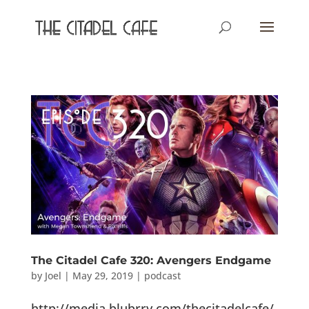
The Citadel Cafe 320: Avengers Endgame
by
Joel
|
May 29, 2019
|
podcast
http://media.blubrry.com/thecitadelcafe/