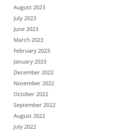
August 2023
July 2023
June 2023
March 2023
February 2023
January 2023
December 2022
November 2022
October 2022
September 2022
August 2022
July 2022