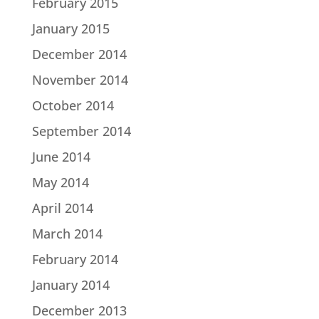
February 2015
January 2015
December 2014
November 2014
October 2014
September 2014
June 2014
May 2014
April 2014
March 2014
February 2014
January 2014
December 2013