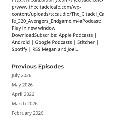
p/www.thecitadelcafe.com/wp-
content/uploads/tccaudio/The_Citadel_Ca
fe_320_Avengers_Endgame.m4aPodcast:
Play in new window |
DownloadSubscribe: Apple Podcasts |
Android | Google Podcasts | Stitcher |
Spotify | RSS Megan and Joel...
Previous Episodes
July 2026
May 2026
April 2026
March 2026
February 2026