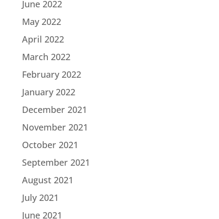
June 2022
May 2022
April 2022
March 2022
February 2022
January 2022
December 2021
November 2021
October 2021
September 2021
August 2021
July 2021
June 2021