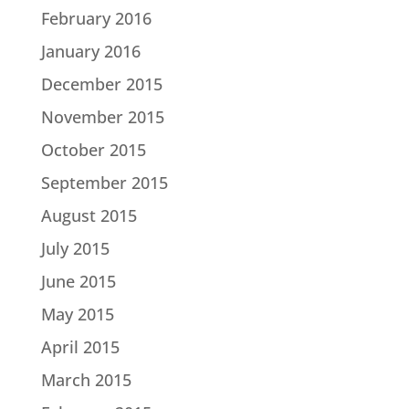
February 2016
January 2016
December 2015
November 2015
October 2015
September 2015
August 2015
July 2015
June 2015
May 2015
April 2015
March 2015