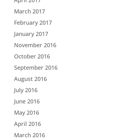
March 2017
February 2017
January 2017
November 2016
October 2016
September 2016
August 2016
July 2016
June 2016
May 2016
April 2016
March 2016