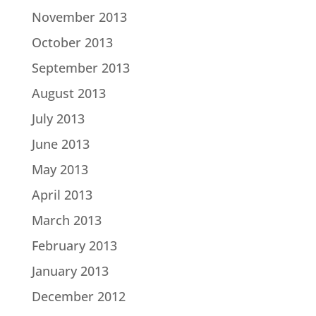
November 2013
October 2013
September 2013
August 2013
July 2013
June 2013
May 2013
April 2013
March 2013
February 2013
January 2013
December 2012