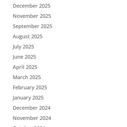
December 2025
November 2025
September 2025
August 2025
July 2025
June 2025
April 2025
March 2025
February 2025
January 2025
December 2024
November 2024