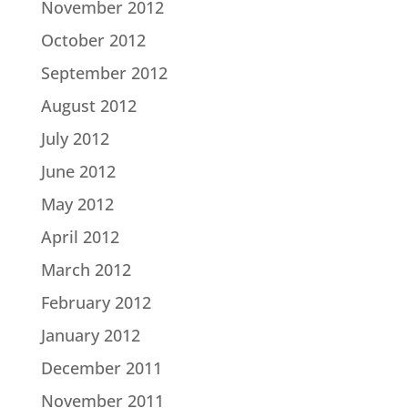
November 2012
October 2012
September 2012
August 2012
July 2012
June 2012
May 2012
April 2012
March 2012
February 2012
January 2012
December 2011
November 2011