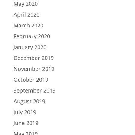
May 2020
April 2020
March 2020
February 2020
January 2020
December 2019
November 2019
October 2019
September 2019
August 2019
July 2019
June 2019
May 2019