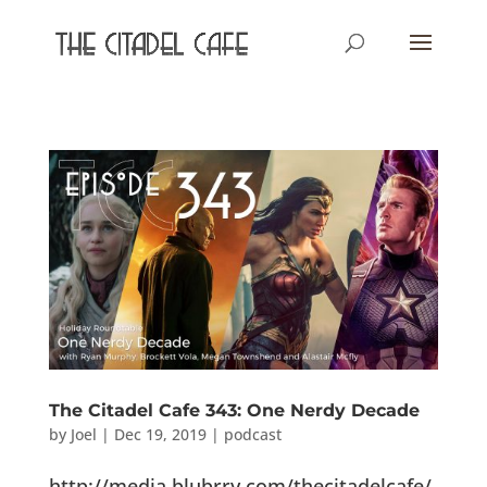
The Citadel Cafe 343: One Nerdy Decade
by
Joel
|
Dec 19, 2019
|
podcast
http://media.blubrry.com/thecitadelcafe/