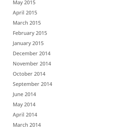
May 2015
April 2015
March 2015
February 2015
January 2015
December 2014
November 2014
October 2014
September 2014
June 2014
May 2014
April 2014
March 2014