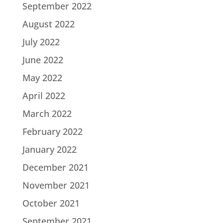
September 2022
August 2022
July 2022
June 2022
May 2022
April 2022
March 2022
February 2022
January 2022
December 2021
November 2021
October 2021
September 2021