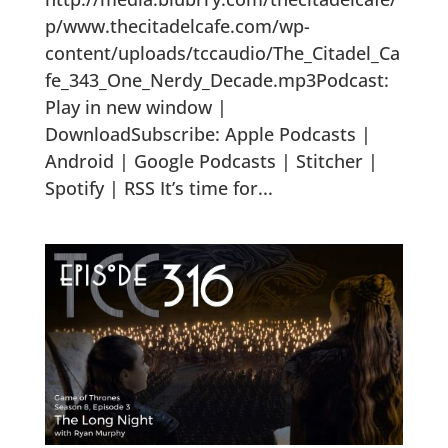
p/www.thecitadelcafe.com/wp-
content/uploads/tccaudio/The_Citadel_Ca
fe_343_One_Nerdy_Decade.mp3Podcast:
Play in new window |
DownloadSubscribe: Apple Podcasts |
Android | Google Podcasts | Stitcher |
Spotify | RSS It’s time for...