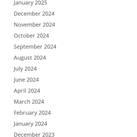
January 2025
December 2024
November 2024
October 2024
September 2024
August 2024
July 2024
June 2024
April 2024
March 2024
February 2024
January 2024
December 2023