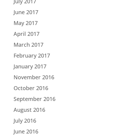
July 2017
June 2017
May 2017
April 2017
March 2017
February 2017
January 2017
November 2016
October 2016
September 2016
August 2016
July 2016
June 2016