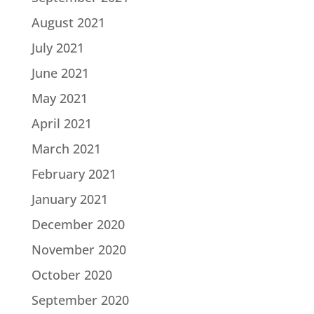
August 2021
July 2021
June 2021
May 2021
April 2021
March 2021
February 2021
January 2021
December 2020
November 2020
October 2020
September 2020