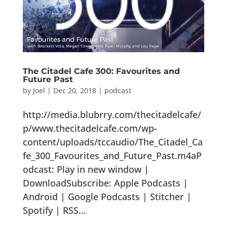
The Citadel Cafe 300: Favourites and
Future Past
by
Joel
|
Dec 20, 2018
|
podcast
http://media.blubrry.com/thecitadelcafe/
p/www.thecitadelcafe.com/wp-
content/uploads/tccaudio/The_Citadel_Ca
fe_300_Favourites_and_Future_Past.m4aP
odcast: Play in new window |
DownloadSubscribe: Apple Podcasts |
Android | Google Podcasts | Stitcher |
Spotify | RSS...