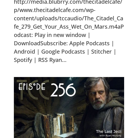
http://media.blubrry.com/thecitadelcafe/
p/www.thecitadelcafe.com/wp-
content/uploads/tccaudio/The_Citadel_Ca
fe_279_Get_Your_Ass_Wet_On_Mars.m4aP
odcast: Play in new window |
DownloadSubscribe: Apple Podcasts |
Android | Google Podcasts | Stitcher |
Spotify | RSS Ryan...