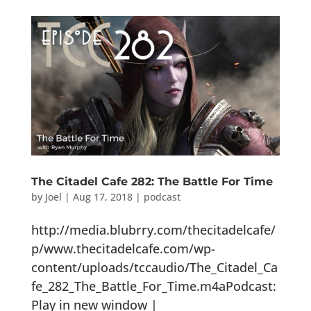
The Citadel Cafe 282: The Battle For Time
by
Joel
|
Aug 17, 2018
|
podcast
http://media.blubrry.com/thecitadelcafe/
p/www.thecitadelcafe.com/wp-
content/uploads/tccaudio/The_Citadel_Ca
fe_282_The_Battle_For_Time.m4aPodcast:
Play in new window |