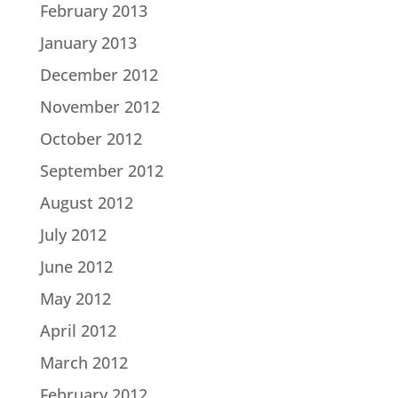
February 2013
January 2013
December 2012
November 2012
October 2012
September 2012
August 2012
July 2012
June 2012
May 2012
April 2012
March 2012
February 2012