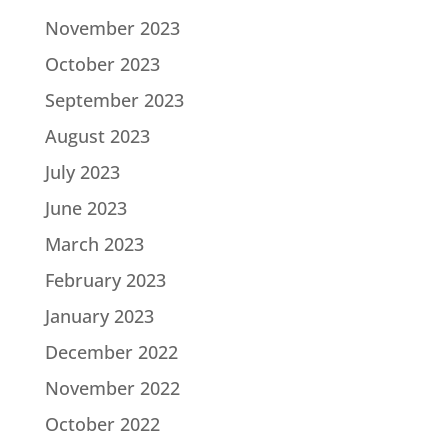
November 2023
October 2023
September 2023
August 2023
July 2023
June 2023
March 2023
February 2023
January 2023
December 2022
November 2022
October 2022