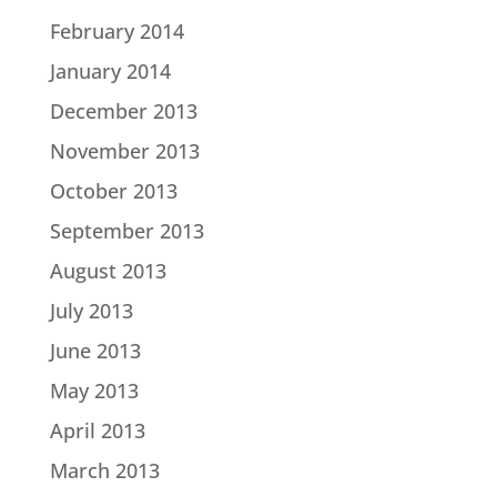
February 2014
January 2014
December 2013
November 2013
October 2013
September 2013
August 2013
July 2013
June 2013
May 2013
April 2013
March 2013