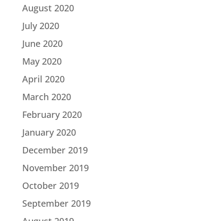
August 2020
July 2020
June 2020
May 2020
April 2020
March 2020
February 2020
January 2020
December 2019
November 2019
October 2019
September 2019
August 2019