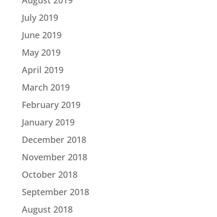
July 2019
June 2019
May 2019
April 2019
March 2019
February 2019
January 2019
December 2018
November 2018
October 2018
September 2018
August 2018