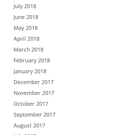
July 2018
June 2018
May 2018
April 2018
March 2018
February 2018
January 2018
December 2017
November 2017
October 2017
September 2017
August 2017