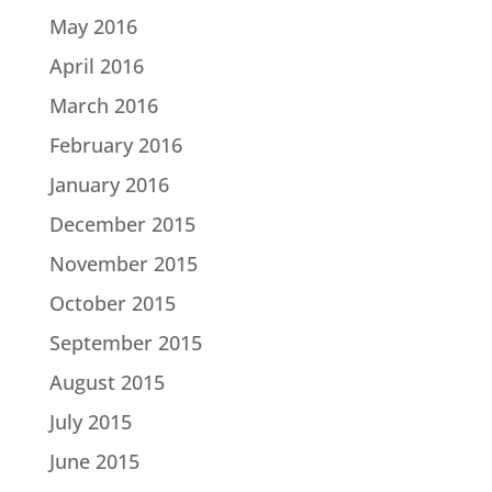
May 2016
April 2016
March 2016
February 2016
January 2016
December 2015
November 2015
October 2015
September 2015
August 2015
July 2015
June 2015