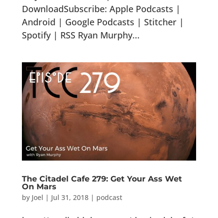
DownloadSubscribe: Apple Podcasts |
Android | Google Podcasts | Stitcher |
Spotify | RSS Ryan Murphy...
The Citadel Cafe 279: Get Your Ass Wet
On Mars
by
Joel
|
Jul 31, 2018
|
podcast