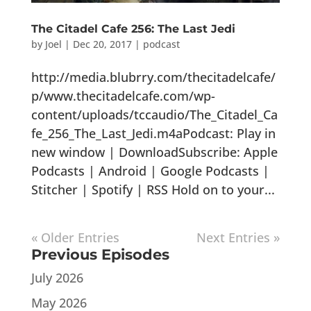
The Citadel Cafe 256: The Last Jedi
by
Joel
|
Dec 20, 2017
|
podcast
http://media.blubrry.com/thecitadelcafe/
p/www.thecitadelcafe.com/wp-
content/uploads/tccaudio/The_Citadel_Ca
fe_256_The_Last_Jedi.m4aPodcast: Play in
new window | DownloadSubscribe: Apple
Podcasts | Android | Google Podcasts |
Stitcher | Spotify | RSS Hold on to your...
« Older Entries
Next Entries »
Previous Episodes
July 2026
May 2026