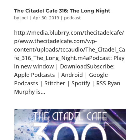
The Citadel Cafe 316: The Long Night
by
Joel
|
Apr 30, 2019
|
podcast
http://media.blubrry.com/thecitadelcafe/
p/www.thecitadelcafe.com/wp-
content/uploads/tccaudio/The_Citadel_Ca
fe_316_The_Long_Night.m4aPodcast: Play
in new window | DownloadSubscribe:
Apple Podcasts | Android | Google
Podcasts | Stitcher | Spotify | RSS Ryan
Murphy is...