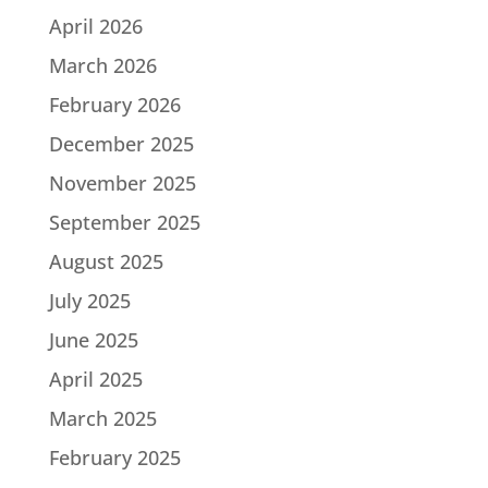
April 2026
March 2026
February 2026
December 2025
November 2025
September 2025
August 2025
July 2025
June 2025
April 2025
March 2025
February 2025