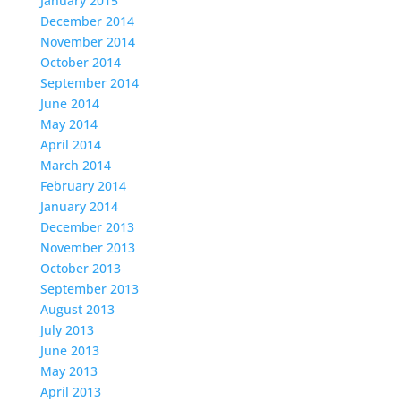
January 2015
December 2014
November 2014
October 2014
September 2014
June 2014
May 2014
April 2014
March 2014
February 2014
January 2014
December 2013
November 2013
October 2013
September 2013
August 2013
July 2013
June 2013
May 2013
April 2013