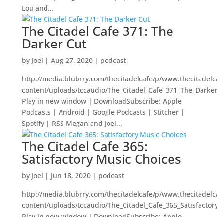
Lou and...
The Citadel Cafe 371: The
Darker Cut
by
Joel
|
Aug 27, 2020
|
podcast
http://media.blubrry.com/thecitadelcafe/p/www.thecitadel
content/uploads/tccaudio/The_Citadel_Cafe_371_The_Darke
Play in new window | DownloadSubscribe: Apple
Podcasts | Android | Google Podcasts | Stitcher |
Spotify | RSS Megan and Joel...
The Citadel Cafe 365:
Satisfactory Music Choices
by
Joel
|
Jun 18, 2020
|
podcast
http://media.blubrry.com/thecitadelcafe/p/www.thecitadel
content/uploads/tccaudio/The_Citadel_Cafe_365_Satisfacto
Play in new window | DownloadSubscribe: Apple