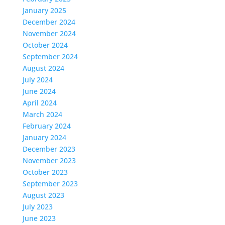
January 2025
December 2024
November 2024
October 2024
September 2024
August 2024
July 2024
June 2024
April 2024
March 2024
February 2024
January 2024
December 2023
November 2023
October 2023
September 2023
August 2023
July 2023
June 2023