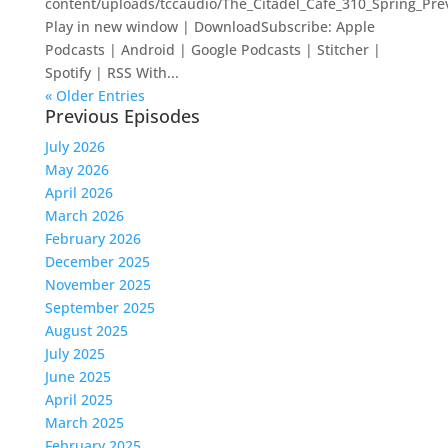
content/uploads/tccaudio/The_Citadel_Cafe_310_Spring_Pr
Play in new window | DownloadSubscribe: Apple
Podcasts | Android | Google Podcasts | Stitcher |
Spotify | RSS With...
« Older Entries
Previous Episodes
July 2026
May 2026
April 2026
March 2026
February 2026
December 2025
November 2025
September 2025
August 2025
July 2025
June 2025
April 2025
March 2025
February 2025