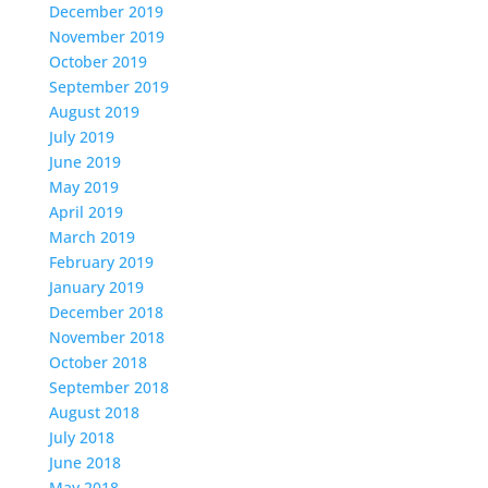
December 2019
November 2019
October 2019
September 2019
August 2019
July 2019
June 2019
May 2019
April 2019
March 2019
February 2019
January 2019
December 2018
November 2018
October 2018
September 2018
August 2018
July 2018
June 2018
May 2018