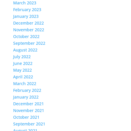
March 2023
February 2023
January 2023
December 2022
November 2022
October 2022
September 2022
August 2022
July 2022
June 2022
May 2022
April 2022
March 2022
February 2022
January 2022
December 2021
November 2021
October 2021
September 2021
August 2021