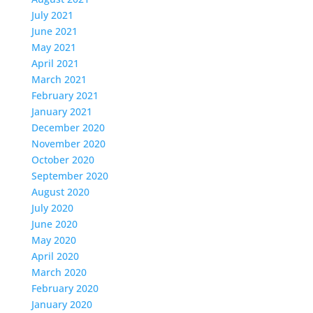
July 2021
June 2021
May 2021
April 2021
March 2021
February 2021
January 2021
December 2020
November 2020
October 2020
September 2020
August 2020
July 2020
June 2020
May 2020
April 2020
March 2020
February 2020
January 2020