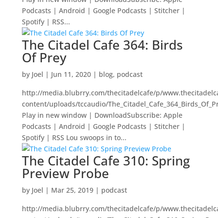
Podcasts | Android | Google Podcasts | Stitcher |
Spotify | RSS...
The Citadel Cafe 364: Birds
Of Prey
by
Joel
|
Jun 11, 2020
|
blog
,
podcast
http://media.blubrry.com/thecitadelcafe/p/www.thecitadel
content/uploads/tccaudio/The_Citadel_Cafe_364_Birds_Of_P
Play in new window | DownloadSubscribe: Apple
Podcasts | Android | Google Podcasts | Stitcher |
Spotify | RSS Lou swoops in to...
The Citadel Cafe 310: Spring
Preview Probe
by
Joel
|
Mar 25, 2019
|
podcast
http://media.blubrry.com/thecitadelcafe/p/www.thecitadel