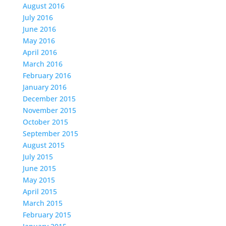
August 2016
July 2016
June 2016
May 2016
April 2016
March 2016
February 2016
January 2016
December 2015
November 2015
October 2015
September 2015
August 2015
July 2015
June 2015
May 2015
April 2015
March 2015
February 2015