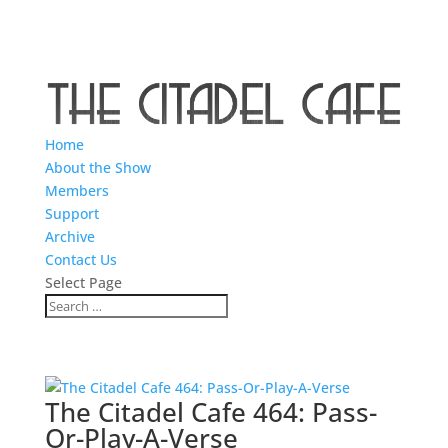
Home
About the Show
Members
Support
Archive
Contact Us
Select Page
The Citadel Cafe 464: Pass-
Or-Play-A-Verse