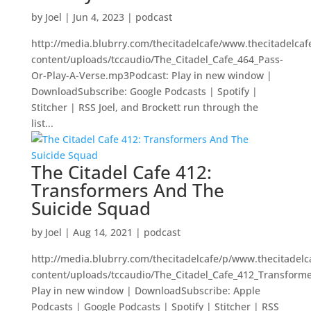
by
Joel
|
Jun 4, 2023
|
podcast
http://media.blubrry.com/thecitadelcafe/www.thecitadelca
content/uploads/tccaudio/The_Citadel_Cafe_464_Pass-
Or-Play-A-Verse.mp3Podcast: Play in new window |
DownloadSubscribe: Google Podcasts | Spotify |
Stitcher | RSS Joel, and Brockett run through the
list...
The Citadel Cafe 412:
Transformers And The
Suicide Squad
by
Joel
|
Aug 14, 2021
|
podcast
http://media.blubrry.com/thecitadelcafe/p/www.thecitadel
content/uploads/tccaudio/The_Citadel_Cafe_412_Transfor
Play in new window | DownloadSubscribe: Apple
Podcasts | Google Podcasts | Spotify | Stitcher | RSS