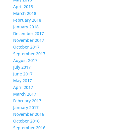
April 2018
March 2018
February 2018
January 2018
December 2017
November 2017
October 2017
September 2017
August 2017
July 2017
June 2017
May 2017
April 2017
March 2017
February 2017
January 2017
November 2016
October 2016
September 2016