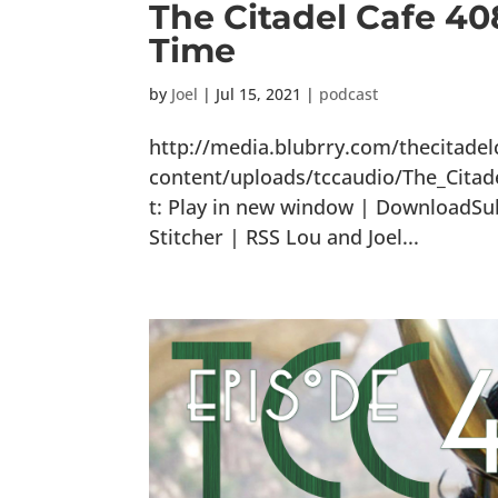
The Citadel Cafe 40
Time
by
Joel
|
Jul 15, 2021
|
podcast
http://media.blubrry.com/thecitade
content/uploads/tccaudio/The_Cita
t: Play in new window | DownloadSub
Stitcher | RSS Lou and Joel...