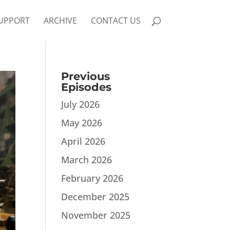
UPPORT
ARCHIVE
CONTACT US
Previous
Episodes
July 2026
May 2026
April 2026
March 2026
February 2026
December 2025
November 2025