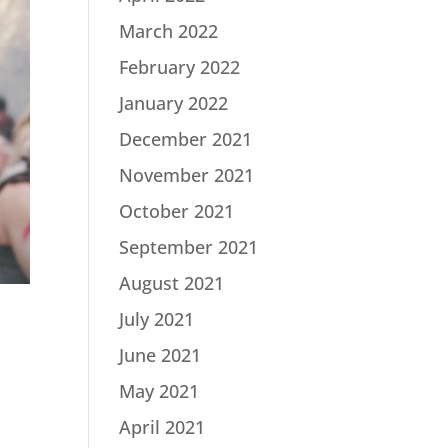
March 2022
February 2022
January 2022
December 2021
November 2021
October 2021
September 2021
August 2021
July 2021
June 2021
May 2021
April 2021