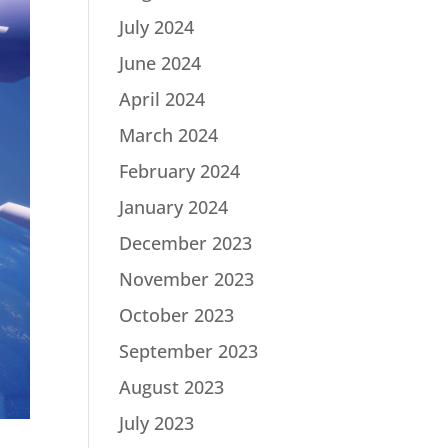
July 2024
June 2024
April 2024
March 2024
February 2024
January 2024
December 2023
November 2023
October 2023
September 2023
August 2023
July 2023