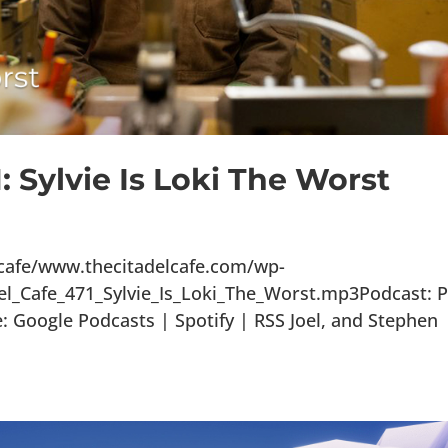
: Sylvie Is Loki The Worst
lcafe/www.thecitadelcafe.com/wp-
el_Cafe_471_Sylvie_Is_Loki_The_Worst.mp3Podcast: P
Google Podcasts | Spotify | RSS Joel, and Stephen