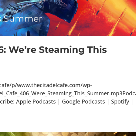
6: We’re Steaming This
lcafe/p/www.thecitadelcafe.com/wp-
adel_Cafe_406_Were_Steaming_This_Summer.mp3Podca
ribe: Apple Podcasts | Google Podcasts | Spotify |