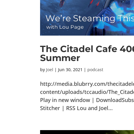
The Citadel Cafe 40
Summer
by
Joel
|
Jun 30, 2021
|
podcast
http://media.blubrry.com/thecitade
content/uploads/tccaudio/The_Cit
Play in new window | DownloadSubsc
Stitcher | RSS Lou and Joel...