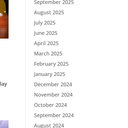
September 2025
August 2025
July 2025
June 2025
April 2025
March 2025
February 2025
January 2025
lay
December 2024
November 2024
October 2024
September 2024
August 2024