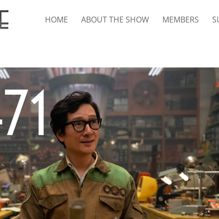
HOME
ABOUT THE SHOW
MEMBERS
S