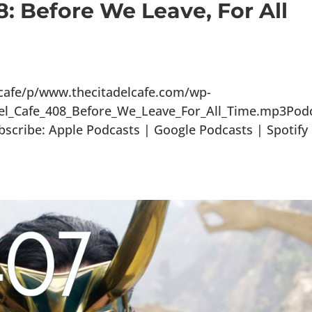
8: Before We Leave, For All
lcafe/p/www.thecitadelcafe.com/wp-
del_Cafe_408_Before_We_Leave_For_All_Time.mp3Pod
scribe: Apple Podcasts | Google Podcasts | Spotify