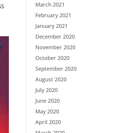
March 2021
SS
February 2021
January 2021
December 2020
November 2020
October 2020
September 2020
August 2020
July 2020
June 2020
May 2020
April 2020
March 2020