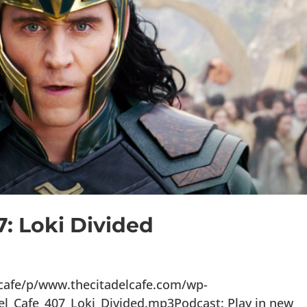
7: Loki Divided
lcafe/p/www.thecitadelcafe.com/wp-
el_Cafe_407_Loki_Divided.mp3Podcast: Play in new