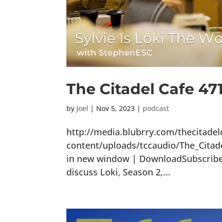
The Citadel Cafe 471
by
Joel
|
Nov 5, 2023
|
podcast
http://media.blubrry.com/thecitade
content/uploads/tccaudio/The_Citad
in new window | DownloadSubscribe: 
discuss Loki, Season 2,...