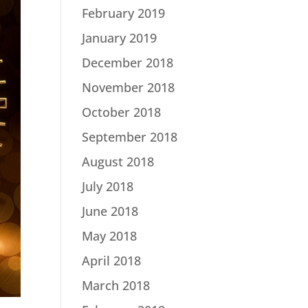
February 2019
January 2019
December 2018
November 2018
October 2018
September 2018
August 2018
July 2018
June 2018
May 2018
April 2018
March 2018