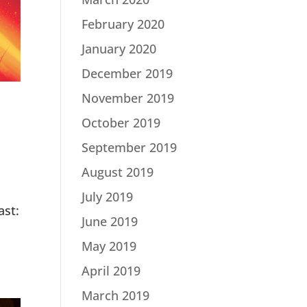
February 2020
January 2020
December 2019
November 2019
October 2019
September 2019
August 2019
July 2019
st:
June 2019
May 2019
April 2019
March 2019