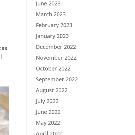
June 2023
March 2023
February 2023
January 2023
December 2022
cas
 |
November 2022
October 2022
September 2022
August 2022
July 2022
June 2022
May 2022
April 2022