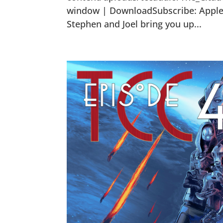
window | DownloadSubscribe: Apple P
Stephen and Joel bring you up...