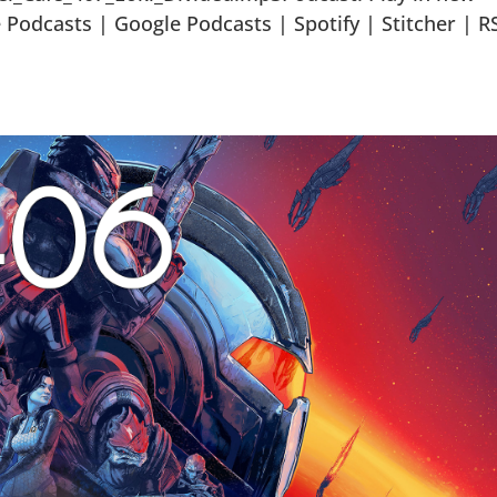
odcasts | Google Podcasts | Spotify | Stitcher | R