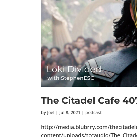
The Citadel Cafe 40
by
Joel
|
Jul 8, 2021
|
podcast
http://media.blubrry.com/thecitade
content/uploads/tccaudio/The_Citad