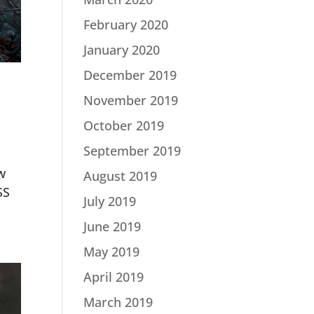
February 2020
January 2020
December 2019
November 2019
October 2019
September 2019
w
August 2019
SS
July 2019
June 2019
May 2019
April 2019
March 2019