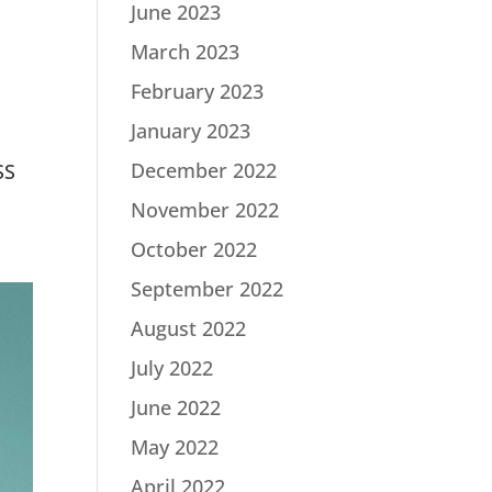
June 2023
March 2023
February 2023
January 2023
December 2022
SS
November 2022
October 2022
September 2022
August 2022
July 2022
June 2022
May 2022
April 2022