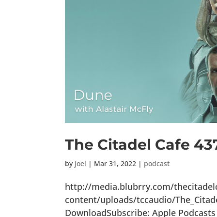
The Citadel Cafe 43
by
Joel
|
Mar 31, 2022
|
podcast
http://media.blubrry.com/thecitade
content/uploads/tccaudio/The_Citad
DownloadSubscribe: Apple Podcasts |