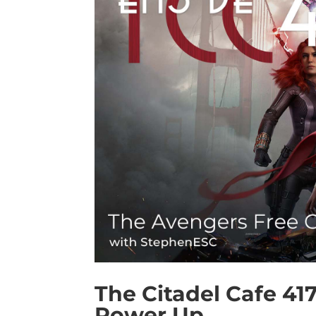
The Citadel Cafe 41
Power Up