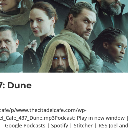
7: Dune
lcafe/p/www.thecitadelcafe.com/wp-
el_Cafe_437_Dune.mp3Podcast: Play in new window 
 Google Podcasts | Spotify | Stitcher | RSS Joel an