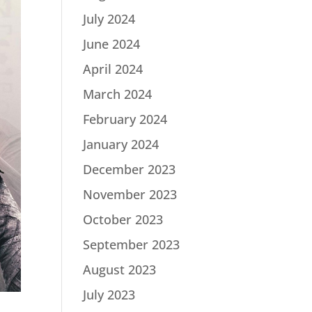
July 2024
June 2024
April 2024
March 2024
February 2024
January 2024
December 2023
November 2023
October 2023
September 2023
August 2023
July 2023