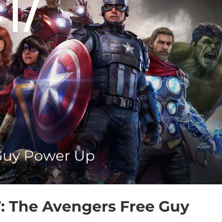
7: The Avengers Free Guy