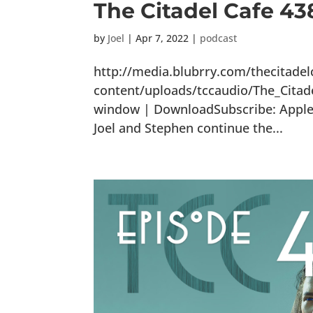
The Citadel Cafe 4
by
Joel
|
Apr 7, 2022
|
podcast
http://media.blubrry.com/thecitade
content/uploads/tccaudio/The_Citad
window | DownloadSubscribe: Apple P
Joel and Stephen continue the...