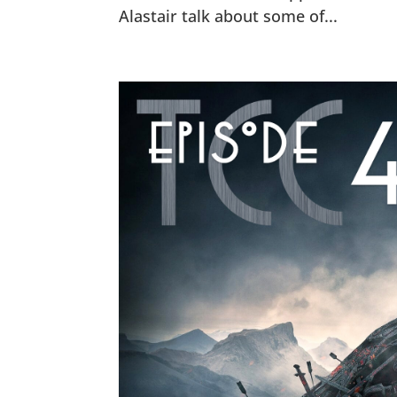
Alastair talk about some of...