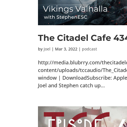
The Citadel Cafe 434
by
Joel
|
Mar 3, 2022
|
podcast
http://media.blubrry.com/thecitade
content/uploads/tccaudio/The_Citade
window | DownloadSubscribe: Apple P
Joel and Stephen catch up...