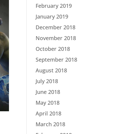
February 2019
January 2019
December 2018
November 2018
October 2018
September 2018
August 2018
July 2018
June 2018
May 2018
April 2018
March 2018