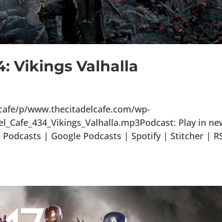
: Vikings Valhalla
lcafe/p/www.thecitadelcafe.com/wp-
l_Cafe_434_Vikings_Valhalla.mp3Podcast: Play in ne
odcasts | Google Podcasts | Spotify | Stitcher | R