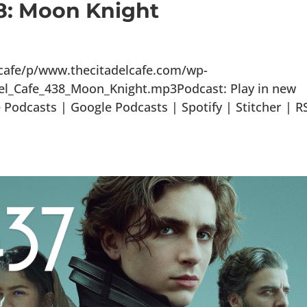
38: Moon Knight
lcafe/p/www.thecitadelcafe.com/wp-
el_Cafe_438_Moon_Knight.mp3Podcast: Play in new
odcasts | Google Podcasts | Spotify | Stitcher | R