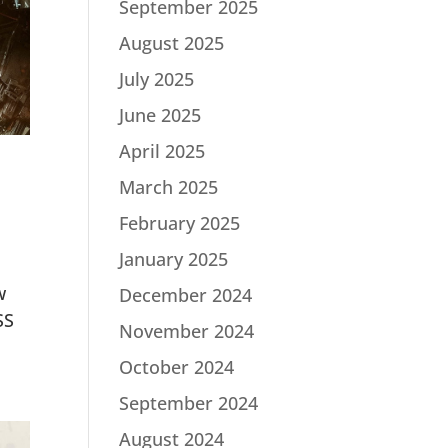
September 2025
August 2025
July 2025
June 2025
April 2025
March 2025
February 2025
January 2025
w
December 2024
SS
November 2024
October 2024
September 2024
August 2024