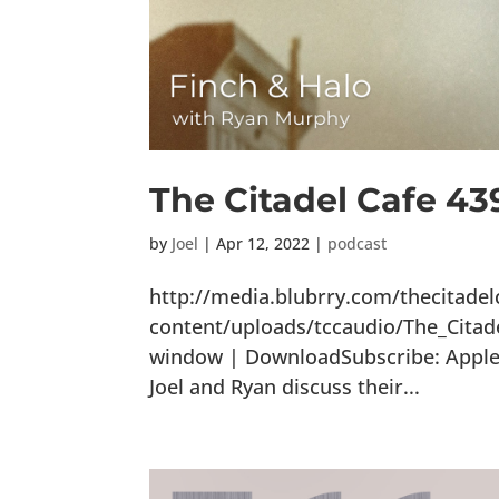
The Citadel Cafe 43
by
Joel
|
Apr 12, 2022
|
podcast
http://media.blubrry.com/thecitade
content/uploads/tccaudio/The_Citad
window | DownloadSubscribe: Apple P
Joel and Ryan discuss their...