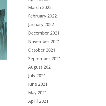
March 2022
February 2022
January 2022
December 2021
November 2021
October 2021
September 2021
August 2021
July 2021
June 2021
May 2021
|
April 2021
d