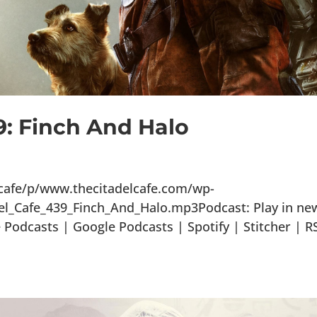
9: Finch And Halo
lcafe/p/www.thecitadelcafe.com/wp-
el_Cafe_439_Finch_And_Halo.mp3Podcast: Play in ne
odcasts | Google Podcasts | Spotify | Stitcher | R