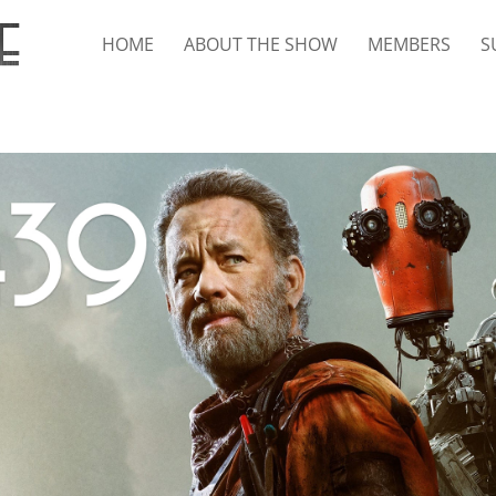
HOME
ABOUT THE SHOW
MEMBERS
S