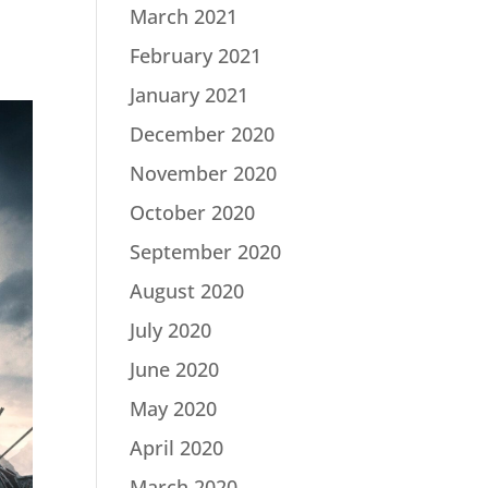
March 2021
February 2021
January 2021
December 2020
November 2020
October 2020
September 2020
August 2020
July 2020
June 2020
May 2020
April 2020
March 2020