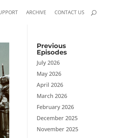
UPPORT
ARCHIVE
CONTACT US
Previous
Episodes
July 2026
May 2026
April 2026
March 2026
February 2026
December 2025
November 2025